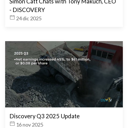
Simon Catt Chats with Tony Makuch, CEO
- DISCOVERY
24 dic 2025
Discovery Q3 2025 Update
16 nov 2025