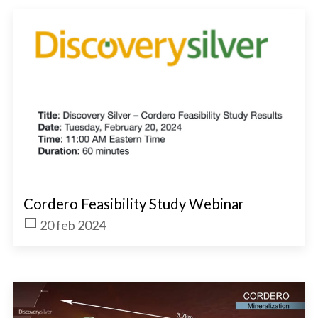
Cordero Feasibility Study Webinar
20 feb 2024