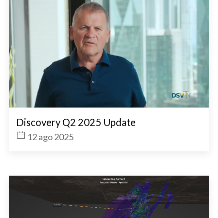
Discovery Q2 2025 Update
12 ago 2025