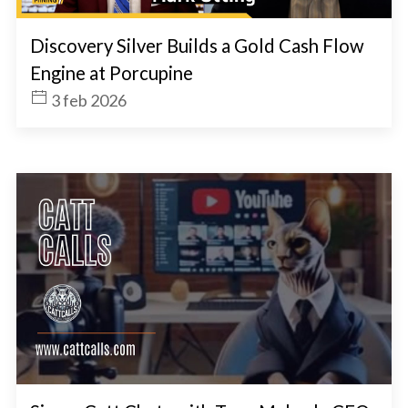
Discovery Silver Builds a Gold Cash Flow
Engine at Porcupine
3 feb 2026