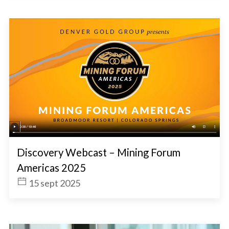
Discovery Webcast – Mining Forum
Americas 2025
15 sept 2025