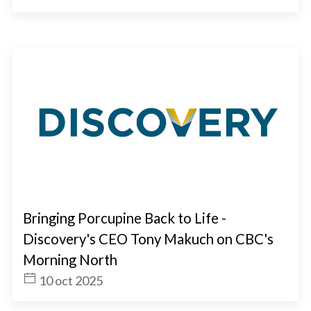
Bringing Porcupine Back to Life -
Discovery's CEO Tony Makuch on CBC's
Morning North
10 oct 2025