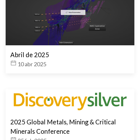
Abril de 2025
10 abr 2025
2025 Global Metals, Mining & Critical
Minerals Conference