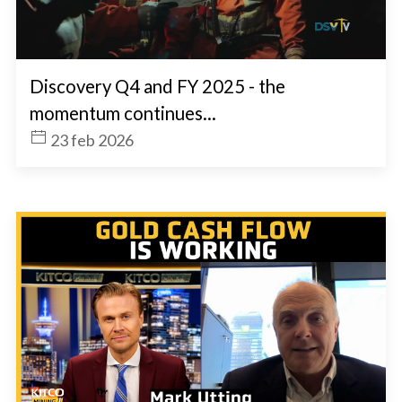
Discovery Q4 and FY 2025 - the
momentum continues...
23 feb 2026