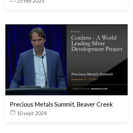
25 feb 2025
Precious Metals Summit, Beaver Creek
10 sept 2024