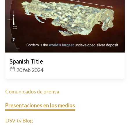
Spanish Title
20 feb 2024
Comunicados de prensa
Presentaciones en los medios
DSV-tv Blog