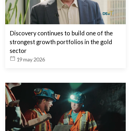
Discovery continues to build one of the
strongest growth portfolios in the gold
sector
19 may 2026