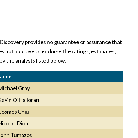
y. Discovery provides no guarantee or assurance that
oes not approve or endorse the ratings, estimates,
by the analysts listed below.
Name
Michael Gray
Kevin O’Halloran
Cosmos Chiu
Nicolas Dion
John Tumazos