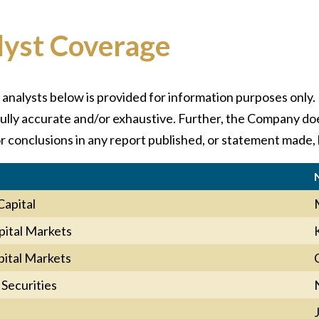
lyst Coverage
f analysts below is provided for information purposes onl
s fully accurate and/or exhaustive. Further, the Company d
r conclusions in any report published, or statement made, 
Capital
ital Markets
ital Markets
Securities