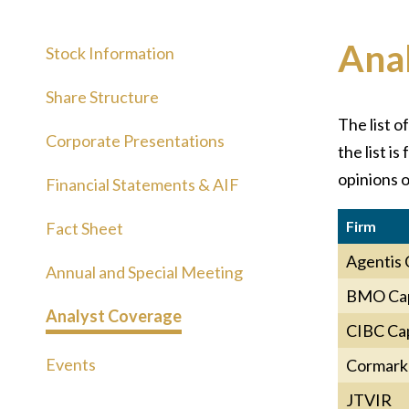
Ana
Stock Information
Share Structure
The list o
Corporate Presentations
the list i
opinions o
Financial Statements & AIF
Firm
Fact Sheet
Agentis 
Annual and Special Meeting
BMO Cap
Analyst Coverage
CIBC Cap
Events
Cormark 
JTVIR