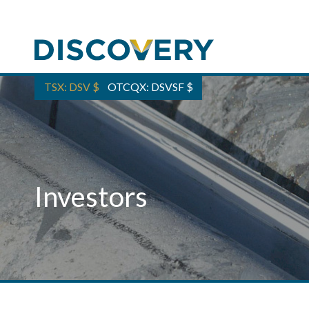
TSX: DSV
$
OTCQX: DSVSF
$
Investors