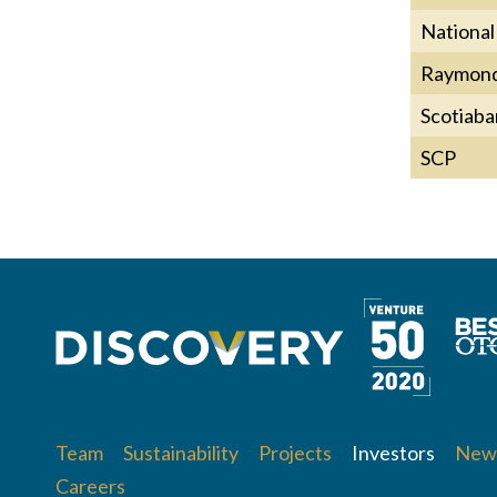
National
Raymond
Scotiaba
SCP
Team
Sustainability
Projects
Investors
News
Careers