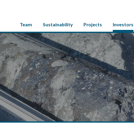
Team
Sustainability
Projects
Investors