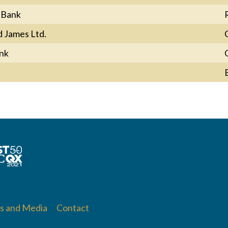
 Bank
 James Ltd.
nk
 and Media
Contact