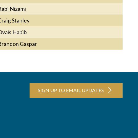
Rabi Nizami
Craig Stanley
Ovais Habib
Brandon Gaspar
SIGN UP TO EMAIL UPDATES