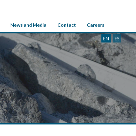
News and Media
Contact
Careers
EN
ES