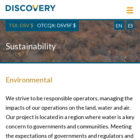
TSX: DSV
$
OTCQX: DSVSF
$
EN
ES
Sustainability
Environmental
We strive to be responsible operators, managing the
impacts of our operations on the land, water and air.
Our project is located in a region where water is a key
concern to governments and communities. Meeting
the expectations of governments and regulators and