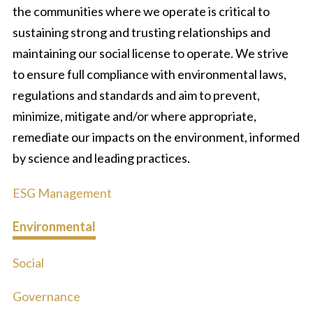
the communities where we operate is critical to
sustaining strong and trusting relationships and
maintaining our social license to operate. We strive
to ensure full compliance with environmental laws,
regulations and standards and aim to prevent,
minimize, mitigate and/or where appropriate,
remediate our impacts on the environment, informed
by science and leading practices.
ESG Management
Environmental
Social
Governance