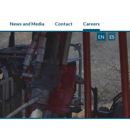
News and Media
Contact
Careers
EN
ES