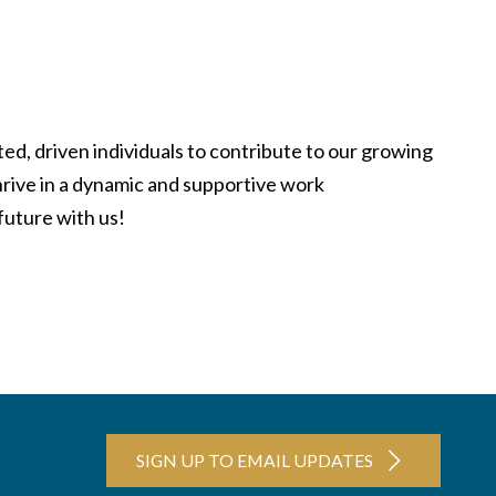
ed, driven individuals to contribute to our growing
hrive in a dynamic and supportive work
future with us!
SIGN UP TO EMAIL UPDATES