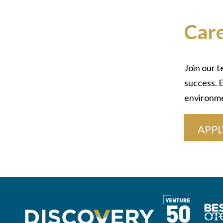
Car
Join our t
success. E
environm
APPL