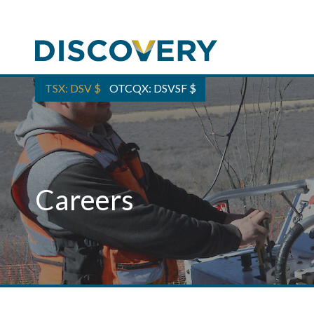
TSX: DSV
$
OTCQX: DSVSF
$
Careers