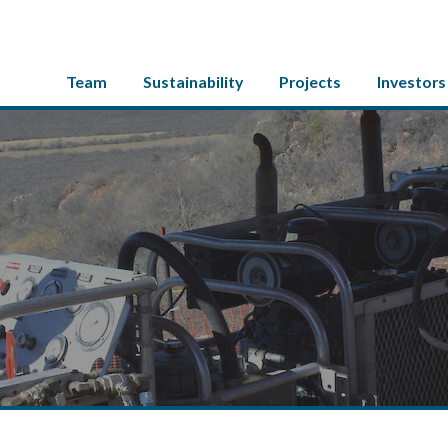
Team
Sustainability
Projects
Investors