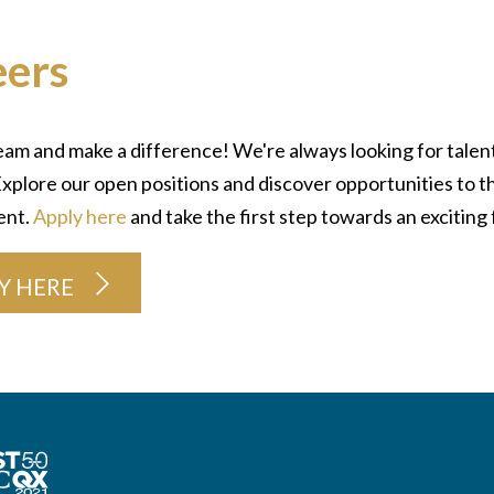
eers
eam and make a difference! We're always looking for talent
xplore our open positions and discover opportunities to t
ent.
Apply here
and take the first step towards an exciting 
Y HERE