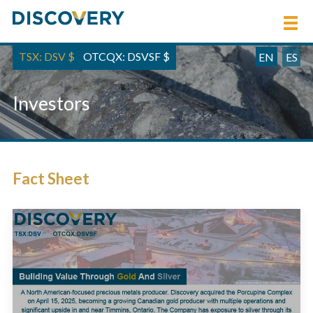
TSX: DSV
$
OTCQX: DSVSF
$
EN
ES
Investors
Fact Sheet