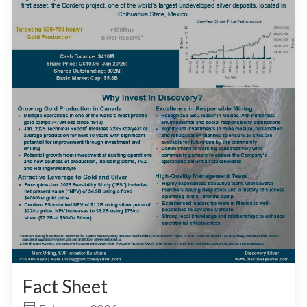
Fact Sheet