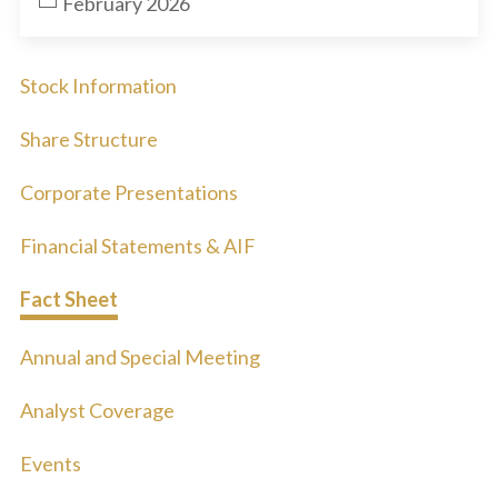
February 2026
Stock Information
Share Structure
Corporate Presentations
Financial Statements & AIF
Fact Sheet
Annual and Special Meeting
Analyst Coverage
Events