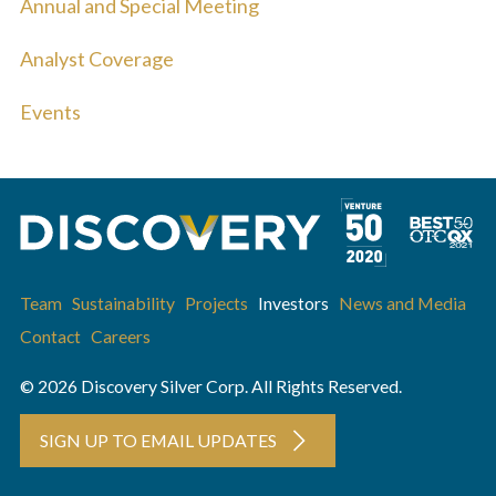
Annual and Special Meeting
Analyst Coverage
Events
Team
Sustainability
Projects
Investors
News and Media
Contact
Careers
© 2026 Discovery Silver Corp. All Rights Reserved.
SIGN UP TO EMAIL UPDATES