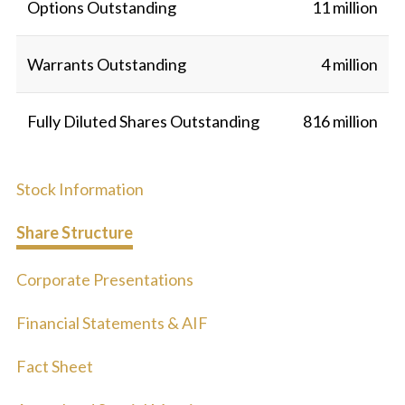
Options Outstanding
11 million
Warrants Outstanding
4 million
Fully Diluted Shares Outstanding
816 million
Stock Information
Share Structure
Corporate Presentations
Financial Statements & AIF
Fact Sheet