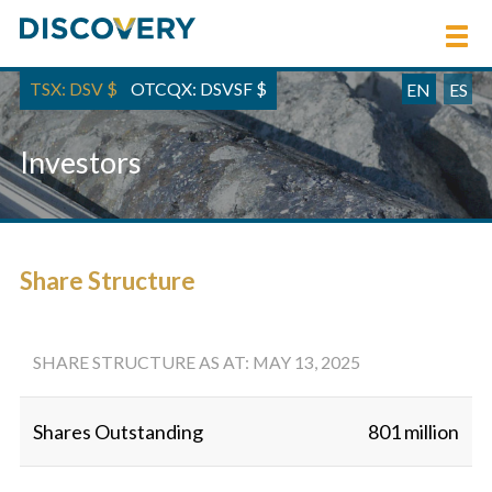
TSX: DSV
$
OTCQX: DSVSF
$
EN
ES
Investors
Share Structure
SHARE STRUCTURE AS AT: MAY 13, 2025
Shares Outstanding
801 million