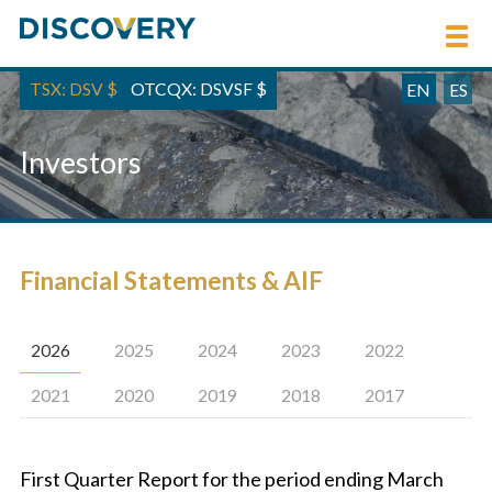
TSX: DSV
$
OTCQX: DSVSF
$
EN
ES
Investors
Financial Statements & AIF
2026
2025
2024
2023
2022
2021
2020
2019
2018
2017
First Quarter Report for the period ending March