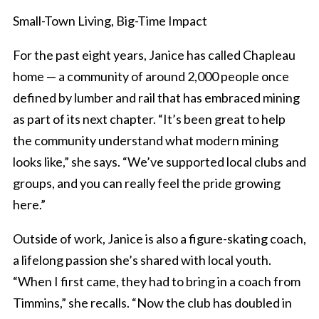
Small-Town Living, Big-Time Impact
For the past eight years, Janice has called Chapleau
home — a community of around 2,000 people once
defined by lumber and rail that has embraced mining
as part of its next chapter. “It’s been great to help
the community understand what modern mining
looks like,” she says. “We’ve supported local clubs and
groups, and you can really feel the pride growing
here.”
Outside of work, Janice is also a figure-skating coach,
a lifelong passion she’s shared with local youth.
“When I first came, they had to bring in a coach from
Timmins,” she recalls. “Now the club has doubled in