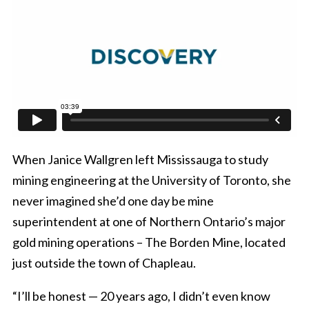
When Janice Wallgren left Mississauga to study
mining engineering at the University of Toronto, she
never imagined she’d one day be mine
superintendent at one of Northern Ontario’s major
gold mining operations – The Borden Mine, located
just outside the town of Chapleau.
“I’ll be honest — 20 years ago, I didn’t even know