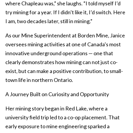
where Chapleau was,” she laughs. “I told myself I’d
try mining for a year. If I didn’t like it, I’d switch. Here
I am, two decades later, still in mining.”
As our Mine Superintendent at Borden Mine, Janice
oversees mining activities at one of Canada’s most
innovative underground operations — one that
clearly demonstrates how mining can not just co-
exist, but can make a positive contribution, to small-
town life in northern Ontario.
A Journey Built on Curiosity and Opportunity
Her mining story began in Red Lake, where a
university field trip led to a co-op placement. That
early exposure to mine engineering sparked a