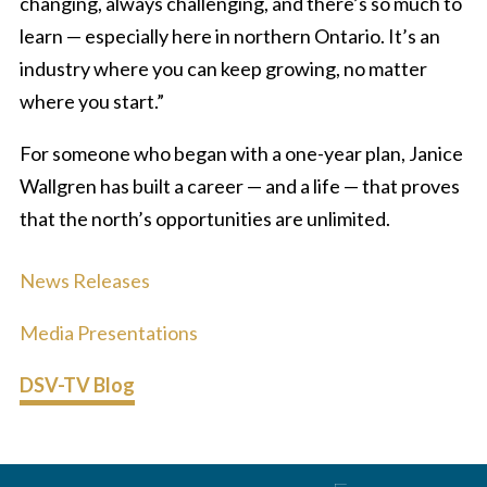
changing, always challenging, and there’s so much to
learn — especially here in northern Ontario. It’s an
industry where you can keep growing, no matter
where you start.”
For someone who began with a one-year plan, Janice
Wallgren has built a career — and a life — that proves
that the north’s opportunities are unlimited.
News Releases
Media Presentations
DSV-TV Blog