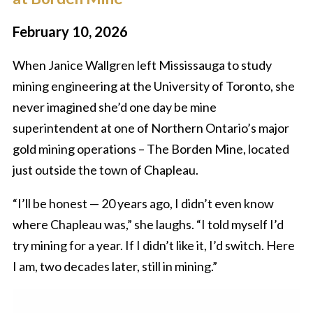
February 10, 2026
When Janice Wallgren left Mississauga to study
mining engineering at the University of Toronto, she
never imagined she’d one day be mine
superintendent at one of Northern Ontario’s major
gold mining operations – The Borden Mine, located
just outside the town of Chapleau.
“I’ll be honest — 20 years ago, I didn’t even know
where Chapleau was,” she laughs. “I told myself I’d
try mining for a year. If I didn’t like it, I’d switch. Here
I am, two decades later, still in mining.”