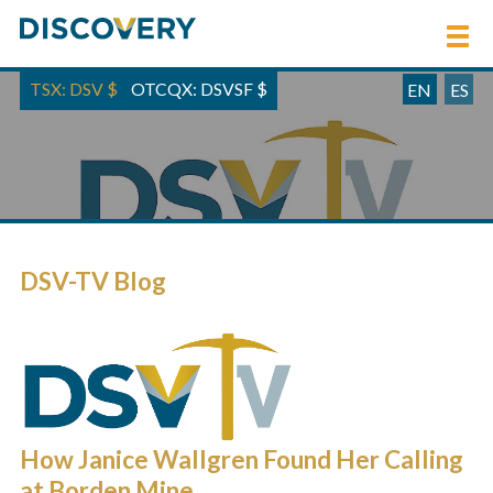
TSX: DSV
$
OTCQX: DSVSF
$
EN
ES
DSV-TV Blog
How Janice Wallgren Found Her Calling
at Borden Mine