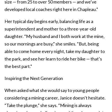
size — from 25 to over 50 members — and we’ve
developed local coaches right here in Chapleau.”
Her typical day begins early, balancing life as a
superintendent and mother to a three-year-old
daughter. “My husband and I both work at the mine,
so our mornings are busy,” she smiles. “But, being
able to come home every night, take my daughter to
the park, and see her learn to ride her bike — that’s
the best part.”
Inspiring the Next Generation
When asked what she would say to young people
considering a mining career, Janice doesn’t hesitate.
“Take the plunge,” she says. “Mining is always