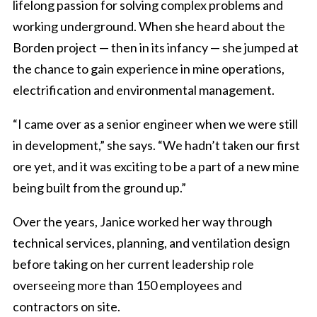
lifelong passion for solving complex problems and
working underground. When she heard about the
Borden project — then in its infancy — she jumped at
the chance to gain experience in mine operations,
electrification and environmental management.
“I came over as a senior engineer when we were still
in development,” she says. “We hadn’t taken our first
ore yet, and it was exciting to be a part of a new mine
being built from the ground up.”
Over the years, Janice worked her way through
technical services, planning, and ventilation design
before taking on her current leadership role
overseeing more than 150 employees and
contractors on site.