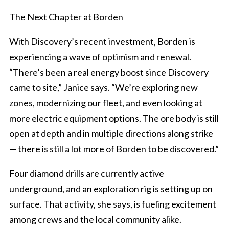
The Next Chapter at Borden
With Discovery’s recent investment, Borden is
experiencing a wave of optimism and renewal.
“There’s been a real energy boost since Discovery
came to site,” Janice says. “We’re exploring new
zones, modernizing our fleet, and even looking at
more electric equipment options. The ore body is still
open at depth and in multiple directions along strike
— there is still a lot more of Borden to be discovered.”
Four diamond drills are currently active
underground, and an exploration rig is setting up on
surface. That activity, she says, is fueling excitement
among crews and the local community alike.