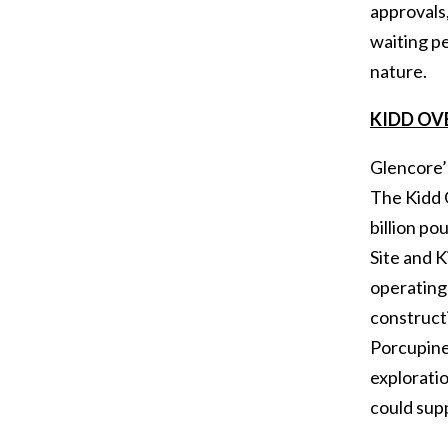
approvals,
waiting pe
nature.
KIDD OV
Glencore’
The Kidd 
billion po
Site and K
operating
constructi
Porcupine.
exploratio
could sup