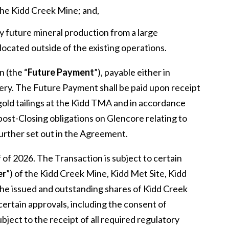
he Kidd Creek Mine; and,
ny future mineral production from a large
located outside of the existing operations.
 (the “
Future Payment
”), payable either in
ery. The Future Payment shall be paid upon receipt
 gold tailings at the Kidd TMA and in accordance
st-Closing obligations on Glencore relating to
further set out in the Agreement.
f of 2026. The Transaction is subject to certain
er
”) of the Kidd Creek Mine, Kidd Met Site, Kidd
f the issued and outstanding shares of Kidd Creek
ertain approvals, including the consent of
bject to the receipt of all required regulatory