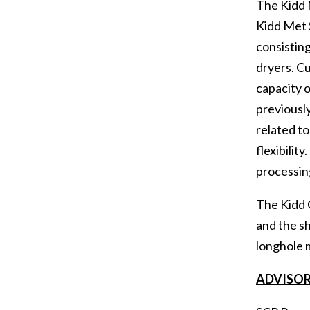
The Kidd M
Kidd Met S
consisting
dryers. Cu
capacity o
previously
related to
flexibilit
processing
The Kidd 
and the sh
longhole m
ADVISOR