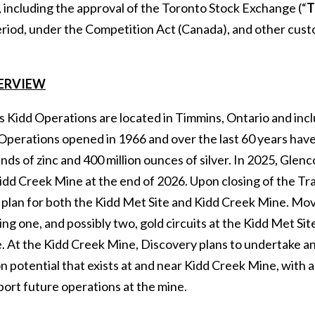
 including the approval of the Toronto Stock Exchange (“
T
riod, under the Competition Act (Canada), and other custom
ERVIEW
s Kidd Operations are located in Timmins, Ontario and inc
Operations opened in 1966 and over the last 60 years have
unds of zinc and 400 million ounces of silver. In 2025, Gl
idd Creek Mine at the end of 2026. Upon closing of the Tr
 plan for both the Kidd Met Site and Kidd Creek Mine. Mov
ng one, and possibly two, gold circuits at the Kidd Met Si
 At the Kidd Creek Mine, Discovery plans to undertake an 
n potential that exists at and near Kidd Creek Mine, with 
port future operations at the mine.