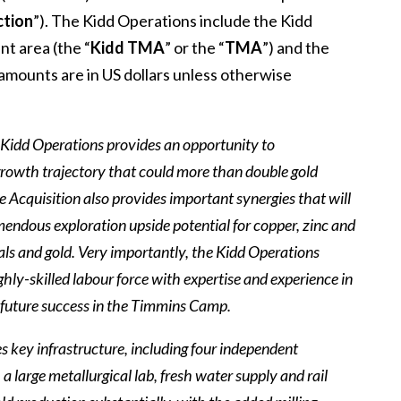
ction
”). The Kidd Operations include the Kidd
nt area (the “
Kidd TMA
” or the “
TMA
”) and the
l amounts are in US dollars unless otherwise
Kidd Operations provides an opportunity to
 growth trajectory that could more than double gold
he Acquisition also provides important synergies that will
endous exploration upside potential for copper, zinc and
erals and gold. Very importantly, the Kidd Operations
hly-skilled labour force with expertise and experience in
ur future success in the Timmins Camp.
des key infrastructure, including four independent
 a large metallurgical lab, fresh water supply and rail