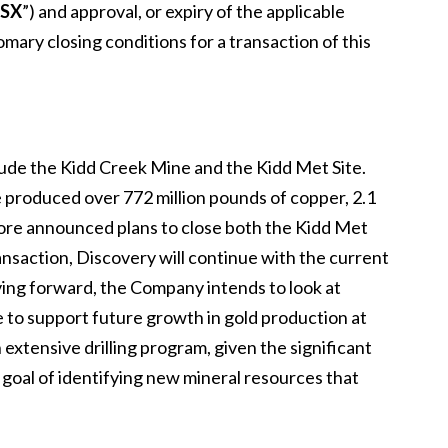
SX
”) and approval, or expiry of the applicable
ary closing conditions for a transaction of this
lude the Kidd Creek Mine and the Kidd Met Site.
 produced over 772 million pounds of copper, 2.1
encore announced plans to close both the Kidd Met
ansaction, Discovery will continue with the current
ing forward, the Company intends to look at
te to support future growth in gold production at
extensive drilling program, given the significant
a goal of identifying new mineral resources that