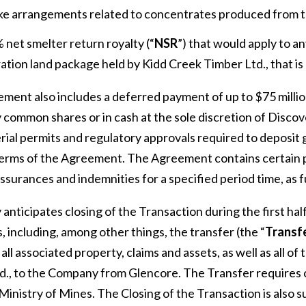
ke arrangements related to concentrates produced from t
 net smelter return royalty (“
NSR
”) that would apply to a
ation land package held by Kidd Creek Timber Ltd., that is 
ment also includes a deferred payment of up to $75 million
 common shares or in cash at the sole discretion of Discov
erial permits and regulatory approvals required to deposit
terms of the Agreement. The Agreement contains certain po
assurances and indemnities for a specified period time, as 
anticipates closing of the Transaction during the first hal
, including, among other things, the transfer (the “
Transf
ll associated property, claims and assets, as well as all o
d., to the Company from Glencore. The Transfer requires c
Ministry of Mines. The Closing of the Transaction is also su