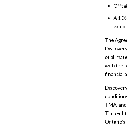
Offta
A 1.0%
explor
The Agree
Discovery
of all mat
with the 
financial 
Discovery 
conditions
TMA, and a
Timber Lt
Ontario's 