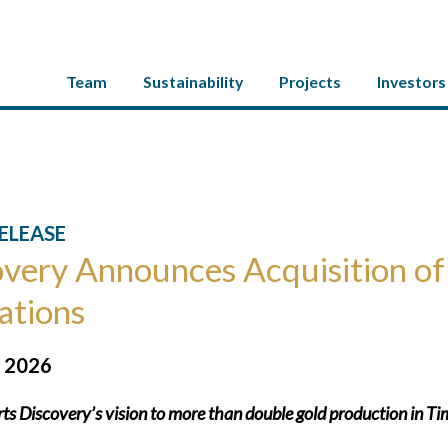
Team
Sustainability
Projects
Investors
ELEASE
very Announces Acquisition of
ations
, 2026
ts Discovery’s vision to more than double gold production in Tim