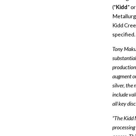
(“
Kidd
” or
Metallurgi
Kidd Creek
specified.
Tony Makuc
substantial
production 
augment ou
silver, the
include val
all key dis
“The Kidd M
processing 