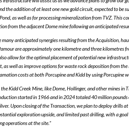
s infrastructure will assist us as we advance plans to grow our g
nd the addition of at least one new gold circuit, expected to be
Pond, as well as for processing mineralization from TVZ. This c
tion from the adjacent Dome mine following an anticipated resu
many anticipated synergies resulting from the Acquisition, haul
amour are approximately one kilometre and three kilometres fro
 also allow for the optimal placement of potential new infrastru
, as well as improve options for waste rock deposition from the
lamation costs at both Porcupine and Kidd by using Porcupine wa
 the Kidd Creek Mine, like Dome, Hollinger, and other mines in 
oduction started in 1966 and in 2024 totaled 40 million pounds o
ilver. Upon closing of the Transaction, we plan to deploy drills
bstantial exploration upside, and limited past drilling, with a go
ng operations at the site.”