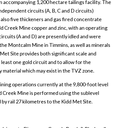
an accompanying 1,200 hectare tailings facility. The
ndependent circuits (A, B, C and D circuits)
re also five thickeners and gas fired concentrate
idd Creek Mine copper and zinc, with an operating
ircuits (A and D) are presently idled and were
 the Montcalm Mine in Timmins, as well as minerals
 Met Site provides both significant scale and
 least one gold circuit and to allow for the
ory material which may exist in the TVZ zone.
ning operations currently at the 9,800-foot level
idd Creek Mine is performed using the sublevel
by rail 27 kilometres to the Kidd Met Site.