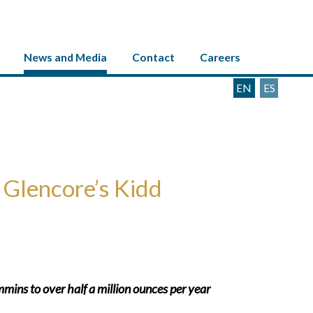
News and Media
Contact
Careers
EN
ES
 Glencore’s Kidd
mins to over half a million ounces per year