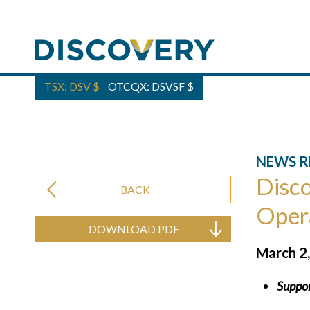
TSX: DSV
$
OTCQX: DSVSF
$
NEWS R
Disco
BACK
Oper
DOWNLOAD PDF
March 2
Suppor