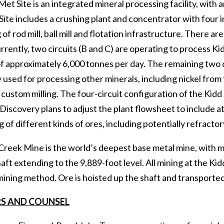
et Site is an integrated mineral processing facility, with 
ite includes a crushing plant and concentrator with four i
 of rod mill, ball mill and flotation infrastructure. There a
rrently, two circuits (B and C) are operating to process K
f approximately 6,000 tonnes per day. The remaining two c
 used for processing other minerals, including nickel from
 custom milling. The four-circuit configuration of the Kidd
y. Discovery plans to adjust the plant flowsheet to include at
 of different kinds of ores, including potentially refract
Creek Mine is the world’s deepest base metal mine, with mi
aft extending to the 9,889-foot level. All mining at the K
ining method. Ore is hoisted up the shaft and transported 
S AND COUNSEL