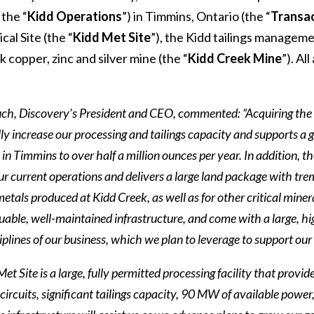
 the “
Kidd Operations
”) in Timmins, Ontario (the “
Transa
cal Site (the “
Kidd Met Site
”), the Kidd tailings manageme
 copper, zinc and silver mine (the “
Kidd Creek Mine
”). Al
h, Discovery’s President and CEO, commented: “Acquiring the 
ly increase our processing and tailings capacity and supports a
in Timmins to over half a million ounces per year. In addition, t
r current operations and delivers a large land package with trem
 metals produced at Kidd Creek, as well as for other critical min
uable, well-maintained infrastructure, and come with a large, hig
ciplines of our business, which we plan to leverage to support o
et Site is a large, fully permitted processing facility that provi
circuits, significant tailings capacity, 90 MW of available power,