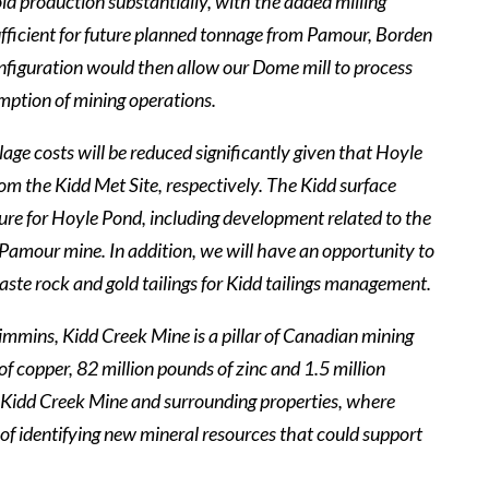
old production substantially, with the added milling
 sufficient for future planned tonnage from Pamour, Borden
onfiguration would then allow our Dome mill to process
mption of mining operations.
age costs will be reduced significantly given that Hoyle
m the Kidd Met Site, respectively. The Kidd surface
cture for Hoyle Pond, including development related to the
 Pamour mine. In addition, we will have an opportunity to
ste rock and gold tailings for Kidd tailings management.
Timmins, Kidd Creek Mine is a pillar of Canadian mining
f copper, 82 million pounds of zinc and 1.5 million
 at Kidd Creek Mine and surrounding properties, where
al of identifying new mineral resources that could support