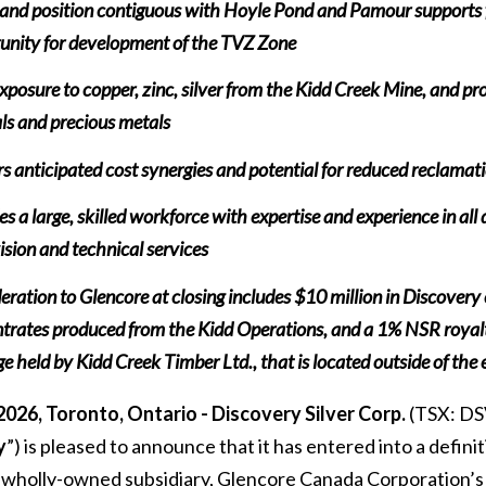
land position contiguous with Hoyle Pond and Pamour supports 
unity for development of the TVZ Zone
posure to copper, zinc, silver from the Kidd Creek Mine, and prov
ls and precious metals
rs anticipated cost synergies and potential for reduced reclamat
es a large, skilled workforce with expertise and experience in all
ision and technical services
eration to Glencore at closing includes $10 million in Discover
trates produced from the Kidd Operations, and a 1% NSR royalt
e held by Kidd Creek Timber Ltd., that is located outside of the 
2026, Toronto, Ontario - Discovery Silver Corp.
(TSX: DS
y
”) is pleased to announce that it has entered into a defini
 wholly-owned subsidiary, Glencore Canada Corporation’s 