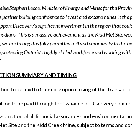
le Stephen Lecce, Minister of Energy and Mines for the Province
le partner building confidence to invest and expand mines in the 
pport Discovery’s significant investment in the region that coul
anadians. This is a massive achievement as the Kidd Met Site wo
 we are taking this fully permitted mill and community to the ne
in protecting Ontario’s highly skilled workforce and working wi
”
CTION SUMMARY AND TIMING
ion to be paid to Glencore upon closing of the Transactio
llion to be paid through the issuance of Discovery commo
sumption of all financial assurances and environmental and
et Site and the Kidd Creek Mine, subject to terms and co