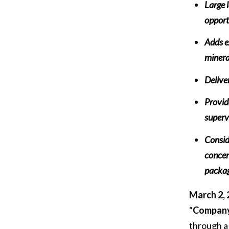
Large 
opport
Adds ex
minera
Delive
Provid
superv
Consid
concen
packag
March 2, 
“
Compan
through a