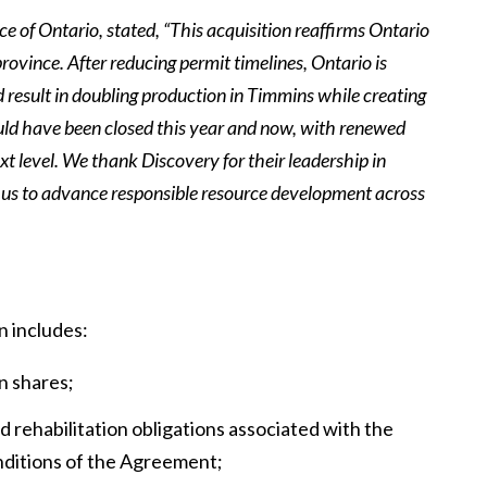
 of Ontario, stated, “This acquisition reaffirms Ontario
province. After reducing permit timelines, Ontario is
d result in doubling production in Timmins while creating
uld have been closed this year and now, with renewed
xt level. We thank Discovery for their leadership in
th us to advance responsible resource development across
n includes:
n shares;
 rehabilitation obligations associated with the
nditions of the Agreement;