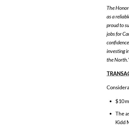
The Honorab
as a reliab
proud to su
jobs for C
confidence,
investing 
the North.
TRANSA
Considerat
$10 mi
The as
Kidd M