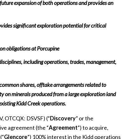
future expansion of both operations and provides an
ides significant exploration potential for critical
ion obligations at Porcupine
 disciplines, including operations, trades, management,
y common shares, offtake arrangements related to
y on minerals produced from a large exploration land
existing Kidd Creek operations.
V, OTCQX: DSVSF) (“
Discovery
” or the
tive agreement (the “
Agreement
”) to acquire,
(“
Glencore
”) 100% interest in the Kidd operations