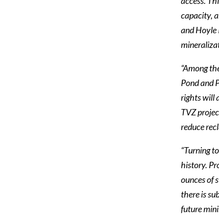
access. Thi
capacity, a
and Hoyle 
mineraliza
“Among the 
Pond and P
rights will
TVZ project
reduce rec
“Turning to
history. Pr
ounces of s
there is su
future mini