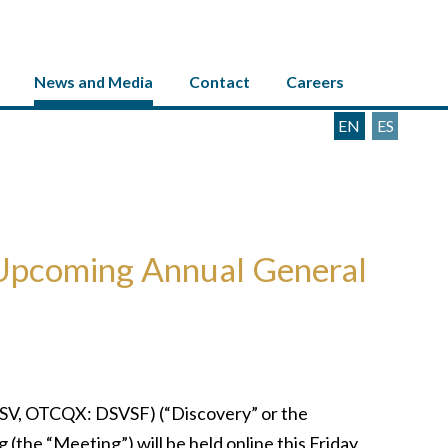
News and Media
Contact
Careers
EN
ES
 Upcoming Annual General
SV, OTCQX: DSVSF) (“Discovery” or the
he “Meeting”) will be held online this Friday,