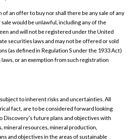
n of an offer to buy nor shall there be any sale of any
or sale would be unlawful, including any of the
been and will not be registered under the United
ate securities laws and may not be offered or sold
sons (as defined in Regulation S under the 1933 Act)
 laws, or an exemption from such registration
bject to inherent risks and uncertainties. All
ical fact, are to be considered forward looking
o Discovery’s future plans and objectives with
s, mineral resources, mineral production,
ns and objectives in the areas of sustainable