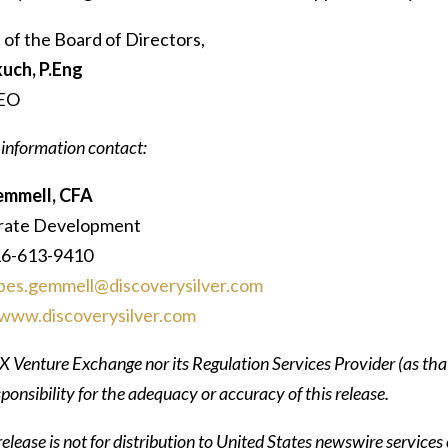
 of the Board of Directors,
uch, P.Eng
CEO
 information contact:
emmell, CFA
rate Development
16-613-9410
bes.gemmell@discoverysilver.com
www.discoverysilver.com
 Venture Exchange nor its Regulation Services Provider (as that
ponsibility for the adequacy or accuracy of this release.
elease is not for distribution to United States newswire services 