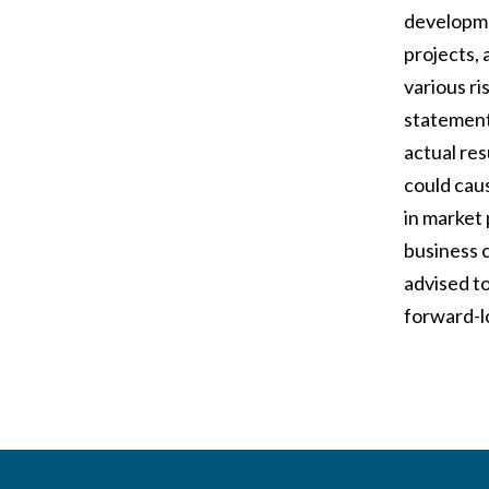
developme
projects, 
various r
statement
actual re
could caus
in market 
business 
advised to
forward-l