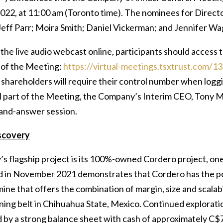
2022, at 11:00 am (Toronto time). The nominees for Direct
eff Parr; Moira Smith; Daniel Vickerman; and Jennifer Wa
the live audio webcast online, participants should access 
e of the Meeting:
https://virtual-meetings.tsxtrust.com/1
 shareholders will require their control number when loggin
l part of the Meeting, the Company’s Interim CEO, Tony M
and-answer session.
scovery
s flagship project is its 100%-owned Cordero project, one 
 in November 2021 demonstrates that Cordero has the pote
mine that offers the combination of margin, size and scalabil
ining belt in Chihuahua State, Mexico. Continued explorat
 by a strong balance sheet with cash of approximately C$7