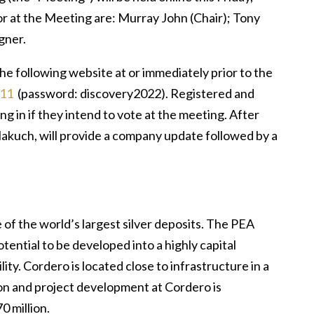
or at the Meeting are: Murray John (Chair); Tony
gner.
the following website at or immediately prior to the
311
(password: discovery2022). Registered and
g in if they intend to vote at the meeting. After
akuch, will provide a company update followed by a
of the world’s largest silver deposits. The PEA
ntial to be developed into a highly capital
ity. Cordero is located close to infrastructure in a
ion and project development at Cordero is
0 million.