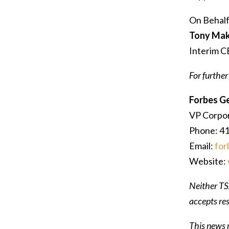
On Behalf
Tony Mak
Interim 
For further
Forbes G
VP Corpo
Phone: 4
Email:
for
Website:
Neither TSX
accepts res
This news r