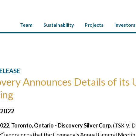
Team
Sustainability
Projects
Investors
ELEASE
very Announces Details of its
ing
 2022
2022, Toronto, Ontario - Discovery Silver Corp.
(TSX-V: D
) announces that the Company’s Annual General Meeting (t