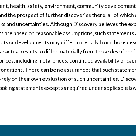
nt, health, safety, environment, community development
and the prospect of further discoveries there, all of which
isks and uncertainties. Although Discovery believes the e
s are based on reasonable assumptions, such statements 
sults or developments may differ materially from those des
e actual results to differ materially from those described
prices, including metal prices, continued availability of ca
conditions. There can be no assurances that such statemen
 rely on their own evaluation of such uncertainties. Disc
ooking statements except as required under applicable law