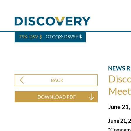
TSX: DSV
$
OTCQX: DSVSF
$
NEWS R
Disco
BACK
Meet
DOWNLOAD PDF
June 21,
June 21, 
“Company”