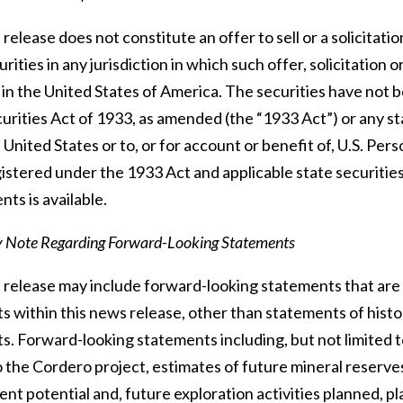
release does not constitute an offer to sell or a solicitatio
urities in any jurisdiction in which such offer, solicitation 
 in the United States of America. The securities have not 
urities Act of 1933, as amended (the “1933 Act”) or any st
 United States or to, or for account or benefit of, U.S. Per
istered under the 1933 Act and applicable state securities
ts is available.
y Note Regarding Forward-Looking Statements
release may include forward-looking statements that are su
 within this news release, other than statements of histor
s. Forward-looking statements including, but not limited t
 the Cordero project, estimates of future mineral reserve
t potential and, future exploration activities planned, pla