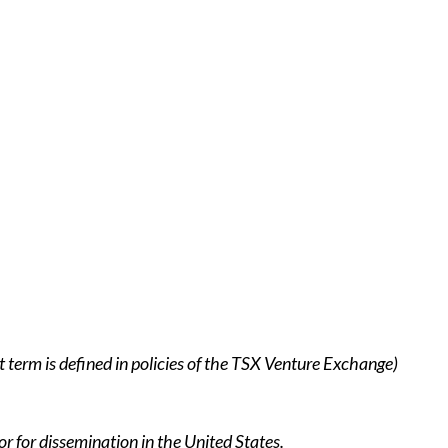
 term is defined in policies of the TSX Venture Exchange)
or for dissemination in the United States.