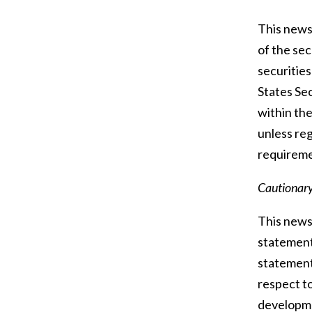
This news 
of the sec
securities
States Sec
within the
unless reg
requiremen
Cautionar
This news 
statements
statement
respect to
developmen