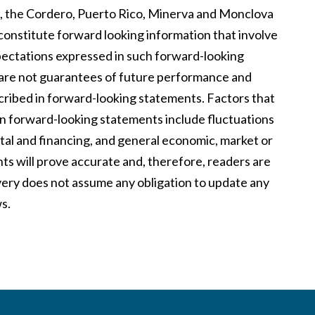
, the Cordero, Puerto Rico, Minerva and Monclova
 constitute forward looking information that involve
xpectations expressed in such forward-looking
are not guarantees of future performance and
cribed in forward-looking statements. Factors that
 in forward-looking statements include fluctuations
pital and financing, and general economic, market or
ts will prove accurate and, therefore, readers are
overy does not assume any obligation to update any
s.