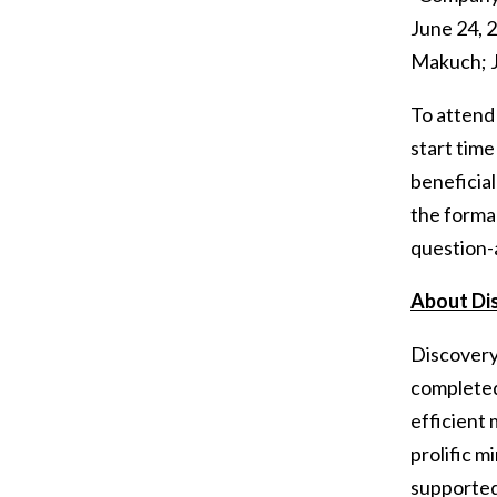
June 24, 
Makuch; J
To attend 
start tim
beneficial
the forma
question-
About Di
Discovery’
completed
efficient 
prolific m
supported