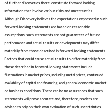
of further discoveries there, constitute forward looking
information that involve various risks and uncertainties.
Although Discovery believes the expectations expressed in such
forward-looking statements are based on reasonable
assumptions, such statements are not guarantees of future
performance and actual results or developments may differ
materially from those described in forward-looking statements.
Factors that could cause actual results to differ materially from
those described in forward-looking statements include
fluctuations in market prices, including metal prices, continued
availability of capital and financing, and general economic, market
or business conditions. There can be no assurances that such
statements will prove accurate and, therefore, readers are
advised to rely on their own evaluation of such uncertainties.