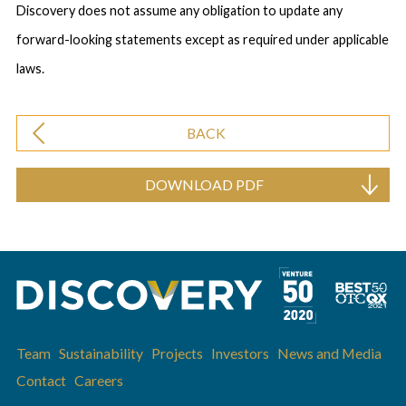
Discovery does not assume any obligation to update any
forward-looking statements except as required under applicable
laws.
BACK
DOWNLOAD PDF
Team
Sustainability
Projects
Investors
News and Media
Contact
Careers