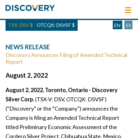
TSX: DSV
$
OTCQX: DSVSF
$
EN
ES
NEWS RELEASE
Discovery Announces Filing of Amended Technical
Report
August 2, 2022
August 2, 2022, Toronto, Ontario - Discovery
Silver Corp.
(TSX-V: DSV, OTCQX: DSVSF)
(“Discovery” or the “Company”) announces the
Company is filing an Amended Technical Report
titled Preliminary Economic Assessment of the
Cordero Silver Project, Chihuahua State, Mexico,