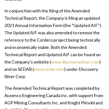
In conjunction with the filing of the Amended
Technical Report, the Company is filing an updated
2021 Annual Information Form (the “Updated AIF”).
The Updated AIF was also amended to remove the
reference to the Cordero project being technically
and economically viable. Both the Amended
Technical Report and Updated AIF can be found on
the Company’s website (
www.discoverysilver.com
)
and on SEDAR (
www.sedar.com
) under Discovery
Silver Corp.
The Amended Technical Report was completed by
Ausenco Engineering Canada Inc. with support from
AGP Mining Consultants Inc. and Knight Piésold and