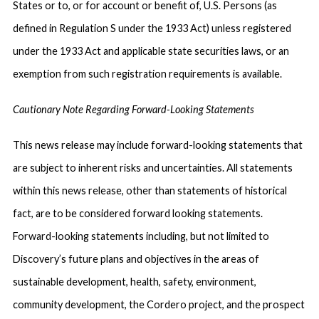
States or to, or for account or benefit of, U.S. Persons (as
defined in Regulation S under the 1933 Act) unless registered
under the 1933 Act and applicable state securities laws, or an
exemption from such registration requirements is available.
Cautionary Note Regarding Forward-Looking Statements
This news release may include forward-looking statements that
are subject to inherent risks and uncertainties. All statements
within this news release, other than statements of historical
fact, are to be considered forward looking statements.
Forward-looking statements including, but not limited to
Discovery’s future plans and objectives in the areas of
sustainable development, health, safety, environment,
community development, the Cordero project, and the prospect