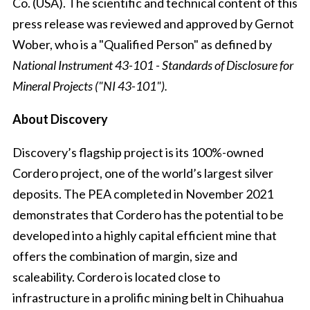
Co. (USA). The scientific and technical content of this
press release was reviewed and approved by Gernot
Wober, who is a "Qualified Person" as defined by
National Instrument 43-101 - Standards of Disclosure for
Mineral Projects ("NI 43-101").
About Discovery
Discovery’s flagship project is its 100%-owned
Cordero project, one of the world’s largest silver
deposits. The PEA completed in November 2021
demonstrates that Cordero has the potential to be
developed into a highly capital efficient mine that
offers the combination of margin, size and
scaleability. Cordero is located close to
infrastructure in a prolific mining belt in Chihuahua