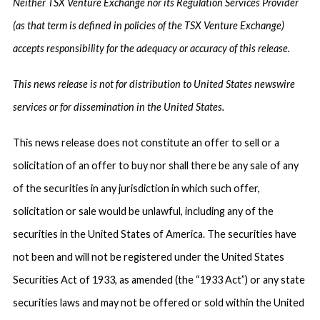
Neither TSX Venture Exchange nor its Regulation Services Provider
(as that term is defined in policies of the TSX Venture Exchange)
accepts responsibility for the adequacy or accuracy of this release.
This news release is not for distribution to United States newswire
services or for dissemination in the United States.
This news release does not constitute an offer to sell or a
solicitation of an offer to buy nor shall there be any sale of any
of the securities in any jurisdiction in which such offer,
solicitation or sale would be unlawful, including any of the
securities in the United States of America. The securities have
not been and will not be registered under the United States
Securities Act of 1933, as amended (the “1933 Act”) or any state
securities laws and may not be offered or sold within the United