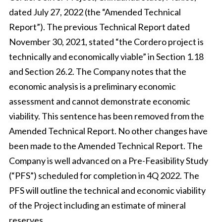
dated July 27, 2022 (the “Amended Technical
Report”). The previous Technical Report dated
November 30, 2021, stated “the Cordero project is
technically and economically viable” in Section 1.18
and Section 26.2. The Company notes that the
economic analysis is a preliminary economic
assessment and cannot demonstrate economic
viability. This sentence has been removed from the
Amended Technical Report. No other changes have
been made to the Amended Technical Report. The
Company is well advanced on a Pre-Feasibility Study
(“PFS”) scheduled for completion in 4Q 2022. The
PFS will outline the technical and economic viability
of the Project including an estimate of mineral
reserves.