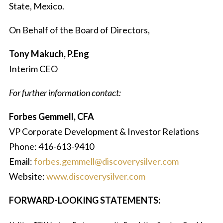
State, Mexico.
On Behalf of the Board of Directors,
Tony Makuch, P.Eng
Interim CEO
For further information contact:
Forbes Gemmell, CFA
VP Corporate Development & Investor Relations
Phone: 416-613-9410
Email:
forbes.gemmell@discoverysilver.com
Website:
www.discoverysilver.com
FORWARD-LOOKING STATEMENTS: