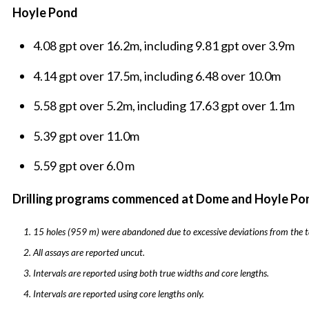
Hoyle Pond
4.08 gpt over 16.2m, including 9.81 gpt over 3.9m
4.14 gpt over 17.5m, including 6.48 over 10.0m
5.58 gpt over 5.2m, including 17.63 gpt over 1.1m
5.39 gpt over 11.0m
5.59 gpt over 6.0 m
Drilling programs commenced at Dome and Hoyle P
15 holes (959 m) were abandoned due to excessive deviations from the t
All assays are reported uncut.
Intervals are reported using both true widths and core lengths.
Intervals are reported using core lengths only.