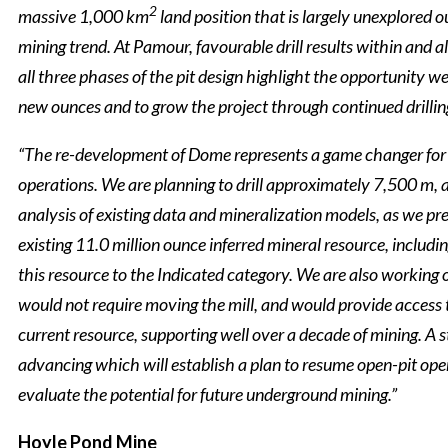
2
massive 1,000 km
land position that is largely unexplored o
mining trend. At Pamour, favourable drill results within and al
all three phases of the pit design highlight the opportunity w
new ounces and to grow the project through continued drillin
“The re-development of Dome represents a game changer for
operations. We are planning to drill approximately 7,500 m, 
analysis of existing data and mineralization models, as we pr
existing 11.0 million ounce inferred mineral resource, includi
this resource to the Indicated category. We are also working 
would not require moving the mill, and would provide access 
current resource, supporting well over a decade of mining. A 
advancing which will establish a plan to resume open-pit ope
evaluate the potential for future underground mining.”
Hoyle Pond Mine