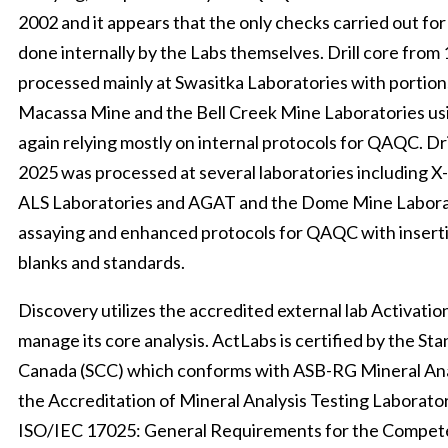
2002 and it appears that the only checks carried out fo
done internally by the Labs themselves. Drill core from
processed mainly at Swasitka Laboratories with portion
Macassa Mine and the Bell Creek Mine Laboratories usi
again relying mostly on internal protocols for QAQC. Dr
2025 was processed at several laboratories including X
ALS Laboratories and AGAT and the Dome Mine Laborat
assaying and enhanced protocols for QAQC with insert
blanks and standards.
Discovery utilizes the accredited external lab Activatio
manage its core analysis. ActLabs is certified by the St
Canada (SCC) which conforms with ASB-RG Mineral Ana
the Accreditation of Mineral Analysis Testing Laborat
ISO/IEC 17025: General Requirements for the Compete