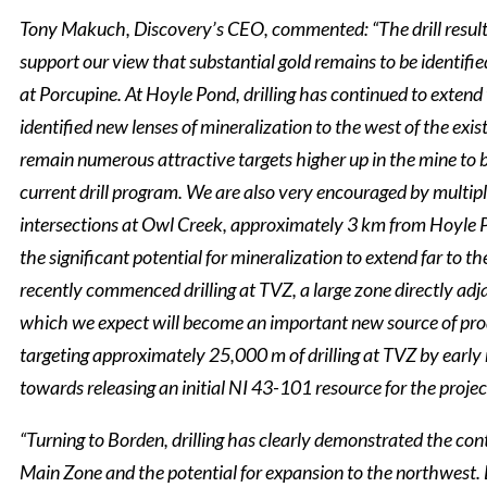
Tony Makuch, Discovery’s CEO, commented: “The drill resul
support our view that substantial gold remains to be identifie
at Porcupine. At Hoyle Pond, drilling has continued to extend
identified new lenses of mineralization to the west of the exis
remain numerous attractive targets higher up in the mine to 
current drill program. We are also very encouraged by multip
intersections at Owl Creek, approximately 3 km from Hoyle 
the significant potential for mineralization to extend far to th
recently commenced drilling at TVZ, a large zone directly ad
which we expect will become an important new source of pro
targeting approximately 25,000 m of drilling at TVZ by early
towards releasing an initial NI 43-101 resource for the projec
“Turning to Borden, drilling has clearly demonstrated the con
Main Zone and the potential for expansion to the northwest.