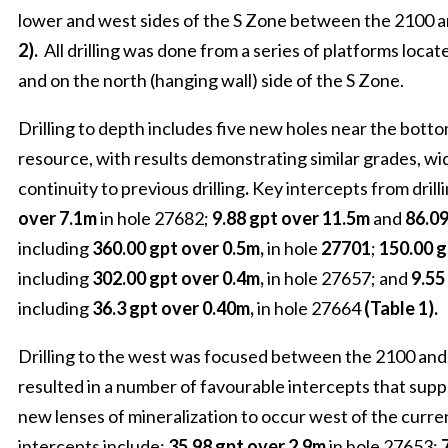
lower and west sides of the S Zone between the 2100 a
2).
All drilling was done from a series of platforms locat
and on the north (hanging wall) side of the S Zone.
Drilling to depth includes five new holes near the bottom
resource, with results demonstrating similar grades, w
continuity to previous drilling
.
Key intercepts from drill
over 7.1m
in hole 27682;
9.88 gpt over 11.5m
and
86.09
including
360.00 gpt over 0.5m,
in hole
27701
;
150.00 g
including
302.00 gpt over 0.4m,
in hole 27657; and
9.55
including
36.3 gpt over 0.40m,
in hole 27664
(Table 1).
Drilling to the west was focused between the 2100 and
resulted in a number of favourable intercepts that supp
new lenses of mineralization to occur west of the curre
intercepts include:
35.98 gpt over 2.9m
in hole 27653;