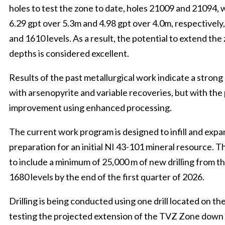
holes to test the zone to date, holes 21009 and 21094, 
6.29 gpt over 5.3m and 4.98 gpt over 4.0m, respectivel
and 1610 levels. As a result, the potential to extend the
depths is considered excellent.
Results of the past metallurgical work indicate a strong 
with arsenopyrite and variable recoveries, but with the 
improvement using enhanced processing.
The current work program is designed to infill and exp
preparation for an initial NI 43-101 mineral resource. 
to include a minimum of 25,000 m of new drilling from t
1680 levels by the end of the first quarter of 2026.
Drilling is being conducted using one drill located on the
testing the projected extension of the TVZ Zone down