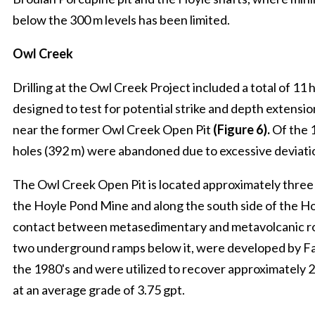
below the 300 m levels has been limited.
Owl Creek
Drilling at the Owl Creek Project included a total of 11 
designed to test for potential strike and depth extensio
near the former Owl Creek Open Pit
(Figure 6).
Of the 1
holes (392 m) were abandoned due to excessive deviati
The Owl Creek Open Pit is located approximately three
the Hoyle Pond Mine and along the south side of the Ho
contact between metasedimentary and metavolcanic rock
two underground ramps below it, were developed by Fa
the 1980's and were utilized to recover approximately 
at an average grade of 3.75 gpt.