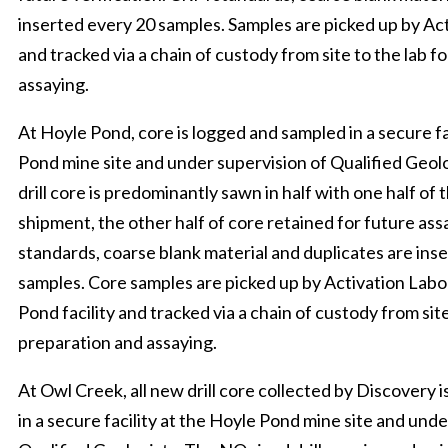
inserted every 20 samples. Samples are picked up by Ac
and tracked via a chain of custody from site to the lab f
assaying.
At Hoyle Pond, core is logged and sampled in a secure fa
Pond mine site and under supervision of Qualified Geol
drill core is predominantly sawn in half with one half of
shipment, the other half of core retained for future as
standards, coarse blank material and duplicates are ins
samples. Core samples are picked up by Activation Labo
Pond facility and tracked via a chain of custody from site
preparation and assaying.
At Owl Creek, all new drill core collected by Discovery 
in a secure facility at the Hoyle Pond mine site and unde