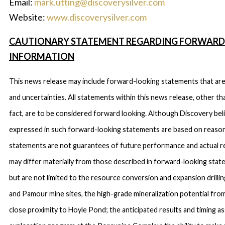
Email:
mark.utting@discoverysilver.com
Website:
www.discoverysilver.com
CAUTIONARY STATEMENT REGARDING FORWARD
INFORMATION
This news release may include forward-looking statements that are 
and uncertainties. All statements within this news release, other th
fact, are to be considered forward looking. Although Discovery bel
expressed in such forward-looking statements are based on reaso
statements are not guarantees of future performance and actual r
may differ materially from those described in forward-looking sta
but are not limited to the resource conversion and expansion drilli
and Pamour mine sites, the high-grade mineralization potential fro
close proximity to Hoyle Pond; the anticipated results and timing a