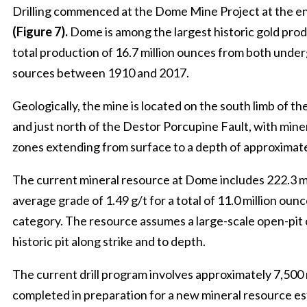
Drilling commenced at the Dome Mine Project at the e
(Figure 7).
Dome is among the largest historic gold prod
total production of 16.7 million ounces from both unde
sources between 1910 and 2017.
Geologically, the mine is located on the south limb of t
and just north of the Destor Porcupine Fault, with miner
zones extending from surface to a depth of approximate
The current mineral resource at Dome includes 222.3 mi
average grade of 1.49 g/t for a total of 11.0 million ounc
category. The resource assumes a large-scale open-pit
historic pit along strike and to depth.
The current drill program involves approximately 7,500 m
completed in preparation for a new mineral resource es