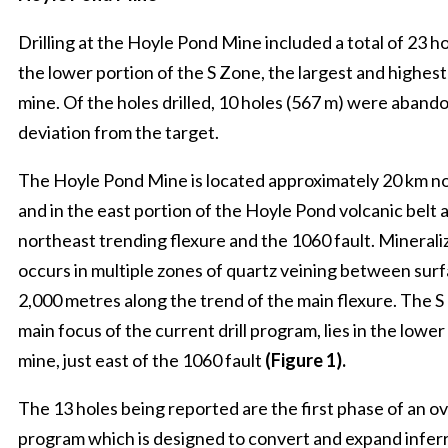
Drilling at the Hoyle Pond Mine included a total of 23 h
the lower portion of the S Zone, the largest and highes
mine. Of the holes drilled, 10 holes (567 m) were aband
deviation from the target.
The Hoyle Pond Mine is located approximately 20 km n
and in the east portion of the Hoyle Pond volcanic belt 
northeast trending flexure and the 1060 fault. Minerali
occurs in multiple zones of quartz veining between surf
2,000 metres along the trend of the main flexure. The S
main focus of the current drill program, lies in the lower
mine, just east of the 1060 fault
(Figure 1).
The 13 holes being reported are the first phase of an ove
program which is designed to convert and expand infer