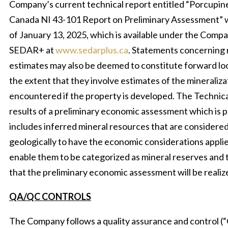
Company’s current technical report entitled “Porcupin
Canada NI 43-101 Report on Preliminary Assessment” w
of January 13, 2025, which is available under the Compan
SEDAR+ at
www.sedarplus.ca
. Statements concerning 
estimates may also be deemed to constitute forward lo
the extent that they involve estimates of the mineralizat
encountered if the property is developed. The Technica
results of a preliminary economic assessment which is pr
includes inferred mineral resources that are considered
geologically to have the economic considerations appli
enable them to be categorized as mineral reserves and t
that the preliminary economic assessment will be realiz
QA/QC CONTROLS
The Company follows a quality assurance and control 