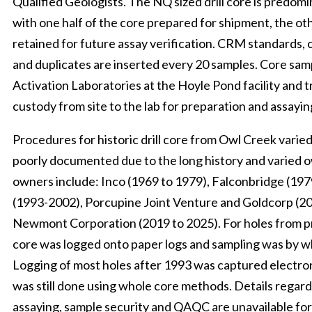
Qualified Geologists. The NQ sized drill core is predomi
with one half of the core prepared for shipment, the oth
retained for future assay verification. CRM standards, 
and duplicates are inserted every 20 samples. Core sam
Activation Laboratories at the Hoyle Pond facility and t
custody from site to the lab for preparation and assayin
Procedures for historic drill core from Owl Creek varied
poorly documented due to the long history and varied 
owners include: Inco (1969 to 1979), Falconbridge (197
(1993-2002), Porcupine Joint Venture and Goldcorp (2
Newmont Corporation (2019 to 2025). For holes from prio
core was logged onto paper logs and sampling was by 
Logging of most holes after 1993 was captured electron
was still done using whole core methods. Details regard
assaying, sample security and QAQC are unavailable for 