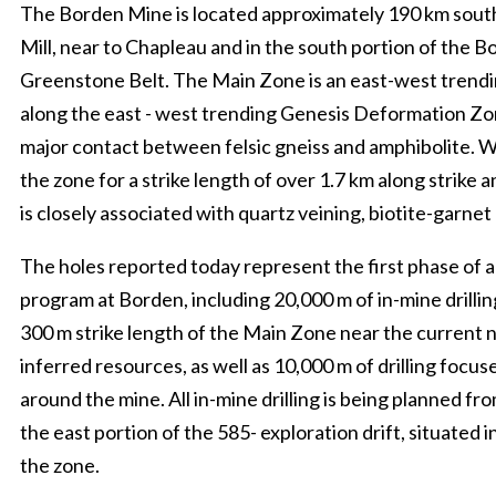
The Borden Mine is located approximately 190 km sou
Mill, near to Chapleau and in the south portion of the 
Greenstone Belt. The Main Zone is an east-west trendi
along the east - west trending Genesis Deformation Zo
major contact between felsic gneiss and amphibolite. W
the zone for a strike length of over 1.7 km along strike 
is closely associated with quartz veining, biotite-garnet
The holes reported today represent the first phase of a 
program at Borden, including 20,000 m of in-mine drilli
300 m strike length of the Main Zone near the current n
inferred resources, as well as 10,000 m of drilling focus
around the mine. All in-mine drilling is being planned fr
the east portion of the 585- exploration drift, situated i
the zone.