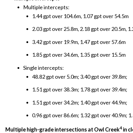
Multiple intercepts:
1.44 gpt over 104.6m, 1.07 gpt over 54.5m
2.03 gpt over 25.8m, 2.18 gpt over 20.5m, 1
3.42 gpt over 19.9m, 1.47 gpt over 57.6m
1.85 gpt over 34.6m, 1.35 gpt over 15.5m
Single intercepts:
48.82 gpt over 5.0m; 3.40 gpt over 39.8m;
1.51 gpt over 38.3m; 1.78 gpt over 39.4m;
1.51 gpt over 34.2m; 1.40 gpt over 44.9m;
0.96 gpt over 86.6m; 1.32 gpt over 40.9m; 1
4
Multiple high-grade intersections at Owl Creek
in c