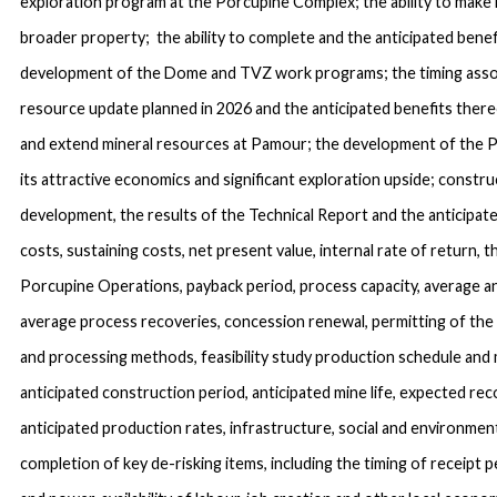
exploration program at the Porcupine Complex; the ability to make
broader property; the ability to complete and the anticipated bene
development of the Dome and TVZ work programs; the timing assoc
resource update planned in 2026 and the anticipated benefits thereo
and extend mineral resources at Pamour; the development of the 
its attractive economics and significant exploration upside; constru
development, the results of the Technical Report and the anticipate
costs, sustaining costs, net present value, internal rate of return,
Porcupine Operations, payback period, process capacity, average a
average process recoveries, concession renewal, permitting of the 
and processing methods, feasibility study production schedule and 
anticipated construction period, anticipated mine life, expected rec
anticipated production rates, infrastructure, social and environment
completion of key de-risking items, including the timing of receipt pe