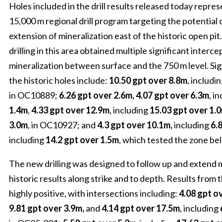
Holes included in the drill results released today repres
15,000 m regional drill program targeting the potentia
extension of mineralization east of the historic open pi
drilling in this area obtained multiple significant interce
mineralization between surface and the 750 m level. Sig
the historic holes include:
10.50 gpt over 8.8m
, includi
in OC10889;
6.26 gpt over 2.6m, 4.07 gpt over 6.3m
, i
1.4m
,
4.33 gpt over 12.9m
, including
15.03 gpt over 1.
3.0m
, in OC10927; and
4.3 gpt over 10.1m,
including
6.8
including
14.2 gpt over 1.5m
, which tested the zone be
The new drilling was designed to follow up and extend 
historic results along strike and to depth. Results from
highly positive, with intersections including:
4.08 gpt o
9.81 gpt over 3.9m,
and
4.14 gpt over 17.5m
, including