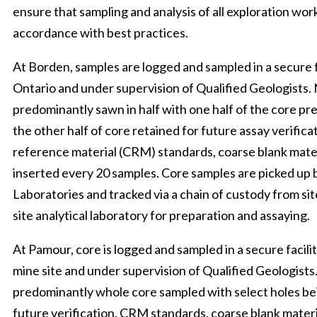
ensure that sampling and analysis of all exploration wor
accordance with best practices.
At Borden, samples are logged and sampled in a secure f
Ontario and under supervision of Qualified Geologists. 
predominantly sawn in half with one half of the core pr
the other half of core retained for future assay verifica
reference material (CRM) standards, coarse blank mater
inserted every 20 samples. Core samples are picked up 
Laboratories and tracked via a chain of custody from site
site analytical laboratory for preparation and assaying.
At Pamour, core is logged and sampled in a secure facili
mine site and under supervision of Qualified Geologists
predominantly whole core sampled with select holes bei
future verification. CRM standards, coarse blank materi