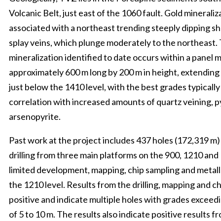
Volcanic Belt, just east of the 1060 fault. Gold mineraliza
associated with a northeast trending steeply dipping sh
splay veins, which plunge moderately to the northeast. 
mineralization identified to date occurs within a panel 
approximately 600 m long by 200 m in height, extending 
just below the 1410 level, with the best grades typically
correlation with increased amounts of quartz veining, p
arsenopyrite.
Past work at the project includes 437 holes (172,319 m
drilling from three main platforms on the 900, 1210 and 1
limited development, mapping, chip sampling and metall
the 1210 level. Results from the drilling, mapping and 
positive and indicate multiple holes with grades exceed
of 5 to 10 m. The results also indicate positive results