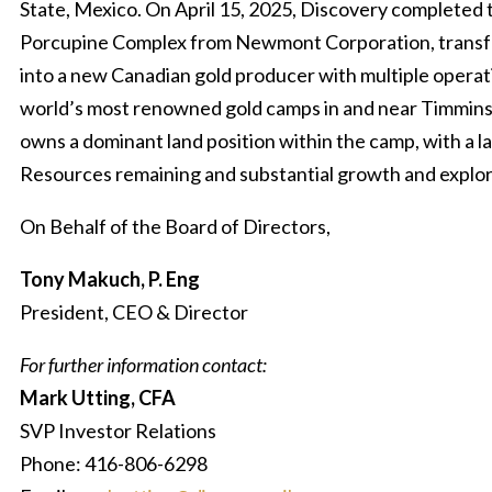
State, Mexico. On April 15, 2025, Discovery completed t
Porcupine Complex from Newmont Corporation, trans
into a new Canadian gold producer with multiple operati
world’s most renowned gold camps in and near Timmins
owns a dominant land position within the camp, with a l
Resources remaining and substantial growth and explor
On Behalf of the Board of Directors,
Tony Makuch, P. Eng
President, CEO & Director
For further information contact:
Mark Utting, CFA
SVP Investor Relations
Phone: 416-806-6298