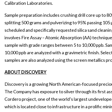
Calibration Laboratories.
Sample preparation includes crushing drill core up to 80
splitting 500 grams and pulverizing to 95% passing 105
scheduled and specifically requested silica sand cleanin
involves Fire Assay – Atomic Absorption (AA) techniqu
sample with grade ranges between 5 to 10,000 ppb. Sa
10,000 ppb are analyzed with a gravimetric finish. Sele
samples are also analyzed using the screen metallics p
ABOUT DISCOVERY
Discovery is a growing North American-focused precio
The Company has exposure to silver through its first 
Cordero project, one of the world’s largest undeveloped
which is located close to infrastructure in a prolific min