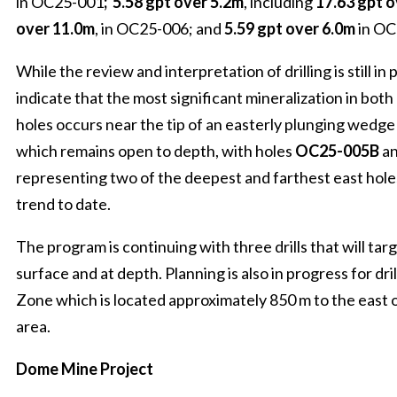
in OC25-001
;
5.58 gpt over 5.2m
, including
17.63 gpt o
over 11.0m
, in OC25-006; and
5.59 gpt over 6.0m
in O
While the review and interpretation of drilling is still in p
indicate that the most significant mineralization in both 
holes occurs near the tip of an easterly plunging wedge 
which remains open to depth, with holes
OC25-005B
a
representing two of the deepest and farthest east holes
trend to date.
The program is continuing with three drills that will ta
surface and at depth. Planning is also in progress for dri
Zone which is located approximately 850 m to the east o
area.
Dome Mine Project