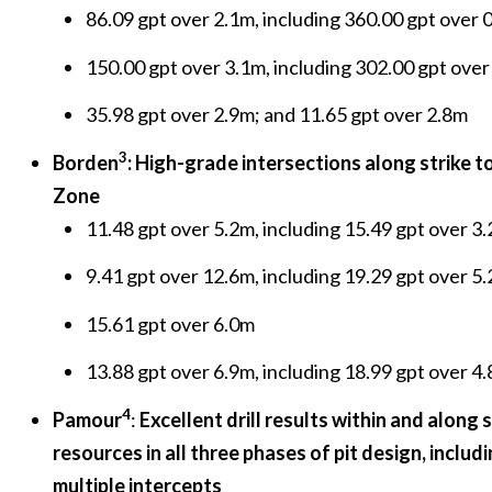
86.09 gpt over 2.1m, including 360.00 gpt over
150.00 gpt over 3.1m, including 302.00 gpt ove
35.98 gpt over 2.9m; and 11.65 gpt over 2.8m
3
Borden
: High-grade intersections along strike 
Zone
11.48 gpt over 5.2m, including 15.49 gpt over 3
9.41 gpt over 12.6m, including 19.29 gpt over 5
15.61 gpt over 6.0m
13.88 gpt over 6.9m, including 18.99 gpt over 4
4
Pamour
:
Excellent drill results within and along 
resources in all three phases of pit design, includ
multiple intercepts