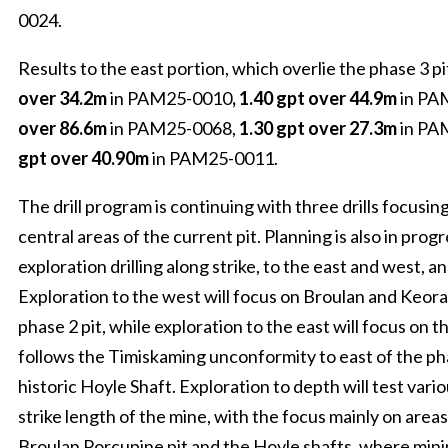
0024.
Results to the east portion, which overlie the phase 3 pi
over 34.2m
in PAM25-0010
, 1.40 gpt over 44.9m
in PA
over 86.6m
in PAM25-0068,
1.30 gpt over 27.3m
in PA
gpt over 40.90m
in PAM25-0011.
The drill program is continuing with three drills focusin
central areas of the current pit. Planning is also in prog
exploration drilling along strike, to the east and west, a
Exploration to the west will focus on Broulan and Keor
phase 2 pit, while exploration to the east will focus on
follows the Timiskaming unconformity to east of the pha
historic Hoyle Shaft. Exploration to depth will test vari
strike length of the mine, with the focus mainly on areas
Broulan Porcupine pit and the Hoyle shafts, where mini