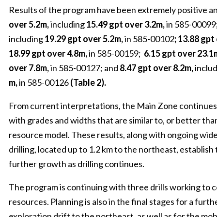
Results of the program have been extremely positive a
over 5.2m,
including
15.49 gpt over 3.2m,
in 585-00099
including
19.29 gpt over 5.2m,
in 585-00102
; 13.88 gpt
18.99 gpt over 4.8m,
in 585-00159;
6.15 gpt over 23.1
over 7.8m,
in 585-00127; and
8.47 gpt over 8.2m,
inclu
m,
in 585-00126
(Table 2).
From current interpretations, the Main Zone continues 
with grades and widths that are similar to, or better tha
resource model. These results, along with ongoing wid
drilling, located up to 1.2 km to the northeast, establish
further growth as drilling continues.
The program is continuing with three drills working to
resources. Planning is also in the final stages for a furt
exploration drift to the northeast, as well as for the mob