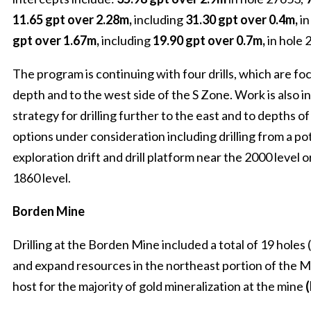
11.65 gpt over 2.28m,
including
31.30 gpt over 0.4m,
in
gpt over 1.67m,
including
19.90 gpt over 0.7m,
in hole 
The program is continuing with four drills, which are fo
depth and to the west side of the S Zone. Work is also i
strategy for drilling further to the east and to depths of
options under consideration including drilling from a po
exploration drift and drill platform near the 2000 level o
1860 level.
Borden Mine
Drilling at the Borden Mine included a total of 19 holes
and expand resources in the northeast portion of the M
host for the majority of gold mineralization at the mine
(