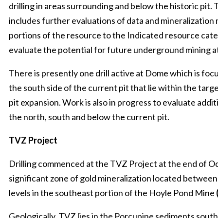
drilling in areas surrounding and below the historic pit
includes further evaluations of data and mineralization
portions of the resource to the Indicated resource cate
evaluate the potential for future underground mining
There is presently one drill active at Dome which is fo
the south side of the current pit that lie within the targe
pit expansion. Work is also in progress to evaluate additi
the north, south and below the current pit.
TVZ Project
Drilling commenced at the TVZ Project at the end of Oc
significant zone of gold mineralization located betwee
levels in the southeast portion of the Hoyle Pond Mine
Geologically, TVZ lies in the Porcupine sediments sout