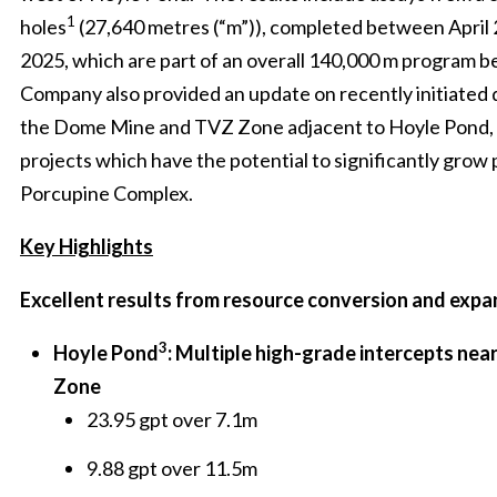
1
holes
(27,640 metres (“m”)), completed between April
2025, which are part of an overall 140,000 m program 
Company also provided an update on recently initiated d
the Dome Mine and TVZ Zone adjacent to Hoyle Pond,
projects which have the potential to significantly grow
Porcupine Complex.
Key Highlights
Excellent results from resource conversion and expan
3
Hoyle Pond
: Multiple high-grade intercepts near
Zone
23.95 gpt over 7.1m
9.88 gpt over 11.5m