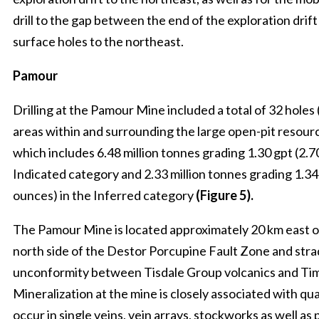
drill to the gap between the end of the exploration dri
surface holes to the northeast.
Pamour
Drilling at the Pamour Mine included a total of 32 holes 
areas within and surrounding the large open-pit resourc
which includes 6.48 million tonnes grading 1.30 gpt (2.70
Indicated category and 2.33 million tonnes grading 1.34 
ounces) in the Inferred category
(Figure 5).
The Pamour Mine is located approximately 20 km east o
north side of the Destor Porcupine Fault Zone and stra
unconformity between Tisdale Group volcanics and Ti
Mineralization at the mine is closely associated with qu
occur in single veins, vein arrays, stockworks as well as