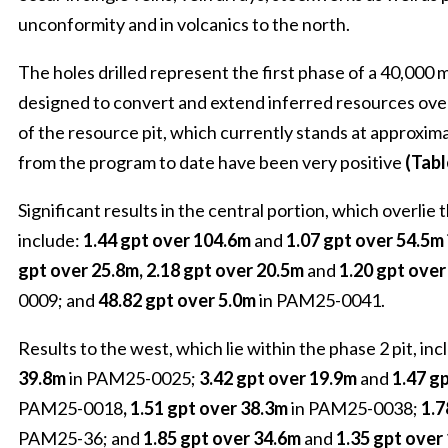
unconformity and in volcanics to the north.
The holes drilled represent the first phase of a 40,000 m
designed to convert and extend inferred resources over 
of the resource pit, which currently stands at approxim
from the program to date have been very positive
(Tabl
Significant results in the central portion, which overlie t
include:
1.44 gpt over 104.6m
and
1.07 gpt over 54.5m
gpt over 25.8m, 2.18 gpt over 20.5m
and
1.20 gpt ove
0009; and
48.82 gpt over 5.0m
in PAM25-0041.
Results to the west, which lie within the phase 2 pit, inc
39.8m
in PAM25-0025;
3.42 gpt over 19.9m
and
1.47 g
PAM25-0018
, 1.51 gpt over 38.3m
in PAM25-0038;
1.7
PAM25-36; and
1.85 gpt over 34.6m
and
1.35 gpt over