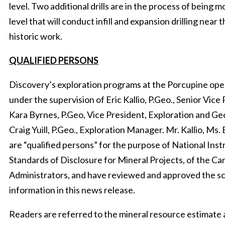
level. Two additional drills are in the process of being 
level that will conduct infill and expansion drilling near 
historic work.
QUALIFIED PERSONS
Discovery’s exploration programs at the Porcupine op
under the supervision of Eric Kallio, P.Geo., Senior Vice
Kara Byrnes, P.Geo, Vice President, Exploration and Ge
Craig Yuill, P.Geo., Exploration Manager. Mr. Kallio, Ms. 
are “qualified persons” for the purpose of National Ins
Standards of Disclosure for Mineral Projects, of the Ca
Administrators, and have reviewed and approved the sci
information in this news release.
Readers are referred to the mineral resource estimate a