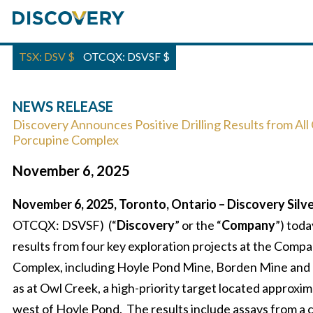
TSX: DSV
$
OTCQX: DSVSF
$
NEWS RELEASE
Discovery Announces Positive Drilling Results from All
Porcupine Complex
November 6, 2025
November 6, 2025, Toronto, Ontario – Discovery Silve
OTCQX: DSVSF) (“
Discovery
” or the “
Company
”) toda
results from four key exploration projects at the Comp
Complex, including Hoyle Pond Mine, Borden Mine and 
as at Owl Creek, a high-priority target located approxi
west of Hoyle Pond. The results include assays from a 