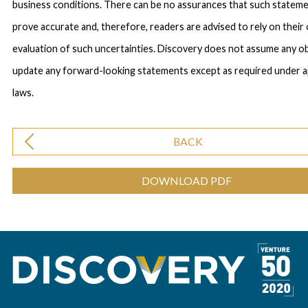
business conditions. There can be no assurances that such statemen
prove accurate and, therefore, readers are advised to rely on their
evaluation of such uncertainties. Discovery does not assume any ob
update any forward-looking statements except as required under a
laws.
BACK
DOWNLOAD PDF