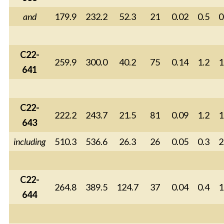
and
179.9
232.2
52.3
21
0.02
0.5
0
C22-
259.9
300.0
40.2
75
0.14
1.2
1
641
C22-
222.2
243.7
21.5
81
0.09
1.2
1
643
including
510.3
536.6
26.3
26
0.05
0.3
2
C22-
264.8
389.5
124.7
37
0.04
0.4
1
644