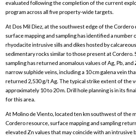
evaluated following the completion of the current expl
program across all five property-wide targets.
At Dos Mil Diez, at the southwest edge of the Cordero 
surface mapping and sampling has identified a number 
rhyodacite intrusive sills and dikes hosted by calcareou
sedimentary rocks similar to those present at Cordero.
sampling has returned anomalous values of Ag, Pb, and 
narrow sulphide veins, including a 10 cm galena vein tha
returned 2,530 g/t Ag. The typical strike extent of the v
approximately 10 to 20 m. Drill hole planning is in its fina
for this area.
At Molino de Viento, located ten km southwest of the 
Cordero resource, surface mapping and sampling retu
elevated Zn values that may coincide with an intrusive 