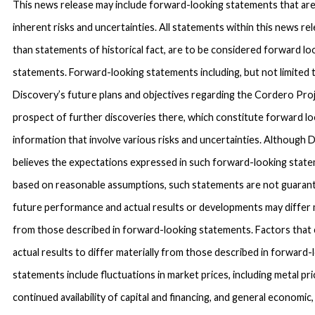
This news release may include forward-looking statements that are
inherent risks and uncertainties. All statements within this news re
than statements of historical fact, are to be considered forward lo
statements. Forward-looking statements including, but not limited 
Discovery’s future plans and objectives regarding the Cordero Pro
prospect of further discoveries there, which constitute forward l
information that involve various risks and uncertainties. Although 
believes the expectations expressed in such forward-looking stat
based on reasonable assumptions, such statements are not guaran
future performance and actual results or developments may differ m
from those described in forward-looking statements. Factors that
actual results to differ materially from those described in forward-
statements include fluctuations in market prices, including metal pri
continued availability of capital and financing, and general economic