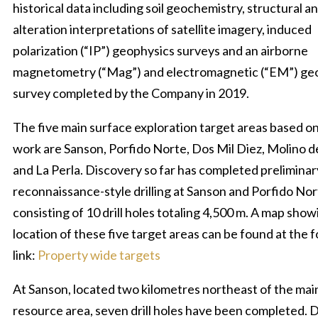
historical data including soil geochemistry, structural a
alteration interpretations of satellite imagery, induced
polarization (“IP”) geophysics surveys and an airborne
magnetometry (“Mag”) and electromagnetic (“EM”) ge
survey completed by the Company in 2019.
The five main surface exploration target areas based on
work are Sanson, Porfido Norte, Dos Mil Diez, Molino d
and La Perla. Discovery so far has completed preliminar
reconnaissance-style drilling at Sanson and Porfido No
consisting of 10 drill holes totaling 4,500 m. A map show
location of these five target areas can be found at the 
link:
Property wide targets
At Sanson, located two kilometres northeast of the mai
resource area, seven drill holes have been completed. Dr