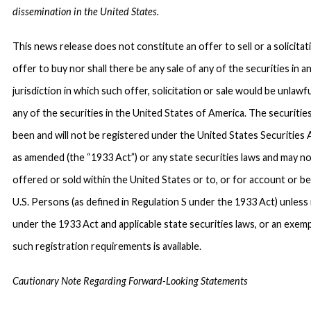
dissemination in the United States.
This news release does not constitute an offer to sell or a solicitat
offer to buy nor shall there be any sale of any of the securities in a
jurisdiction in which such offer, solicitation or sale would be unlawfu
any of the securities in the United States of America. The securitie
been and will not be registered under the United States Securities 
as amended (the “1933 Act”) or any state securities laws and may n
offered or sold within the United States or to, or for account or be
U.S. Persons (as defined in Regulation S under the 1933 Act) unless
under the 1933 Act and applicable state securities laws, or an exem
such registration requirements is available.
Cautionary Note Regarding Forward-Looking Statements