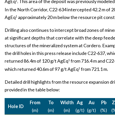
AgEq
. This area of the deposit was previously modeled
1
In the North Corridor, C22-634 intercepted 42.2 m of 2
AgEq
approximately 20 m below the resource pit const
1
Drilling also continues to intercept broad zones of mine
at significant depths that correlate with the deep feed
structures of the mineralized system at Cordero. Exam
the drill holes in this press release include C22-637, wh
returned 86.4m of 120 g/t AgEq
from 716.4 m and C22
1
which returned 40.6m of 97 g/t AgEq
from 721.1 m.
1
Detailed drill highlights from the resource expansion dri
provided in the table below:
From
To
Width
Ag
Au
Pb
Z
Hole ID
(m)
(m)
(m)
(g/t)
(g/t)
(%)
(