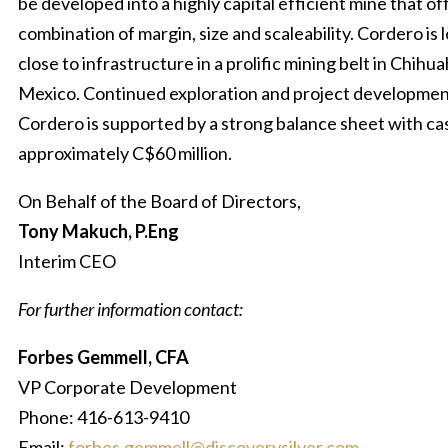
be developed into a highly capital efficient mine that of
combination of margin, size and scaleability. Cordero is 
close to infrastructure in a prolific mining belt in Chihu
Mexico. Continued exploration and project developmen
Cordero is supported by a strong balance sheet with ca
approximately C$60 million.
On Behalf of the Board of Directors,
Tony Makuch, P.Eng
Interim CEO
For further information contact:
Forbes Gemmell, CFA
VP Corporate Development
Phone: 416-613-9410
Email:
forbes.gemmell@discoverysilver.com