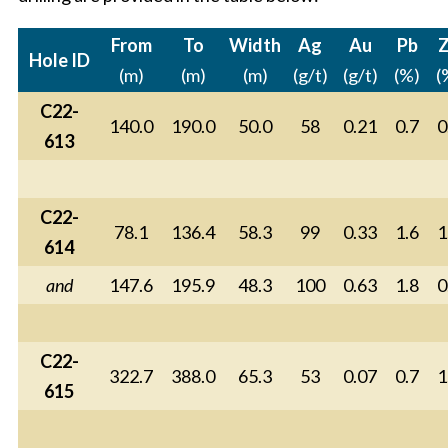
From
To
Width
Ag
Au
Pb
Hole ID
(m)
(m)
(m)
(g/t)
(g/t)
(%)
(
C22-
140.0
190.0
50.0
58
0.21
0.7
0
613
C22-
78.1
136.4
58.3
99
0.33
1.6
1
614
and
147.6
195.9
48.3
100
0.63
1.8
0
C22-
322.7
388.0
65.3
53
0.07
0.7
1
615