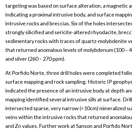
targeting was based on surface alteration, a magnetic 
indicating a proximal intrusive body, and surface mappin
intrusive rocks and breccias. Six of the holes intersecte
strongly silicified and sericite-altered rhyodacite, brec
sedimentary rocks with traces of quartz-molybdenite v
that returned anomalous levels of molybdenum (100 – 
and silver (260 – 270 ppm).
At Porfido Norte, three drill holes were completed foll
surface mapping and rock sampling. Historic IP geophys
indicated the presence of an intrusive body at depth an
mapping identified several intrusive sills at surface. Dril
intersected sparse, very narrow (<10cm) mineralized s
veins within the intrusive rocks that returned anomalou
and Zn values. Further work at Sanson and Porfido Nort