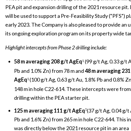
PEA pit and expansion drilling of the 2021 resource pit. 
will be used to support a Pre-Feasibility Study (“PFS”) p
early 2023. The Company is also pleased to provide an 
its ongoing exploration program on its property wide ta
Highlight intercepts from Phase 2 drilling include:
58 m
averaging 208 g/t AgEq
(99 g/t Ag, 0.33 g/t 
1
Pb and 1.0% Zn) from 78 m and
48 m averaging 231
AgEq
(100 g/t Ag, 0.63 g/t Au, 1.8% Pb and 0.8% Z
1
148 m in hole C22-614. These intercepts were fro
drilling within the PEA starter pit.
125 m averaging 111 g/t AgEq
(37 g/t Ag, 0.04 g/t
1
Pb and 1.6% Zn) from 265 m in hole C22-644. This i
was directly below the 2021 resource pit in an area