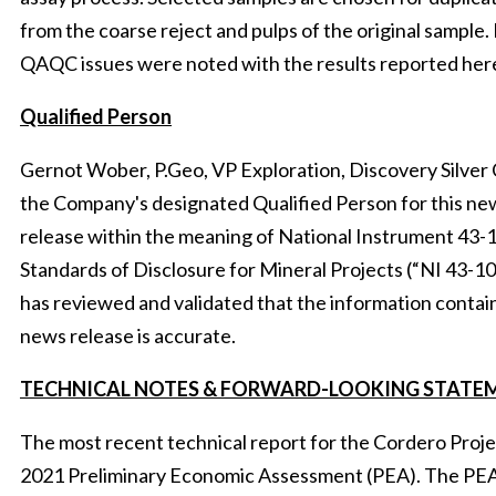
from the coarse reject and pulps of the original sample.
QAQC issues were noted with the results reported here
Qualified
Person
Gernot Wober, P.Geo, VP Exploration, Discovery Silver C
the Company's designated Qualified Person for this ne
release within the meaning of National Instrument 43-
Standards of Disclosure for Mineral Projects (“NI 43-1
has reviewed and validated that the information contain
news release is accurate.
TECHNICAL NOTES & FORWARD-LOOKING STATE
The most recent technical report for the Cordero Projec
2021 Preliminary Economic Assessment (PEA). The PE