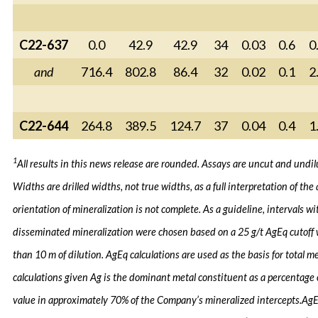
C22-637
0.0
42.9
42.9
34
0.03
0.6
0
and
716.4
802.8
86.4
32
0.02
0.1
2
C22-644
264.8
389.5
124.7
37
0.04
0.4
1
1
All results in this news release are rounded. Assays are uncut and undil
Widths are drilled widths, not true widths, as a full interpretation of the 
orientation of mineralization is not complete. As a guideline, intervals wi
disseminated mineralization were chosen based on a 25 g/t AgEq cutoff
than 10 m of dilution. AgEq calculations are used as the basis for total m
calculations given Ag is the dominant metal constituent as a percentage
value in approximately 70% of the Company’s mineralized intercepts.
Ag