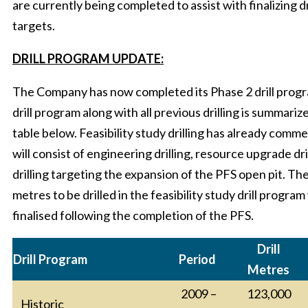
are currently being completed to assist with finalizing dr
targets.
DRILL PROGRAM UPDATE:
The Company has now completed its Phase 2 drill progr
drill program along with all previous drilling is summariz
table below. Feasibility study drilling has already com
will consist of engineering drilling, resource upgrade dri
drilling targeting the expansion of the PFS open pit. The
metres to be drilled in the feasibility study drill program 
finalised following the completion of the PFS.
Drill
Drill Program
Period
Metres
2009 –
123,000
Historic