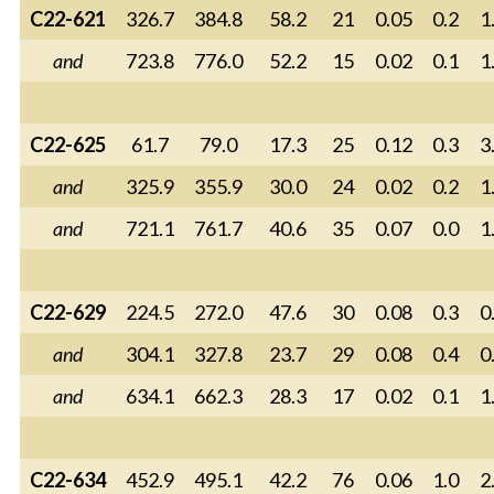
C22-621
326.7
384.8
58.2
21
0.05
0.2
1
and
723.8
776.0
52.2
15
0.02
0.1
1
C22-625
61.7
79.0
17.3
25
0.12
0.3
3
and
325.9
355.9
30.0
24
0.02
0.2
1
and
721.1
761.7
40.6
35
0.07
0.0
1
C22-629
224.5
272.0
47.6
30
0.08
0.3
0
and
304.1
327.8
23.7
29
0.08
0.4
0
and
634.1
662.3
28.3
17
0.02
0.1
1
C22-634
452.9
495.1
42.2
76
0.06
1.0
2