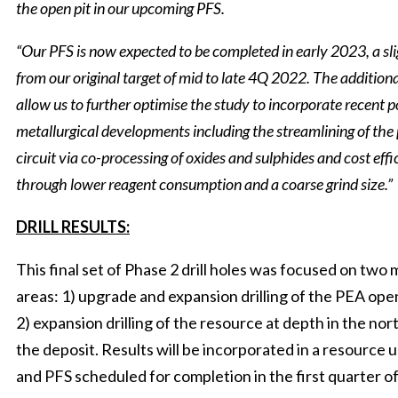
the open pit in our upcoming PFS.
“Our PFS is now expected to be completed in early 2023, a sl
from our original target of mid to late 4Q 2022. The additiona
allow us to further optimise the study to incorporate recent p
metallurgical developments including the streamlining of the
circuit via co-processing of oxides and sulphides and cost effi
through lower reagent consumption and a coarse grind size.”
DRILL RESULTS:
This final set of Phase 2 drill holes was focused on two 
areas: 1) upgrade and expansion drilling of the PEA open
2) expansion drilling of the resource at depth in the nor
the deposit. Results will be incorporated in a resource 
and PFS scheduled for completion in the first quarter o