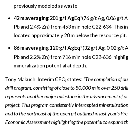
previously modeled as waste.
42 m averaging 201 g/t AgEq
(76 g/t Ag, 0.06 g/t 
1
Pb and 2.4% Zn) from 453 m in hole C22-634. This int
located approximately 20 m below the resource pit.
86 m averaging 120 g/t AgEq
(32 g/t Ag, 0.02 g/t 
1
Pb and 2.2% Zn) from 716 m in hole C22-636, highli
mineralization potential at depth.
Tony Makuch, Interim CEO, states:
“The completion of ou
drill program, consisting of close to 80,000 m in over 250 drill
represents another major milestone in the advancement of o
project. This program consistently intercepted mineralizatio
and to the northeast of the open pit outlined in last year’s Pr
Economic Assessment highlighting the potential to expand the