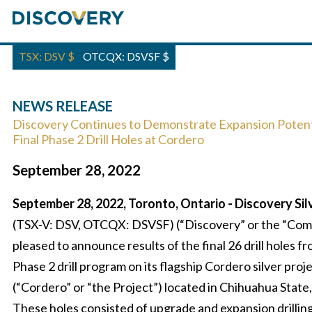
TSX: DSV
$
OTCQX: DSVSF
$
NEWS RELEASE
Discovery Continues to Demonstrate Expansion Potenti
Final Phase 2 Drill Holes at Cordero
September 28, 2022
September 28, 2022, Toronto, Ontario - Discovery Sil
(TSX-V: DSV, OTCQX: DSVSF) (“Discovery” or the “Comp
pleased to announce results of the final 26 drill holes fr
Phase 2 drill program on its flagship Cordero silver proj
(“Cordero” or “the Project”) located in Chihuahua State
These holes consisted of upgrade and expansion drilling