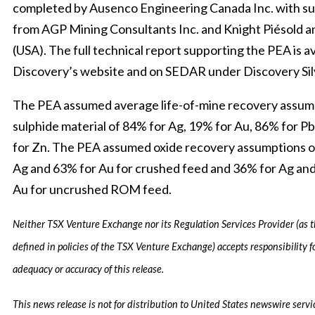
completed by Ausenco Engineering Canada Inc. with s
from AGP Mining Consultants Inc. and Knight Piésold a
(USA). The full technical report supporting the PEA is av
Discovery’s website and on SEDAR under Discovery Sil
The PEA assumed average life-of-mine recovery assum
sulphide material of 84% for Ag, 19% for Au, 86% for P
for Zn. The PEA assumed oxide recovery assumptions o
Ag and 63% for Au for crushed feed and 36% for Ag an
Au for uncrushed ROM feed.
Neither TSX Venture Exchange nor its Regulation Services Provider (as t
defined in policies of the TSX Venture Exchange) accepts responsibility f
adequacy or accuracy of this release.
This news release is not for distribution to United States newswire servic