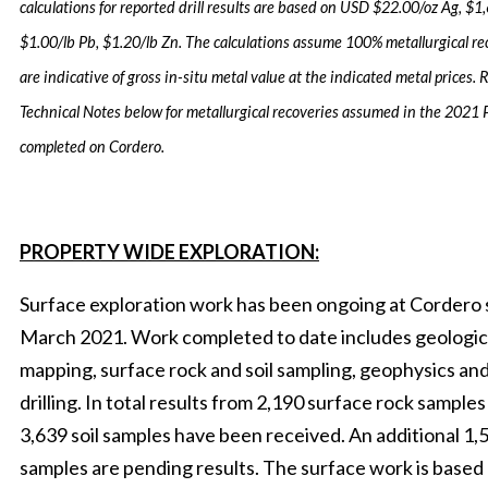
calculations for reported drill results are based on USD $22.00/oz Ag, $1
$1.00/lb Pb, $1.20/lb Zn. The calculations assume 100% metallurgical r
are indicative of gross in-situ metal value at the indicated metal prices. R
Technical Notes below for metallurgical recoveries assumed in the 2021
completed on Cordero.
PROPERTY WIDE EXPLORATION:
Surface exploration work has been ongoing at Cordero 
March 2021. Work completed to date includes geologic
mapping, surface rock and soil sampling, geophysics a
drilling. In total results from 2,190 surface rock sample
3,639 soil samples have been received. An additional 1,5
samples are pending results. The surface work is based