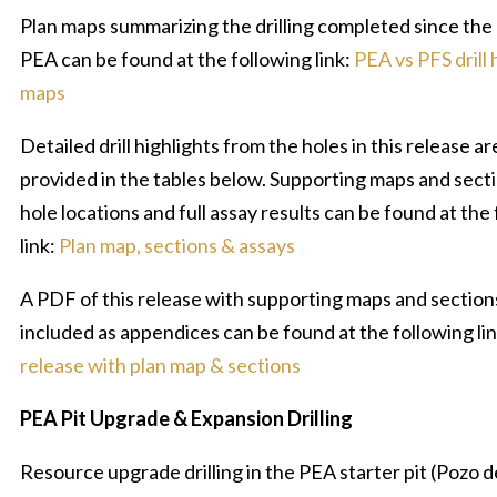
Plan maps summarizing the drilling completed since the
PEA can be found at the following link:
PEA vs PFS drill 
maps
Detailed drill highlights from the holes in this release ar
provided in the tables below. Supporting maps and sectio
hole locations and full assay results can be found at the
link:
Plan map, sections & assays
A PDF of this release with supporting maps and section
included as appendices can be found at the following li
release with plan map & sections
PEA Pit Upgrade & Expansion Drilling
Resource upgrade drilling in the PEA starter pit (Pozo d