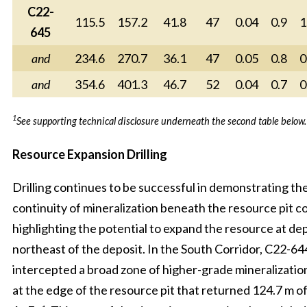
C22-
115.5
157.2
41.8
47
0.04
0.9
1
645
and
234.6
270.7
36.1
47
0.05
0.8
0
and
354.6
401.3
46.7
52
0.04
0.7
0
1
See supporting technical disclosure underneath the second table below.
Resource Expansion Drilling
Drilling continues to be successful in demonstrating th
continuity of mineralization beneath the resource pit c
highlighting the potential to expand the resource at dep
northeast of the deposit. In the South Corridor, C22-64
intercepted a broad zone of higher-grade mineralization
at the edge of the resource pit that returned 124.7 m of