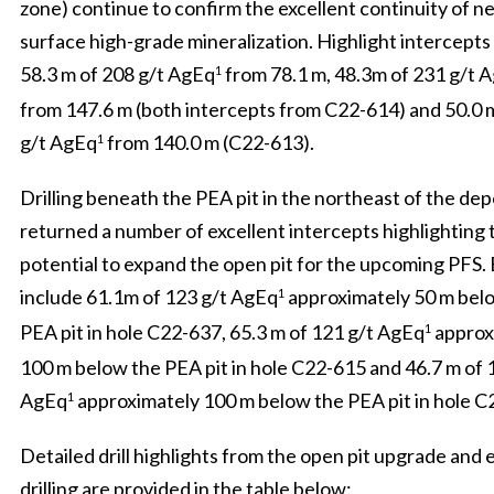
zone) continue to confirm the excellent continuity of ne
surface high-grade mineralization. Highlight intercepts
58.3 m of 208 g/t AgEq
from 78.1 m, 48.3m of 231 g/t 
1
from 147.6 m (both intercepts from C22-614) and 50.0 
g/t AgEq
from 140.0 m (C22-613).
1
Drilling beneath the PEA pit in the northeast of the dep
returned a number of excellent intercepts highlighting 
potential to expand the open pit for the upcoming PFS.
include 61.1m of 123 g/t AgEq
approximately 50 m bel
1
PEA pit in hole C22-637, 65.3 m of 121 g/t AgEq
approx
1
100 m below the PEA pit in hole C22-615 and 46.7 m of 
AgEq
approximately 100 m below the PEA pit in hole C
1
Detailed drill highlights from the open pit upgrade and
drilling are provided in the table below: