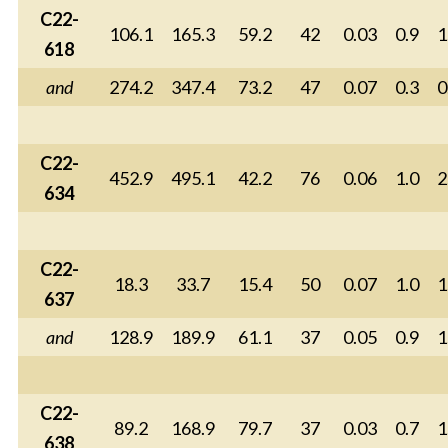
C22-
106.1
165.3
59.2
42
0.03
0.9
1
618
and
274.2
347.4
73.2
47
0.07
0.3
0
C22-
452.9
495.1
42.2
76
0.06
1.0
2
634
C22-
18.3
33.7
15.4
50
0.07
1.0
1
637
and
128.9
189.9
61.1
37
0.05
0.9
1
C22-
89.2
168.9
79.7
37
0.03
0.7
1
638