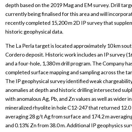
depth based on the 2019 Mag and EM survey. Drill targ
currently being finalised for this area and will incorpora
recently completed 15,200 m 2D IP survey that supple
historic geophysical data.
The La Perla target is located approximately 10 km sout
Cordero deposit. Historic work includes an IP survey (
and a four-hole, 1,380 m drill program. The Company has
completed surface mapping and sampling across the tar
The IP geophysical survey identified weak chargeabilit
anomalies at depth and historic drilling intersected sulp
with anomalous Ag, Pb, and Zn values as well as wider in
mineralized rhyolite in hole C12-247 that returned 12.0
averaging 28 g/t Ag from surface and 174.2 m averaging
and 0.13% Zn from 38.0 m. Additional IP geophysics sur