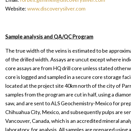
Website:
www.discoverysilver.com
Sample analysis and QA/QC Program
The true width of the veins is estimated to be approxi
of the drilled width. Assays are uncut except where indi
core assays are from HQ drill core unless stated otherwi
core is logged and sampled in a secure core storage faci
located at the project site 40km north of the city of Par
samples from the program are cut in half, using a diamo
saw, and are sent to ALS Geochemistry-Mexico for prep
Chihuahua City, Mexico, and subsequently pulps are se
Vancouver, Canada, which is an accredited mineral anal
laboratory, for analysis. All samples are prepared using