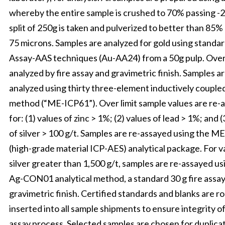
whereby the entire sample is crushed to 70% passing -
split of 250g is taken and pulverized to better than 85%
75 microns. Samples are analyzed for gold using standar
Assay-AAS techniques (Au-AA24) from a 50g pulp. Over 
analyzed by fire assay and gravimetric finish. Samples ar
analyzed using thirty three-element inductively couple
method (“ME-ICP61”). Over limit sample values are re-
for: (1) values of zinc > 1%; (2) values of lead > 1%; and (
of silver > 100 g/t. Samples are re-assayed using the 
(high-grade material ICP-AES) analytical package. For v
silver greater than 1,500 g/t, samples are re-assayed us
Ag-CON01 analytical method, a standard 30 g fire assay
gravimetric finish. Certified standards and blanks are r
inserted into all sample shipments to ensure integrity o
assay process. Selected samples are chosen for duplica