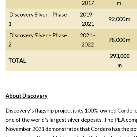
2017
m
Discovery Silver – Phase
2019 –
92,000 m
1
2021
Discovery Silver – Phase
2021 –
78,000 m
2
2022
293,000
TOTAL
m
About Discovery
Discovery’s flagship project is its 100%-owned Cordero
one of the world’s largest silver deposits. The PEA com
November 2021 demonstrates that Cordero has the pot