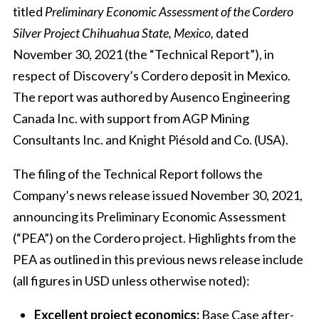
titled
Preliminary Economic Assessment of the
Cordero
Silver Project Chihuahua State, Mexico,
dated
November 30, 2021 (the “Technical Report”), in
respect of Discovery’s Cordero deposit in Mexico.
The report was authored by Ausenco Engineering
Canada Inc. with support from AGP Mining
Consultants Inc. and Knight Piésold and Co. (USA).
The filing of the Technical Report follows the
Company’s news release issued November 30, 2021,
announcing its Preliminary Economic Assessment
(“PEA”) on the Cordero project. Highlights from the
PEA as outlined in this previous news release include
(all figures in USD unless otherwise noted):
Excellent project economics:
Base Case after-