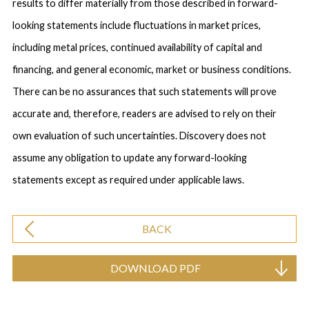
results to differ materially from those described in forward-
looking statements include fluctuations in market prices,
including metal prices, continued availability of capital and
financing, and general economic, market or business conditions.
There can be no assurances that such statements will prove
accurate and, therefore, readers are advised to rely on their
own evaluation of such uncertainties. Discovery does not
assume any obligation to update any forward-looking
statements except as required under applicable laws.
BACK
DOWNLOAD PDF