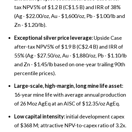
tax NPV5% of $1.2 B (C$1.5 B) and IRR of 38%
(Ag - $22.00/oz, Au - $1,600/oz, Pb - $1.00/lb and
Zn - $1.20/lb).
Exceptional silver price leverage:
Upside Case
after-tax NPV5% of $1.9 B (C$2.4 B) and IRR of
55% (Ag - $27.50/oz, Au - $1,880/oz, Pb - $1.10/lb
and Zn - $1.45/lb based on one-year trailing 90th
percentile prices).
Large-scale, high-margin, long mine life asset:
16-year mine life with average annual production
of 26 Moz AgEq at an AISC of $12.35/oz AgEq.
Low capital intensity:
initial development capex
of $368 M; attractive NPV-to-capex ratio of 3.2x.