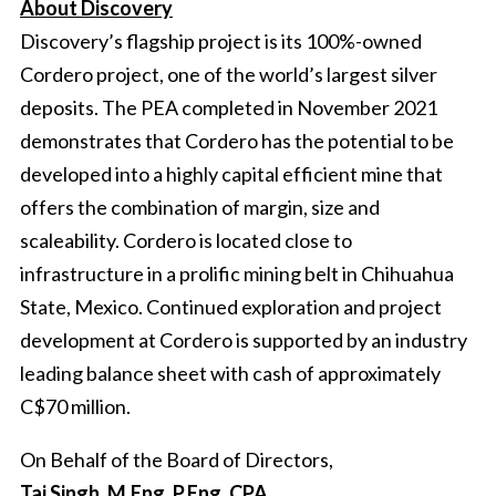
About Discovery
Discovery’s flagship project is its 100%-owned
Cordero project, one of the world’s largest silver
deposits. The PEA completed in November 2021
demonstrates that Cordero has the potential to be
developed into a highly capital efficient mine that
offers the combination of margin, size and
scaleability. Cordero is located close to
infrastructure in a prolific mining belt in Chihuahua
State, Mexico. Continued exploration and project
development at Cordero is supported by an industry
leading balance sheet with cash of approximately
C$70 million.
On Behalf of the Board of Directors,
Taj Singh, M.Eng, P.Eng, CPA,