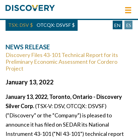
TSX: DSV
$
OTCQX: DSVSF
$
EN
ES
NEWS RELEASE
Discovery Files 43-101 Technical Report for its
Preliminary Economic Assessment for Cordero
Project
January 13, 2022
January 13, 2022, Toronto, Ontario - Discovery
Silver Corp.
(TSX-V: DSV, OTCQX: DSVSF)
(“Discovery” or the “Company”) is pleased to
announce it has filed on SEDAR its National
Instrument 43-101 (“NI 43-101”) technical report