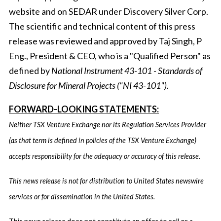
website and on SEDAR under Discovery Silver Corp.
The scientific and technical content of this press
release was reviewed and approved by Taj Singh, P
Eng., President & CEO, who is a "Qualified Person" as
defined by
National Instrument 43-101 - Standards of
Disclosure for Mineral Projects ("NI 43-101").
FORWARD-LOOKING STATEMENTS:
Neither TSX Venture Exchange nor its Regulation Services Provider
(as that term is defined in policies of the TSX Venture Exchange)
accepts responsibility for the adequacy or accuracy of this release.
This news release is not for distribution to United States newswire
services or for dissemination in the United States.