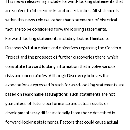
This news release may include forward-looking statements that
are subject to inherent risks and uncertainties. All statements
within this news release, other than statements of historical
fact, are to be considered forward looking statements.
Forward-looking statements including, but not limited to
Discovery’s future plans and objectives regarding the Cordero
Project and the prospect of further discoveries there, which
constitute forward looking information that involve various
risks and uncertainties. Although Discovery believes the
expectations expressed in such forward-looking statements are
based on reasonable assumptions, such statements are not
guarantees of future performance and actual results or
developments may differ materially from those described in
forward-looking statements. Factors that could cause actual