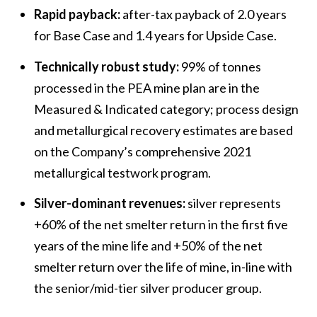
Rapid payback:
after-tax payback of 2.0 years
for Base Case and 1.4 years for Upside Case.
Technically robust study:
99% of tonnes
processed in the PEA mine plan are in the
Measured & Indicated category; process design
and metallurgical recovery estimates are based
on the Company’s comprehensive 2021
metallurgical testwork program.
Silver-dominant revenues:
silver represents
+60% of the net smelter return in the first five
years of the mine life and +50% of the net
smelter return over the life of mine, in-line with
the senior/mid-tier silver producer group.