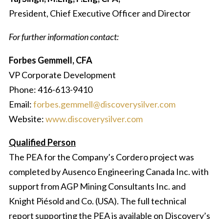
President, Chief Executive Officer and Director
For further information contact:
Forbes Gemmell, CFA
VP Corporate Development
Phone: 416-613-9410
Email:
forbes.gemmell@discoverysilver.com
Website:
www.discoverysilver.com
Qualified Person
The PEA for the Company’s Cordero project was
completed by Ausenco Engineering Canada Inc. with
support from AGP Mining Consultants Inc. and
Knight Piésold and Co. (USA). The full technical
report supporting the PEA is available on Discovery’s