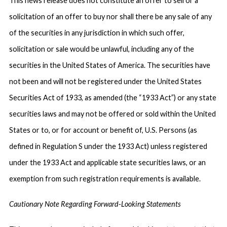
This news release does not constitute an offer to sell or a
solicitation of an offer to buy nor shall there be any sale of any
of the securities in any jurisdiction in which such offer,
solicitation or sale would be unlawful, including any of the
securities in the United States of America. The securities have
not been and will not be registered under the United States
Securities Act of 1933, as amended (the “1933 Act”) or any state
securities laws and may not be offered or sold within the United
States or to, or for account or benefit of, U.S. Persons (as
defined in Regulation S under the 1933 Act) unless registered
under the 1933 Act and applicable state securities laws, or an
exemption from such registration requirements is available.
Cautionary Note Regarding Forward-Looking Statements