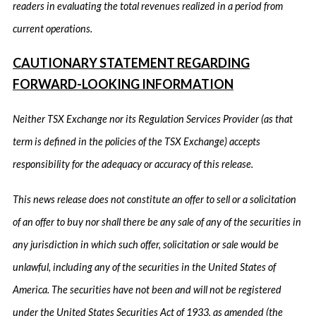
readers in evaluating the total revenues realized in a period from
current operations.
CAUTIONARY STATEMENT REGARDING
FORWARD-LOOKING INFORMATION
Neither TSX Exchange nor its Regulation Services Provider (as that
term is defined in the policies of the TSX Exchange) accepts
responsibility for the adequacy or accuracy of this release.
This news release does not constitute an offer to sell or a solicitation
of an offer to buy nor shall there be any sale of any of the securities in
any jurisdiction in which such offer, solicitation or sale would be
unlawful, including any of the securities in the United States of
America. The securities have not been and will not be registered
under the United States Securities Act of 1933, as amended (the