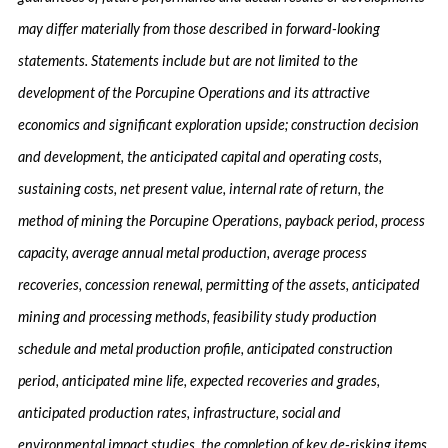
may differ materially from those described in forward-looking
statements. Statements include but are not limited to the
development of the Porcupine Operations and its attractive
economics and significant exploration upside; construction decision
and development, the anticipated capital and operating costs,
sustaining costs, net present value, internal rate of return, the
method of mining the Porcupine Operations, payback period, process
capacity, average annual metal production, average process
recoveries, concession renewal, permitting of the assets, anticipated
mining and processing methods, feasibility study production
schedule and metal production profile, anticipated construction
period, anticipated mine life, expected recoveries and grades,
anticipated production rates, infrastructure, social and
environmental impact studies, the completion of key de-risking items,