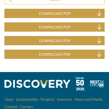
DOWNLOAD PDF
DOWNLOAD PDF
DOWNLOAD PDF
DOWNLOAD PDF
Team
Sustainability
Projects
Investors
News and Media
Contact
Careers