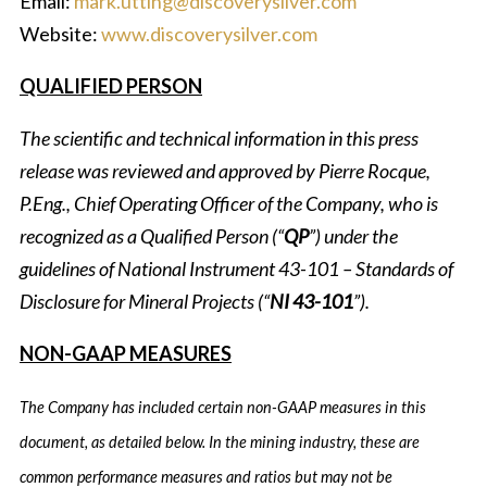
Email:
mark.utting@discoverysilver.com
Website:
www.discoverysilver.com
QUALIFIED PERSON
The scientific and technical information in this press
release was reviewed and approved by Pierre Rocque,
P.Eng., Chief Operating Officer of the Company, who is
recognized as a Qualified Person (“
QP
”) under the
guidelines of National Instrument 43-101 – Standards of
Disclosure for Mineral Projects (“
NI 43-101
”).
NON-GAAP MEASURES
The Company has included certain non-GAAP measures in this
document, as detailed below. In the mining industry, these are
common performance measures and ratios but may not be