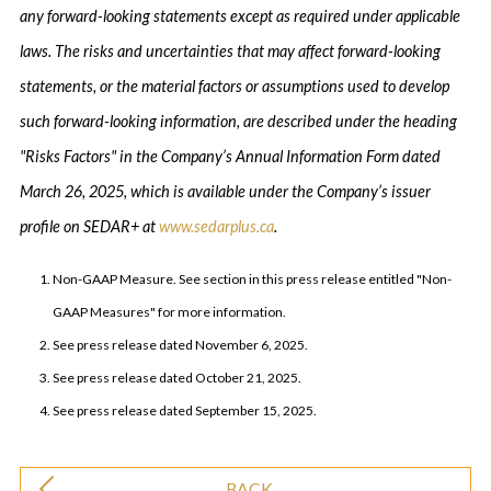
any forward-looking statements except as required under applicable
laws. The risks and uncertainties that may affect forward-looking
statements, or the material factors or assumptions used to develop
such forward-looking information, are described under the heading
"Risks Factors" in the Company’s Annual Information Form dated
March 26, 2025, which is available under the Company’s issuer
profile on SEDAR+ at
www.sedarplus.ca
.
Non-GAAP Measure. See section in this press release entitled "Non-
GAAP Measures" for more information.
See press release dated November 6, 2025.
See press release dated October 21, 2025.
See press release dated September 15, 2025.
BACK