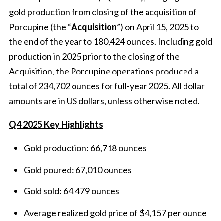
gold production from closing of the acquisition of
Porcupine (the “
Acquisition
”) on April 15, 2025 to
the end of the year to 180,424 ounces. Including gold
production in 2025 prior to the closing of the
Acquisition, the Porcupine operations produced a
total of 234,702 ounces for full-year 2025. All dollar
amounts are in US dollars, unless otherwise noted.
Q4 2025 Key Highlights
Gold production: 66,718 ounces
Gold poured: 67,010 ounces
Gold sold: 64,479 ounces
Average realized gold price of $4,157 per ounce