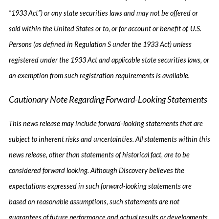
“1933 Act”) or any state securities laws and may not be offered or
sold within the United States or to, or for account or benefit of, U.S.
Persons (as defined in Regulation S under the 1933 Act) unless
registered under the 1933 Act and applicable state securities laws, or
an exemption from such registration requirements is available.
Cautionary Note Regarding Forward-Looking Statements
This news release may include forward-looking statements that are
subject to inherent risks and uncertainties. All statements within this
news release, other than statements of historical fact, are to be
considered forward looking. Although Discovery believes the
expectations expressed in such forward-looking statements are
based on reasonable assumptions, such statements are not
guarantees of future performance and actual results or developments