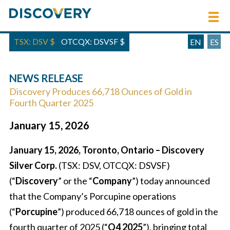
TSX: DSV
$
OTCQX: DSVSF
$
EN
ES
NEWS RELEASE
Discovery Produces 66,718 Ounces of Gold in
Fourth Quarter 2025
January 15, 2026
January 15, 2026, Toronto, Ontario – Discovery
Silver Corp.
(TSX: DSV, OTCQX: DSVSF)
(“
Discovery
” or the “
Company
”) today announced
that the Company’s Porcupine operations
(“
Porcupine
”) produced 66,718 ounces of gold in the
fourth quarter of 2025 (“
Q4 2025
”), bringing total