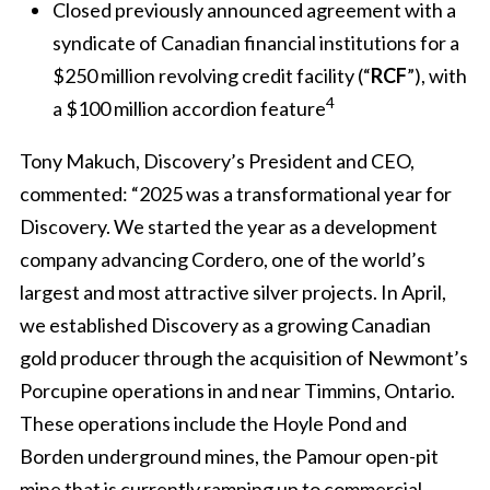
Closed previously announced agreement with a
syndicate of Canadian financial institutions for a
$250 million revolving credit facility (“
RCF
”), with
4
a $100 million accordion feature
Tony Makuch, Discovery’s President and CEO,
commented: “2025 was a transformational year for
Discovery. We started the year as a development
company advancing Cordero, one of the world’s
largest and most attractive silver projects. In April,
we established Discovery as a growing Canadian
gold producer through the acquisition of Newmont’s
Porcupine operations in and near Timmins, Ontario.
These operations include the Hoyle Pond and
Borden underground mines, the Pamour open-pit
mine that is currently ramping up to commercial