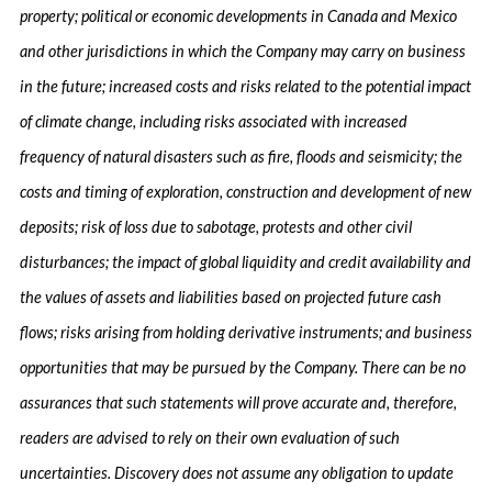
property; political or economic developments in Canada and Mexico
and other jurisdictions in which the Company may carry on business
in the future; increased costs and risks related to the potential impact
of climate change, including risks associated with increased
frequency of natural disasters such as fire, floods and seismicity; the
costs and timing of exploration, construction and development of new
deposits; risk of loss due to sabotage, protests and other civil
disturbances; the impact of global liquidity and credit availability and
the values of assets and liabilities based on projected future cash
flows; risks arising from holding derivative instruments; and business
opportunities that may be pursued by the Company. There can be no
assurances that such statements will prove accurate and, therefore,
readers are advised to rely on their own evaluation of such
uncertainties. Discovery does not assume any obligation to update