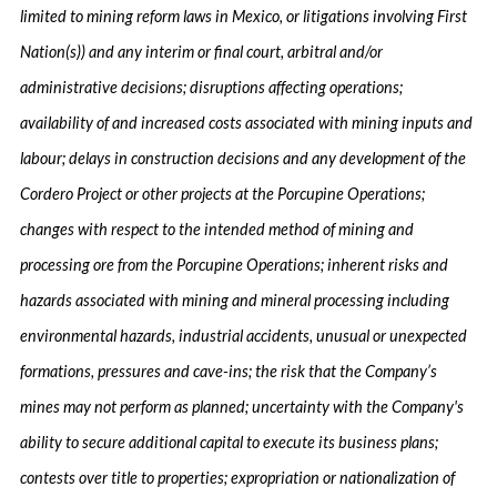
limited to mining reform laws in Mexico, or litigations involving First
Nation(s)) and any interim or final court, arbitral and/or
administrative decisions; disruptions affecting operations;
availability of and increased costs associated with mining inputs and
labour; delays in construction decisions and any development of the
Cordero Project or other projects at the Porcupine Operations;
changes with respect to the intended method of mining and
processing ore from the Porcupine Operations; inherent risks and
hazards associated with mining and mineral processing including
environmental hazards, industrial accidents, unusual or unexpected
formations, pressures and cave-ins; the risk that the Company’s
mines may not perform as planned; uncertainty with the Company's
ability to secure additional capital to execute its business plans;
contests over title to properties; expropriation or nationalization of