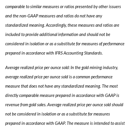
comparable to similar measures or ratios presented by other issuers
and the non-GAAP measures and ratios do not have any
standardized meaning. Accordingly, these measures and ratios are
included to provide additional information and should not be
considered in isolation or as a substitute for measures of performance
prepared in accordance with IFRS Accounting Standards.
Average realized price per ounce sold: In the gold mining industry,
average realized price per ounce sold is a common performance
measure that does not have any standardized meaning. The most
directly comparable measure prepared in accordance with GAAP is
revenue from gold sales. Average realized price per ounce sold should
not be considered in isolation or as a substitute for measures
prepared in accordance with GAAP. The measure is intended to assist