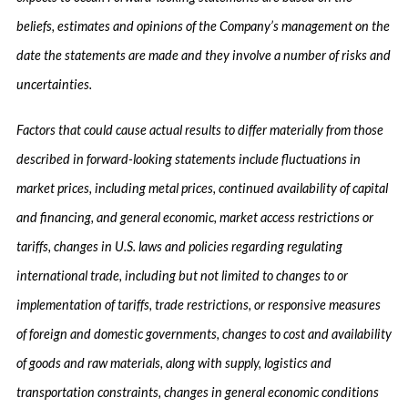
beliefs, estimates and opinions of the Company’s management on the
date the statements are made and they involve a number of risks and
uncertainties.
Factors that could cause actual results to differ materially from those
described in forward-looking statements include fluctuations in
market prices, including metal prices, continued availability of capital
and financing, and general economic, market access restrictions or
tariffs, changes in U.S. laws and policies regarding regulating
international trade, including but not limited to changes to or
implementation of tariffs, trade restrictions, or responsive measures
of foreign and domestic governments, changes to cost and availability
of goods and raw materials, along with supply, logistics and
transportation constraints, changes in general economic conditions