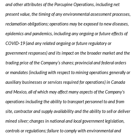
and other attributes of the Porcupine Operations, including net
present value, the timing of any environmental assessment processes,
reclamation obligations; operations may be exposed to new diseases,
epidemics and pandemics, including any ongoing or future effects of
COVID-19 (and any related ongoing or future regulatory or
government responses) and its impact on the broader market and the
trading price of the Company’s shares; provincial and federal orders
or mandates (including with respect to mining operations generally or
auxiliary businesses or services required for operations) in Canada
and Mexico, all of which may affect many aspects of the Company's
operations including the ability to transport personnel to and from
site, contractor and supply availability and the ability to sell or deliver
mined silver; changes in national and local government legislation,
controls or regulations; failure to comply with environmental and