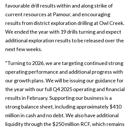
favourable drill results within and along strike of
current resources at Pamour, and encouraging
results from district exploration drilling at Owl Creek.
We ended the year with 19 drills turning and expect
additional exploration results to be released over the
next few weeks.
“Turning to 2026, we are targeting continued strong
operating performance and additional progress with
our growth plans. We will be issuing our guidance for
the year with our full Q4 2025 operating and financial
results in February. Supporting our business is a
strong balance sheet, including approximately $410
million in cash and no debt. We also have additional
liquidity through the $250 million RCF, which remains