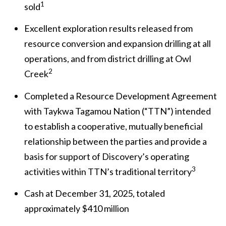
1
sold
Excellent exploration results released from
resource conversion and expansion drilling at all
operations, and from district drilling at Owl
2
Creek
Completed a Resource Development Agreement
with Taykwa Tagamou Nation (“TTN”) intended
to establish a cooperative, mutually beneficial
relationship between the parties and provide a
basis for support of Discovery’s operating
3
activities within TTN’s traditional territory
Cash at December 31, 2025, totaled
approximately $410 million