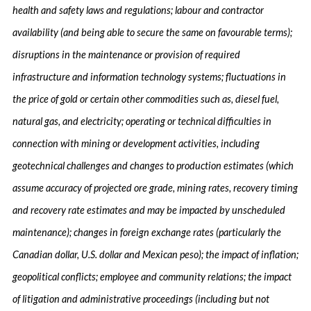
health and safety laws and regulations; labour and contractor
availability (and being able to secure the same on favourable terms);
disruptions in the maintenance or provision of required
infrastructure and information technology systems; fluctuations in
the price of gold or certain other commodities such as, diesel fuel,
natural gas, and electricity; operating or technical difficulties in
connection with mining or development activities, including
geotechnical challenges and changes to production estimates (which
assume accuracy of projected ore grade, mining rates, recovery timing
and recovery rate estimates and may be impacted by unscheduled
maintenance); changes in foreign exchange rates (particularly the
Canadian dollar, U.S. dollar and Mexican peso); the impact of inflation;
geopolitical conflicts; employee and community relations; the impact
of litigation and administrative proceedings (including but not