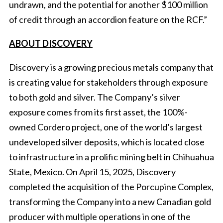
undrawn, and the potential for another $100 million
of credit through an accordion feature on the RCF.”
ABOUT DISCOVERY
Discovery is a growing precious metals company that
is creating value for stakeholders through exposure
to both gold and silver. The Company’s silver
exposure comes from its first asset, the 100%-
owned Cordero project, one of the world’s largest
undeveloped silver deposits, which is located close
to infrastructure in a prolific mining belt in Chihuahua
State, Mexico. On April 15, 2025, Discovery
completed the acquisition of the Porcupine Complex,
transforming the Company into a new Canadian gold
producer with multiple operations in one of the