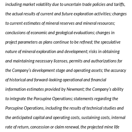
including market volatility due to uncertain trade policies and tariffs,
the actual results of current and future exploration activities; changes
to current estimates of mineral reserves and mineral resources;
conclusions of economic and geological evaluations; changes in
project parameters as plans continue to be refined; the speculative
nature of mineral exploration and development; risks in obtaining
and maintaining necessary licenses, permits and authorizations for
the Company’s development stage and operating assets; the accuracy
of historical and forward-looking operational and financial
information estimates provided by Newmont; the Company’s ability
to integrate the Porcupine Operations; statements regarding the
Porcupine Operations, including the results of technical studies and
the anticipated capital and operating costs, sustaining costs, internal
rate of return, concession or claim renewal, the projected mine life