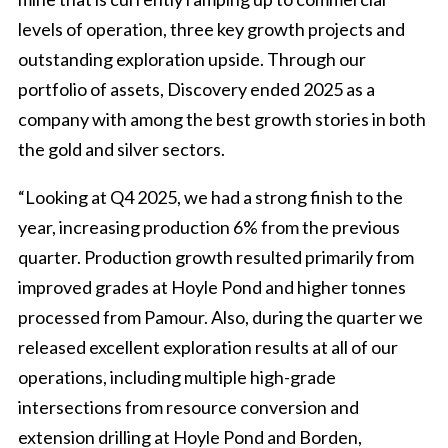
levels of operation, three key growth projects and
outstanding exploration upside. Through our
portfolio of assets, Discovery ended 2025 as a
company with among the best growth stories in both
the gold and silver sectors.
“Looking at Q4 2025, we had a strong finish to the
year, increasing production 6% from the previous
quarter. Production growth resulted primarily from
improved grades at Hoyle Pond and higher tonnes
processed from Pamour. Also, during the quarter we
released excellent exploration results at all of our
operations, including multiple high-grade
intersections from resource conversion and
extension drilling at Hoyle Pond and Borden,