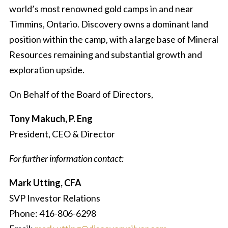
world’s most renowned gold camps in and near
Timmins, Ontario. Discovery owns a dominant land
position within the camp, with a large base of Mineral
Resources remaining and substantial growth and
exploration upside.
On Behalf of the Board of Directors,
Tony Makuch, P. Eng
President, CEO & Director
For further information contact:
Mark Utting, CFA
SVP Investor Relations
Phone: 416-806-6298