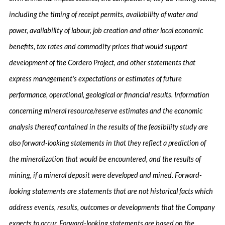
including the timing of receipt permits, availability of water and
power, availability of labour, job creation and other local economic
benefits, tax rates and commodity prices that would support
development of the Cordero Project, and other statements that
express management's expectations or estimates of future
performance, operational, geological or financial results. Information
concerning mineral resource/reserve estimates and the economic
analysis thereof contained in the results of the feasibility study are
also forward-looking statements in that they reflect a prediction of
the mineralization that would be encountered, and the results of
mining, if a mineral deposit were developed and mined. Forward-
looking statements are statements that are not historical facts which
address events, results, outcomes or developments that the Company
expects to occur. Forward-looking statements are based on the