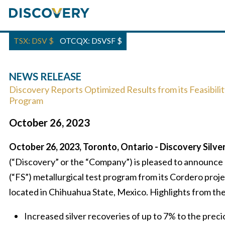
TSX: DSV
$
OTCQX: DSVSF
$
NEWS RELEASE
Discovery Reports Optimized Results from its Feasibilit
Program
October 26, 2023
October 26, 2023, Toronto, Ontario - Discovery Silve
(“Discovery” or the “Company”) is pleased to announce r
(“FS”) metallurgical test program from its Cordero proje
located in Chihuahua State, Mexico. Highlights from the
Increased silver recoveries of up to 7% to the pre