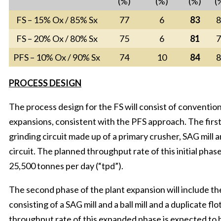
(%)
(%)
(%)
(
FS – 15% Ox / 85% Sx
77
6
83
8
FS – 20% Ox / 80% Sx
75
6
81
7
PFS – 10% Ox / 90% Sx
74
10
84
8
PROCESS DESIGN
The process design for the FS will consist of convention
expansions, consistent with the PFS approach. The first
grinding circuit made up of a primary crusher, SAG mill an
circuit. The planned throughput rate of this initial pha
25,500 tonnes per day (“tpd”).
The second phase of the plant expansion will include the 
consisting of a SAG mill and a ball mill and a duplicate fl
throughput rate of this expanded phase is expected to 