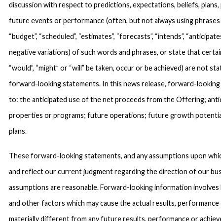
discussion with respect to predictions, expectations, beliefs, plans,
future events or performance (often, but not always using phrases su
“budget”, “scheduled”, “estimates”, “forecasts”, “intends”, “anticipates
negative variations) of such words and phrases, or state that certain
“would”, “might” or “will” be taken, occur or be achieved) are not st
forward-looking statements. In this news release, forward-looking
to: the anticipated use of the net proceeds from the Offering; ant
properties or programs; future operations; future growth potenti
plans.
These forward-looking statements, and any assumptions upon which
and reflect our current judgment regarding the direction of our b
assumptions are reasonable. Forward-looking information involves
and other factors which may cause the actual results, performanc
materially different from any future results, performance or achie