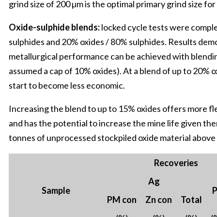
grind size of 200 µm is the optimal primary grind size for
Oxide-sulphide blends:
locked cycle tests were compl
sulphides and 20% oxides / 80% sulphides. Results demo
metallurgical performance can be achieved with blendin
assumed a cap of 10% oxides). At a blend of up to 20% ox
start to become less economic.
Increasing the blend to up to 15% oxides offers more fle
and has the potential to increase the mine life given th
tonnes of unprocessed stockpiled oxide material above c
Recoveries
Ag
Sample
P
PM con
Zn con
Total