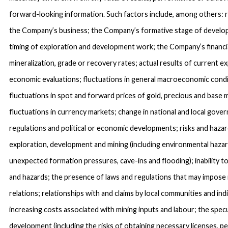
forward-looking information. Such factors include, among others: ri
the Company’s business; the Company’s formative stage of devel
timing of exploration and development work; the Company’s financial
mineralization, grade or recovery rates; actual results of current ex
economic evaluations; fluctuations in general macroeconomic condit
fluctuations in spot and forward prices of gold, precious and base 
fluctuations in currency markets; change in national and local govern
regulations and political or economic developments; risks and hazar
exploration, development and mining (including environmental hazard
unexpected formation pressures, cave-ins and flooding); inability t
and hazards; the presence of laws and regulations that may impose 
relations; relationships with and claims by local communities and ind
increasing costs associated with mining inputs and labour; the spec
development (including the risks of obtaining necessary licenses, 