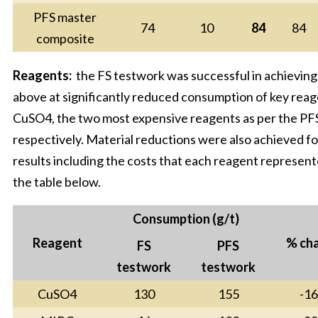
PFS master
74
10
84
84
composite
Reagents:
the FS testwork was successful in achieving
above at significantly reduced consumption of key re
CuSO4, the two most expensive reagents as per the P
respectively. Material reductions were also achieved 
results including the costs that each reagent represent
the table below.
Consumption (g/t)
Reagent
% ch
FS
PFS
testwork
testwork
CuSO4
130
155
-1