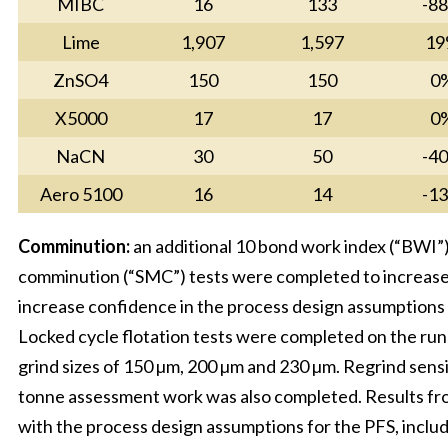
MIBC
16
133
-8
Lime
1,907
1,597
19
ZnSO4
150
150
0
X5000
17
17
0
NaCN
30
50
-4
Aero 5100
16
14
-1
Comminution:
an additional 10 bond work index (“BWI”)
comminution (“SMC”) tests were completed to increase 
increase confidence in the process design assumptions 
Locked cycle flotation tests were completed on the ru
grind sizes of 150 µm, 200 µm and 230 µm. Regrind sensi
tonne assessment work was also completed. Results fr
with the process design assumptions for the PFS, includ