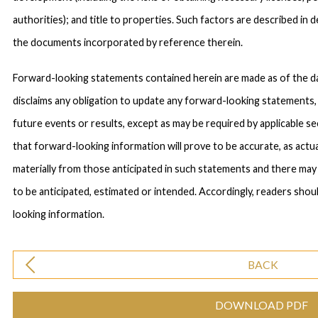
authorities); and title to properties. Such factors are described in
the documents incorporated by reference therein.
Forward-looking statements contained herein are made as of the d
disclaims any obligation to update any forward-looking statements,
future events or results, except as may be required by applicable s
that forward-looking information will prove to be accurate, as actua
materially from those anticipated in such statements and there may
to be anticipated, estimated or intended. Accordingly, readers shou
looking information.
BACK
DOWNLOAD PDF