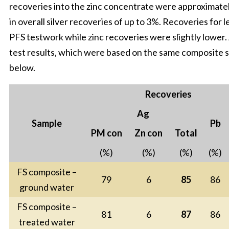
recoveries into the zinc concentrate were approximatel
in overall silver recoveries of up to 3%. Recoveries for 
PFS testwork while zinc recoveries were slightly lower
test results, which were based on the same composite s
below.
Recoveries
Ag
Sample
Pb
PM con
Zn con
Total
(%)
(%)
(%)
(%)
FS composite –
79
6
85
86
ground water
FS composite –
81
6
87
86
treated water