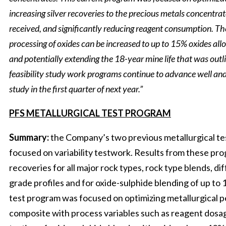
increasing silver recoveries to the precious metals concentrat
received, and significantly reducing reagent consumption. Th
processing of oxides can be increased to up to 15% oxides allow
and potentially extending the 18-year mine life that was outl
feasibility study work programs continue to advance well and
study in the first quarter of next year.”
PFS METALLURGICAL TEST PROGRAM
Summary:
the Company’s two previous metallurgical te
focused on variability testwork. Results from these pro
recoveries for all major rock types, rock type blends, di
grade profiles and for oxide-sulphide blending of up to
test program was focused on optimizing metallurgical 
composite with process variables such as reagent dosag