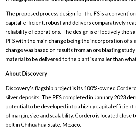
The proposed process design for the FS is a conventiona
capital-efficient, robust and delivers comparatively re
reliability of operations. The design is effectively the
PFS with the main change being the incorporation of a s
change was based on results from an ore blasting stud
material to be delivered to the plant is smaller than wh
About Discovery
Discovery’s flagship project is its 100%-owned Cordero 
silver deposits. The PFS completed in January 2023 de
potential to be developed into a highly capital efficien
of margin, size and scalability. Cordero is located close t
belt in Chihuahua State, Mexico.