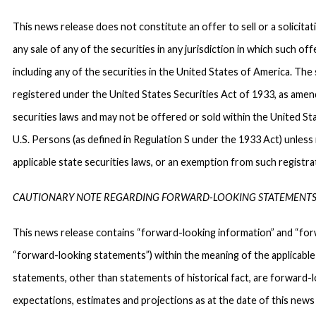
This news release does not constitute an offer to sell or a solicitat
any sale of any of the securities in any jurisdiction in which such off
including any of the securities in the United States of America. The 
registered under the United States Securities Act of 1933, as amen
securities laws and may not be offered or sold within the United Sta
U.S. Persons (as defined in Regulation S under the 1933 Act) unles
applicable state securities laws, or an exemption from such registrat
CAUTIONARY NOTE REGARDING FORWARD-LOOKING STATEMENT
This news release contains “forward-looking information” and “forw
“forward-looking statements”) within the meaning of the applicable C
statements, other than statements of historical fact, are forward
expectations, estimates and projections as at the date of this news