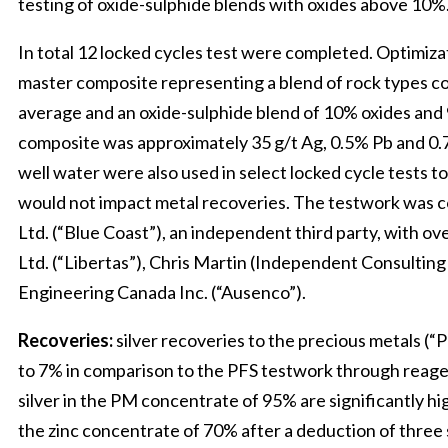
testing of oxide-sulphide blends with oxides above 10%
In total 12 locked cycles test were completed. Optimiz
master composite representing a blend of rock types co
average and an oxide-sulphide blend of 10% oxides and 
composite was approximately 35 g/t Ag, 0.5% Pb and 0.
well water were also used in select locked cycle tests to
would not impact metal recoveries. The testwork was 
Ltd. (“Blue Coast”), an independent third party, with o
Ltd. (“Libertas”), Chris Martin (Independent Consultin
Engineering Canada Inc. (“Ausenco”).
Recoveries:
silver recoveries to the precious metals (
to 7% in comparison to the PFS testwork through reagent
silver in the PM concentrate of 95% are significantly high
the zinc concentrate of 70% after a deduction of three s