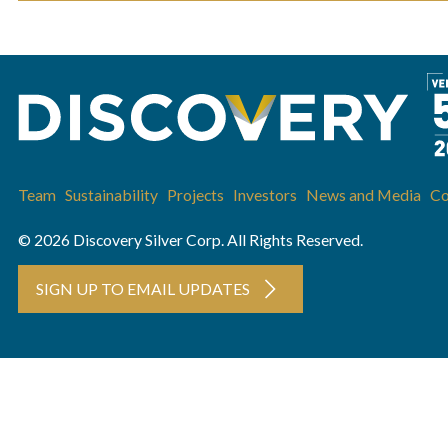
Team
Sustainability
Projects
Investors
News and Media
Co
© 2026 Discovery Silver Corp. All Rights Reserved.
SIGN UP TO EMAIL UPDATES