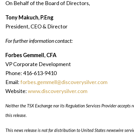
On Behalf of the Board of Directors,
Tony Makuch, P.Eng
President, CEO & Director
For further information contact:
Forbes Gemmell, CFA
VP Corporate Development
Phone: 416-613-9410
Email:
forbes.gemmell@discoverysilver.com
Website:
www.discoverysilver.com
Neither the TSX Exchange nor its Regulation Services Provider accepts re
this release.
This news release is not for distribution to United States newswire servi