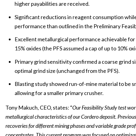
higher payabilities are received.
Significant reductions in reagent consumption whil
performance than outlined in the Preliminary Feasibi
Excellent metallurgical performance achievable for 
15% oxides (the PFS assumed a cap of up to 10% oxi
Primary grind sensitivity confirmed a coarse grind s
optimal grind size (unchanged from the PFS).
Blasting study showed run-of-mine material to be s
allowing for a smaller primary crusher.
Tony Makuch, CEO, states: “
Our Feasibility Study test wo
metallurgical characteristics of our Cordero deposit. Previous
recoveries for different mining phases and variable grade prof
concentrates. This current program was focused on optimizati