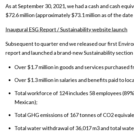
As at September 30, 2021, we had a cash and cash equiv
$72.6 million (approximately $73.1 million as of the date 
Inaugural ESG Report / Sustainability website launch
Subsequent to quarter end we released our first Envir
report and launched a brand-new Sustainability section 
Over $1.7 million in goods and services purchased 
Over $1.3 million in salaries and benefits paid to lo
Total workforce of 124 includes 58 employees (89
Mexican);
Total GHG emissions of 167 tonnes of CO2 equivale
Total water withdrawal of 36,017 m3 and total wate