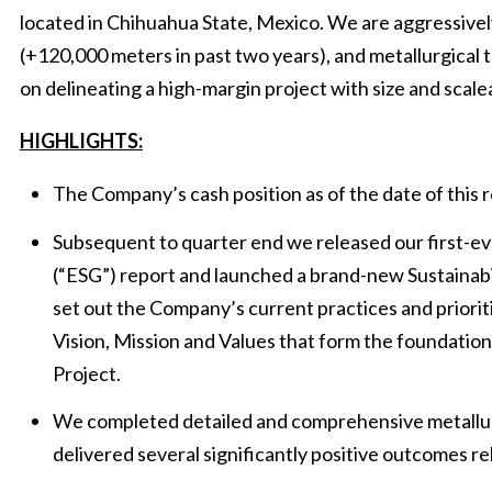
located in Chihuahua State, Mexico. We are aggressivel
(+120,000 meters in past two years), and metallurgical 
on delineating a high-margin project with size and scalea
HIGHLIGHTS:
The Company’s cash position as of the date of this r
Subsequent to quarter end we released our first-e
(“ESG”) report and launched a brand-new Sustainabi
set out the Company’s current practices and priorit
Vision, Mission and Values that form the foundatio
Project.
We completed detailed and comprehensive metallur
delivered several significantly positive outcomes r