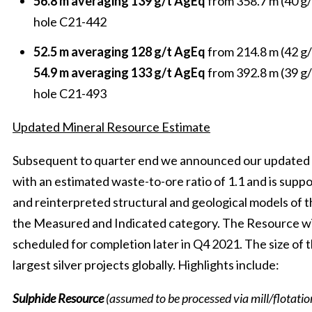
56.8 m averaging 139 g/t AgEq
from 358.7 m (40 g/
hole C21-442
52.5 m averaging 128 g/t AgEq
from 214.8 m (42 g/
54.9 m averaging 133 g/t AgEq
from 392.8 m (39 g/
hole C21-493
Updated Mineral Resource Estimate
Subsequent to quarter end we announced our updated 
with an estimated waste-to-ore ratio of 1.1 and is suppor
and reinterpreted structural and geological models of t
the Measured and Indicated category. The Resource wi
scheduled for completion later in Q4 2021. The size of 
largest silver projects globally. Highlights include:
Sulphide Resource
(assumed to be processed via mill/flotatio