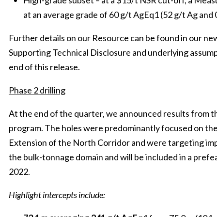
High-grade subset – at a $15/t NSR cut-off, a Me
at an average grade of 60 g/t AgEq1 (52 g/t Ag and 
Further details on our Resource can be found in our ne
Supporting Technical Disclosure and underlying assump
end of this release.
Phase 2 drilling
At the end of the quarter, we announced results from the
program. The holes were predominantly focused on the
Extension of the North Corridor and were targeting imp
the bulk-tonnage domain and will be included in a prefea
2022.
Highlight intercepts include: