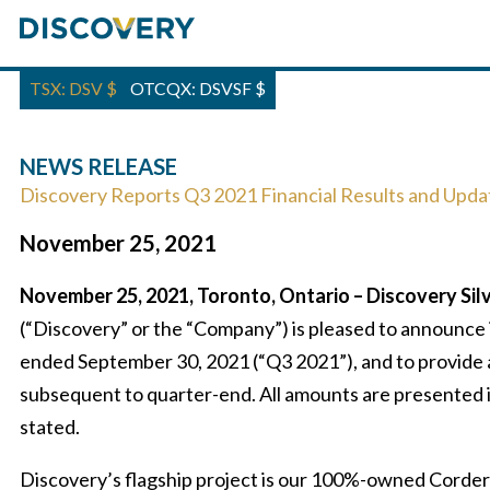
TSX: DSV
$
OTCQX: DSVSF
$
NEWS RELEASE
Discovery Reports Q3 2021 Financial Results and Upda
November 25, 2021
November 25, 2021, Toronto, Ontario – Discovery Silv
(“Discovery” or the “Company”) is pleased to announce i
ended September 30, 2021 (“Q3 2021”), and to provide 
subsequent to quarter-end. All amounts are presented i
stated.
Discovery’s flagship project is our 100%-owned Cordero 