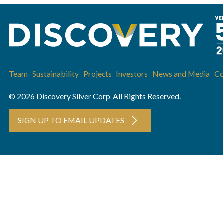
Team
Sustainability
Projects
Investors
News and Media
Co
© 2026 Discovery Silver Corp. All Rights Reserved.
SIGN UP TO EMAIL UPDATES