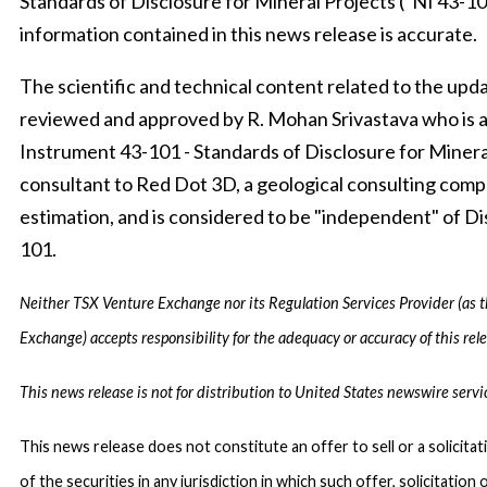
Standards of Disclosure for Mineral Projects (“NI 43-10
information contained in this news release is accurate.
The scientific and technical content related to the u
reviewed and approved by R. Mohan Srivastava who is a 
Instrument 43-101 - Standards of Disclosure for Mineral 
consultant to Red Dot 3D, a geological consulting compa
estimation, and is considered to be "independent" of Di
101.
Neither TSX Venture Exchange nor its Regulation Services Provider (as th
Exchange) accepts responsibility for the adequacy or accuracy of this rele
This news release is not for distribution to United States newswire servi
This news release does not constitute an offer to sell or a solicitat
of the securities in any jurisdiction in which such offer, solicitation