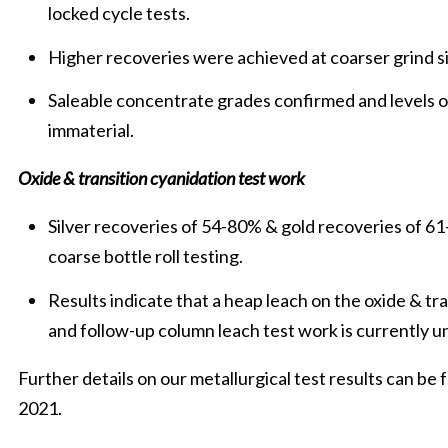
locked cycle tests.
Higher recoveries were achieved at coarser grind s
Saleable concentrate grades confirmed and levels 
immaterial.
Oxide & transition cyanidation test work
Silver recoveries of 54-80% & gold recoveries of 61
coarse bottle roll testing.
Results indicate that a heap leach on the oxide & t
and follow-up column leach test work is currently 
Further details on our metallurgical test results can b
2021.