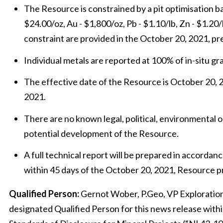
The Resource is constrained by a pit optimisation b
$24.00/oz, Au - $1,800/oz, Pb - $1.10/lb, Zn - $1.20/
constraint are provided in the October 20, 2021, pr
Individual metals are reported at 100% of in-situ gr
The effective date of the Resource is October 20, 20
2021.
There are no known legal, political, environmental or
potential development of the Resource.
A full technical report will be prepared in accordan
within 45 days of the October 20, 2021, Resource p
Qualified Person:
Gernot Wober, P.Geo, VP Exploration,
designated Qualified Person for this news release with