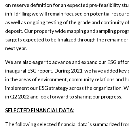
on reserve definition for an expected pre-feasibility st
infill drilling we will remain focused on potential reso
as well as ongoing testing of the grade and continuity o
deposit. Our property wide mapping and sampling progr
targets expected to be finalized through the remainder of
next year.
We are also eager to advance and expand our ESG effort
inaugural ESG report. During 2021, we have added key
in the areas of environment, community relations and 
implement our ESG strategy across the organization. W
in Q2 2022 and look forward to sharing our progress.
SELECTED FINANCIAL DATA:
The following selected financial data is summarized f