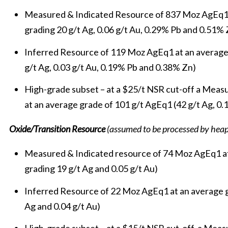
Measured & Indicated Resource of 837 Moz AgEq1 a
grading 20 g/t Ag, 0.06 g/t Au, 0.29% Pb and 0.51% 
Inferred Resource of 119 Moz AgEq1 at an average
g/t Ag, 0.03 g/t Au, 0.19% Pb and 0.38% Zn)
High-grade subset – at a $25/t NSR cut-off a Mea
at an average grade of 101 g/t AgEq1 (42 g/t Ag, 0.
Oxide/Transition Resource
(assumed to be processed by heap
Measured & Indicated resource of 74 Moz AgEq1 at
grading 19 g/t Ag and 0.05 g/t Au)
Inferred Resource of 22 Moz AgEq1 at an average g
Ag and 0.04 g/t Au)