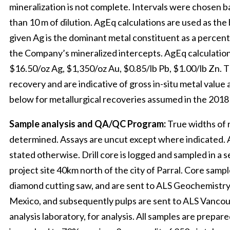
mineralization is not complete. Intervals were chosen 
than 10 m of dilution. AgEq calculations are used as the 
given Ag is the dominant metal constituent as a percen
the Company’s mineralized intercepts. AgEq calculations
$16.50/oz Ag, $1,350/oz Au, $0.85/lb Pb, $1.00/lb Zn. 
recovery and are indicative of gross in-situ metal value 
below for metallurgical recoveries assumed in the 201
Sample analysis and QA/QC Program:
True widths of 
determined. Assays are uncut except where indicated. Al
stated otherwise. Drill core is logged and sampled in a s
project site 40km north of the city of Parral. Core sampl
diamond cutting saw, and are sent to ALS Geochemistry
Mexico, and subsequently pulps are sent to ALS Vancouv
analysis laboratory, for analysis. All samples are prep