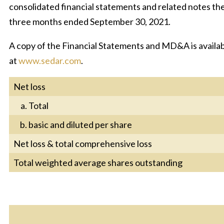
consolidated financial statements and related notes the
three months ended September 30, 2021.
A copy of the Financial Statements and MD&A is availab
at
www.sedar.com
.
Net loss
Total
basic and diluted per share
Net loss & total comprehensive loss
Total weighted average shares outstanding