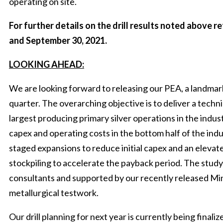
operating on site.
For further details on the drill results noted above 
and September 30, 2021.
LOOKING AHEAD:
We are looking forward to releasing our PEA, a landmark
quarter. The overarching objective is to deliver a techni
largest producing primary silver operations in the ind
capex and operating costs in the bottom half of the indu
staged expansions to reduce initial capex and an elevat
stockpiling to accelerate the payback period. The study 
consultants and supported by our recently released Mi
metallurgical testwork.
Our drill planning for next year is currently being final