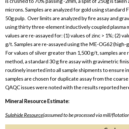
is crushed to 70% passing -2mm, a split of 250g is take
microns. Samples are analyzed for gold using standard
50g pulp. Over limits are analyzed by fire assay and grav
using thirty three-element inductively coupled plasma
values are re-assayed for: (1) values of zinc > 1%; (2) val
g/t. Samples are re-assayed using the ME-OG62 (high-g
For values of silver greater than 1,500 g/t, samples ar
method, a standard 30 g fire assay with gravimetric fini
routinely inserted into all sample shipments to ensure i
samples are chosen for duplicate assay from the coarse 
QAQC issues were noted with the results reported here
Mineral Resource Estimate:
Sulphide Resource
(assumed to be processed via mill/flotatio