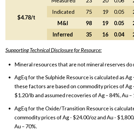
Measured
23
20
0.06
Indicated
75
19
0.05
$4.78/t
M&I
98
19
0.05
Inferred
35
16
0.04
Supporting Technical Disclosure for Resource:
Mineral resources that are not mineral reserves do
AgEq for the Sulphide Resource is calculated as Ag + 
these factors are based on commodity prices of Ag - 
$1.20/lb and assumed recoveries of Ag – 84%, Au –
AgEq for the Oxide/Transition Resource is calculated
commodity prices of Ag - $24.00/oz and Au - $1,80
Au – 70%.