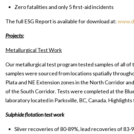
Zero fatalities and only 5 first-aid incidents
The full ESG Report is available for download at:
www.di
Projects:
Metallurgical Test Work
Our metallurgical test program tested samples of all of
samples were sourced from locations spatially throughou
Plata and NE Extension zones in the North Corridor and
of the South Corridor. Tests were completed at the Blu
laboratory located in Parksville, BC, Canada. Highlights
Sulphide flotation test work
Silver recoveries of 80-89%, lead recoveries of 83