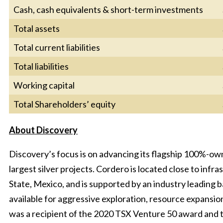
Cash, cash equivalents & short-term investments
Total assets
Total current liabilities
Total liabilities
Working capital
Total Shareholders’ equity
About Discovery
Discovery’s focus is on advancing its flagship 100%-ow
largest silver projects. Cordero is located close to infra
State, Mexico, and is supported by an industry leading 
available for aggressive exploration, resource expansi
was a recipient of the 2020 TSX Venture 50 award and