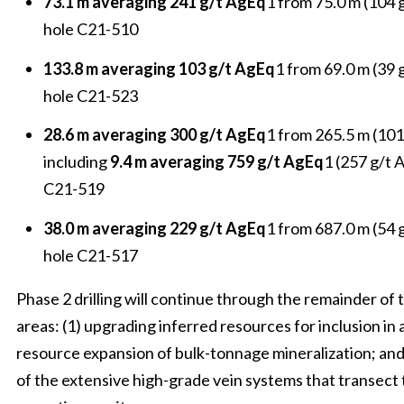
73.1 m averaging 241 g/t AgEq
1 from 75.0 m (104 g
hole C21-510
133.8 m averaging 103 g/t AgEq
1 from 69.0 m (39 
hole C21-523
28.6 m averaging 300 g/t AgEq
1 from 265.5 m (101
including
9.4 m averaging 759 g/t AgEq
1 (257 g/t 
C21-519
38.0 m averaging 229 g/t AgEq
1 from 687.0 m (54 g
hole C21-517
Phase 2 drilling will continue through the remainder of 
areas: (1) upgrading inferred resources for inclusion in 
resource expansion of bulk-tonnage mineralization; and 
of the extensive high-grade vein systems that transect t