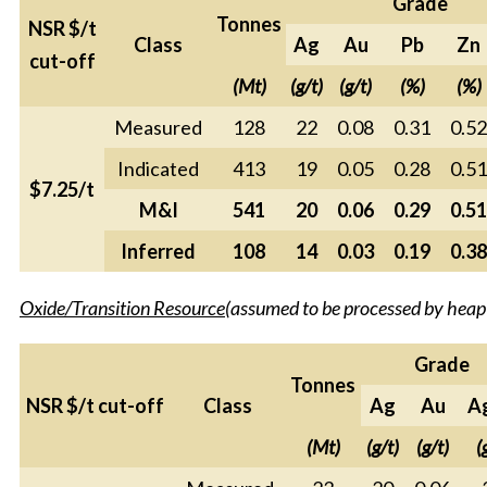
Grade
Tonnes
NSR $/t
Class
Ag
Au
Pb
Zn
cut-off
(Mt)
(g/t)
(g/t)
(%)
(%)
Measured
128
22
0.08
0.31
0.52
Indicated
413
19
0.05
0.28
0.51
$7.25/t
M&I
541
20
0.06
0.29
0.51
Inferred
108
14
0.03
0.19
0.38
Oxide/Transition Resource
(assumed to be processed by heap
Grade
Tonnes
NSR $/t cut-off
Class
Ag
Au
A
(Mt)
(g/t)
(g/t)
(