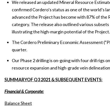
We released an updated Mineral Resource Estimate
confirmed Cordero’s status as one of the world’s la
advanced the Project has become with 87% of the 
category. The release also outlined various subsets 
illustrating the high-margin potential of the Project.
The Cordero Preliminary Economic Assessment (“PEA
quarter.
Our Phase 2 drilling is on-going with four drill rigs o
resource expansion and high-grade vein delineation
SUMMARYOF Q3 2021 & SUBSEQUENT EVENTS:
Financial & Corporate:
Balance Sheet