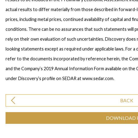
actual results to differ materially from those described in forward
prices, including metal prices, continued availability of capital and 
conditions. There can be no assurances that such statements will p
rely on their own evaluation of such uncertainties. Discovery does
looking statements except as required under applicable laws. For a 
refer to the documents incorporated by reference herein, the C
and the Company’s 2019 Annual Information Form available on the
under Discovery’s profile on SEDAR at www.sedar.com.
BACK
DOWNLOAD 