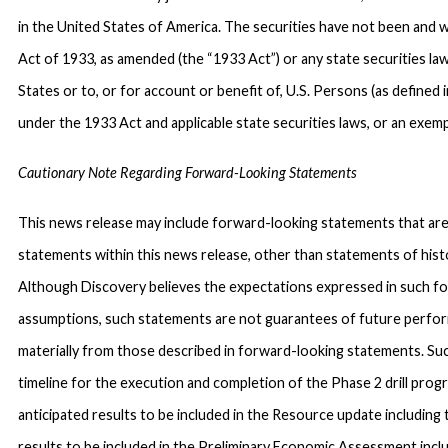
in the United States of America. The securities have not been and w
Act of 1933, as amended (the “1933 Act”) or any state securities la
States or to, or for account or benefit of, U.S. Persons (as defined
under the 1933 Act and applicable state securities laws, or an exemp
Cautionary Note Regarding Forward-Looking Statements
This news release may include forward-looking statements that are s
statements within this news release, other than statements of histo
Although Discovery believes the expectations expressed in such f
assumptions, such statements are not guarantees of future perfor
materially from those described in forward-looking statements. Suc
timeline for the execution and completion of the Phase 2 drill progr
anticipated results to be included in the Resource update including 
results to be included in the Preliminary Economic Assessment incl