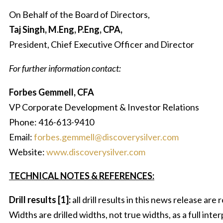
On Behalf of the Board of Directors,
Taj Singh, M.Eng, P.Eng, CPA,
President, Chief Executive Officer and Director
For further information contact:
Forbes Gemmell, CFA
VP Corporate Development & Investor Relations
Phone: 416-613-9410
Email:
forbes.gemmell@discoverysilver.com
Website:
www.discoverysilver.com
TECHNICAL NOTES & REFERENCES:
Drill results [1]:
all drill results in this news release ar
Widths are drilled widths, not true widths, as a full inte