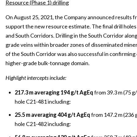
Resource (Phase 1) drilling
On August 25, 2021, the Company announced results from
support the new resource estimate. The final drill hole
and South Corridors. Drilling in the South Corridor alon
grade veins within broader zones of disseminated minerali
of the South Corridor was also successful in confirming 
higher-grade bulk-tonnage domain.
Highlight intercepts include:
217.3 m averaging 194 g/t AgEq
from 39.3 m (75 g/
hole C21-481 including:
25.5 m averaging 404 g/t AgEq
from 147.2 m (236 g
hole C21-482 including: