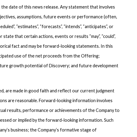
 the date of this news release. Any statement that involves
objectives, assumptions, future events or performance (often,
duled”, “estimates”, “forecasts”, “intends”, “anticipates”, or
 state that certain actions, events or results “may”, “could”,
torical fact and may be forward-looking statements. In this
icipated use of the net proceeds from the Offering;
uture growth potential of Discovery; and future development
, are made in good faith and reflect our current judgment
ons are reasonable. Forward-looking information involves
tual results, performance or achievements of the Company to
ressed or implied by the forward-looking information. Such
pany’s business; the Company’s formative stage of