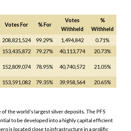
Votes
%
Votes For
% For
Withheld
Withheld
208,821,524
99.29%
1,494,842
0.71%
153,435,872
79.27%
40,113,774
20.73%
152,809,074
78.95%
40,740,572
21.05%
153,591,082
79.35%
39,958,564
20.65%
of the world’s largest silver deposits. The PFS
al to be developed into a highly capital efficient
ro is located close to infrastructure in a prolific