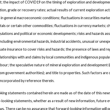
; the impact of COVID19 on the timing of exploration and development 
ation, grade or recovery rates; actual results of current exploration ac
 in general macroeconomic conditions; fluctuations in securities market
als or certain other commodities; fluctuations in currency markets; cha
ulations and political or economic developments; risks and hazards as
including environmental hazards, industrial accidents, unusual or unexpe
ate insurance to cover risks and hazards; the presence of laws and re
elationships with and claims by local communities and indigenous populat
abour; the speculative nature of mineral exploration and development (i
om government authorities); and title to properties. Such factors are 
ncorporated by reference therein.
king statements contained herein are made as of the date of this news
looking statements, whether as a result of new information, future ev
aws. There can be no assurance that forward-looking information will p