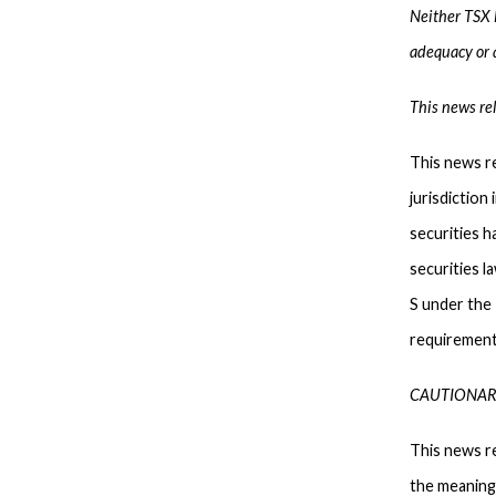
Neither TSX E
adequacy or a
This news rel
This news re
jurisdiction
securities h
securities l
S under the 
requirements
CAUTIONAR
This news r
the meaning 