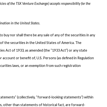
icies of the TSX Venture Exchange) accepts responsibility for the
ination in the United States.
to buy nor shall there be any sale of any of the securities in any
y of the securities in the United States of America. The
ties Act of 1933, as amended (the “1933 Act”) or any state
r account or benefit of, U.S. Persons (as defined in Regulation
curities laws, or an exemption from such registration
atements” (collectively, “forward-looking statements”) within
ts, other than statements of historical fact, are forward-