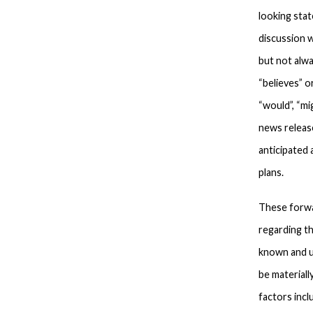
looking stat
discussion w
but not alwa
“believes” o
“would”, “mi
news releas
anticipated
plans.
These forwa
regarding t
known and u
be materiall
factors incl