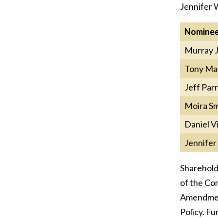
Jennifer W
Nomine
Murray 
Tony Ma
Jeff Parr
Moira Sm
Daniel V
Jennife
Sharehold
of the Com
Amendment
Policy. F