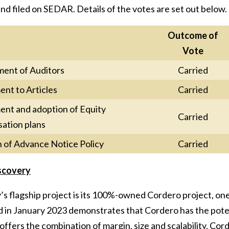
nd filed on SEDAR. Details of the votes are set out below.
Outcome of
Vote
ent of Auditors
Carried
t to Articles
Carried
t and adoption of Equity
Carried
ation plans
 of Advance Notice Policy
Carried
scovery
s flagship project is its 100%-owned Cordero project, one 
in January 2023 demonstrates that Cordero has the potenti
offers the combination of margin, size and scalability. Corde