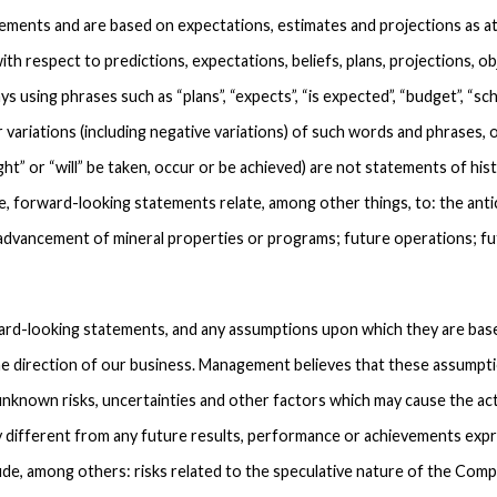
ements and are based on expectations, estimates and projections as at
ith respect to predictions, expectations, beliefs, plans, projections, 
ys using phrases such as “plans”, “expects”, “is expected”, “budget”, “sche
r variations (including negative variations) of such words and phrases, or
ght” or “will” be taken, occur or be achieved) are not statements of his
e, forward-looking statements relate, among other things, to: the ant
 advancement of mineral properties or programs; future operations; f
rd-looking statements, and any assumptions upon which they are based
he direction of our business. Management believes that these assumpti
nknown risks, uncertainties and other factors which may cause the ac
y different from any future results, performance or achievements exp
ude, among others: risks related to the speculative nature of the Com