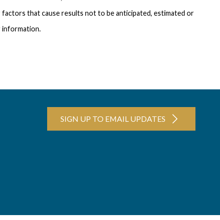
 factors that cause results not to be anticipated, estimated or
 information.
SIGN UP TO EMAIL UPDATES