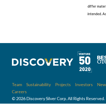
differ mater
intended. Ac
Team
Sustainability
Projects
Investors
News
Careers
© 2026 Discovery Silver Corp. All Rights Reserved.