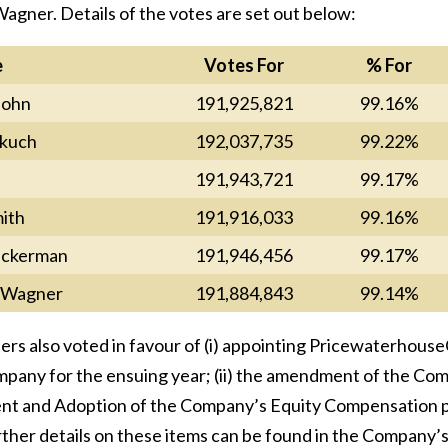
agner. Details of the votes are set out below:
e
Votes For
% For
John
191,925,821
99.16%
kuch
192,037,735
99.22%
191,943,721
99.17%
ith
191,916,033
99.16%
ickerman
191,946,456
99.17%
r Wagner
191,884,843
99.14%
ers also voted in favour of (i) appointing Pricewaterhous
pany for the ensuing year; (ii) the amendment of the Compa
 and Adoption of the Company’s Equity Compensation pla
urther details on these items can be found in the Compan