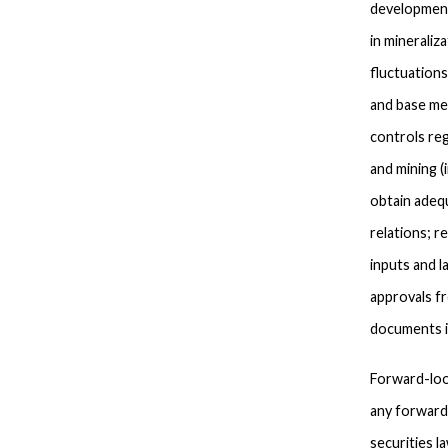
development
in mineraliz
fluctuations
and base met
controls reg
and mining (
obtain adequ
relations; r
inputs and l
approvals fr
documents i
Forward-loo
any forward-
securities l