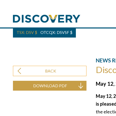
TSX: DSV
$
OTCQX: DSVSF
$
NEWS R
Disco
BACK
May 12,
DOWNLOAD PDF
May 12, 2
is please
the electi