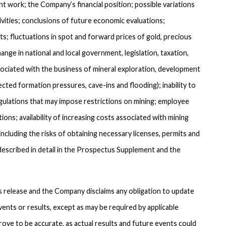
work; the Company’s financial position; possible variations
tivities; conclusions of future economic evaluations;
s; fluctuations in spot and forward prices of gold, precious
nge in national and local government, legislation, taxation,
sociated with the business of mineral exploration, development
cted formation pressures, cave-ins and flooding); inability to
gulations that may impose restrictions on mining; employee
ions; availability of increasing costs associated with mining
ncluding the risks of obtaining necessary licenses, permits and
described in detail in the Prospectus Supplement and the
 release and the Company disclaims any obligation to update
ents or results, except as may be required by applicable
rove to be accurate, as actual results and future events could