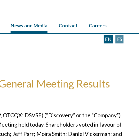
News and Media
Contact
Careers
EN
ES
General Meeting Results
, OTCQX: DSVSF) (“Discovery” or the “Company”)
 Meeting held today. Shareholders voted in favour of
kuch; Jeff Parr; Moira Smith; Daniel Vickerman; and