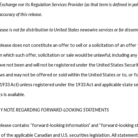
xchange nor its Regulation Services Provider (as that term is defined in pol
ccuracy of this release.
ease is not for distribution to United States newswire services or for dissem
lease does not constitute an offer to sell or a solicitation of an offer 
 in which such offer, solicitation or sale would be unlawful, including an
ave not been and will not be registered under the United States Securi
aws and may not be offered or sold within the United States or to, or fo
1933 Act) unless registered under the 1933 Act and applicable state se
 is available.
Y NOTE REGARDING FORWARD-LOOKING STATEMENTS
elease contains “forward-looking information” and “forward-looking st
of the applicable Canadian and U.S. securities legislation. All statemen