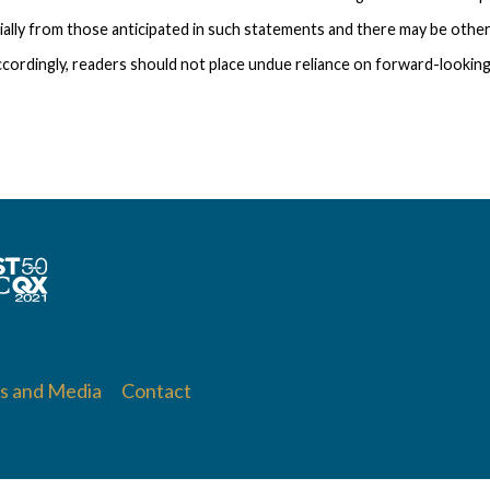
ially from those anticipated in such statements and there may be other
cordingly, readers should not place undue reliance on forward-looking
 and Media
Contact