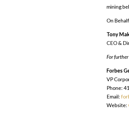
mining bel
On Behalf
Tony Mak
CEO & Di
For further
Forbes G
VP Corpo
Phone: 4
Email:
for
Website: