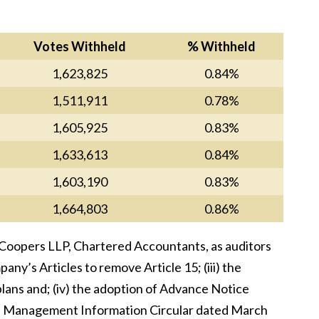
Votes Withheld
% Withheld
1,623,825
0.84%
1,511,911
0.78%
1,605,925
0.83%
1,633,613
0.84%
1,603,190
0.83%
1,664,803
0.86%
eCoopers LLP, Chartered Accountants, as auditors
ny’s Articles to remove Article 15; (iii) the
ns and; (iv) the adoption of Advance Notice
y’s Management Information Circular dated March