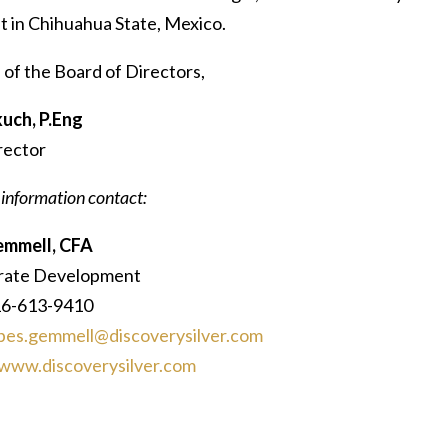
t in Chihuahua State, Mexico.
 of the Board of Directors,
uch, P.Eng
rector
 information contact:
emmell, CFA
rate Development
16-613-9410
bes.gemmell@discoverysilver.com
www.discoverysilver.com