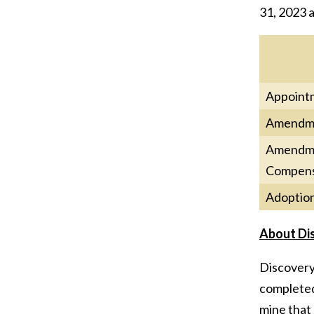
31, 2023 a
Appointm
Amendmen
Amendmen
Compens
Adoption
About Di
Discovery’
completed 
mine that 