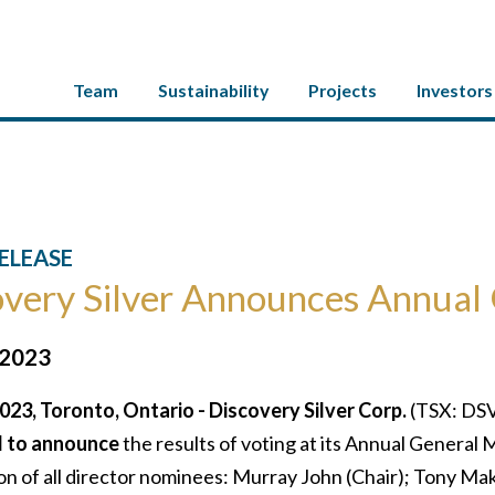
Team
Sustainability
Projects
Investors
ELEASE
very Silver Announces Annual 
 2023
023, Toronto, Ontario - Discovery Silver Corp.
(TSX: DSV
d to announce
the results of voting at its Annual General
on of all director nominees: Murray John (Chair); Tony Ma