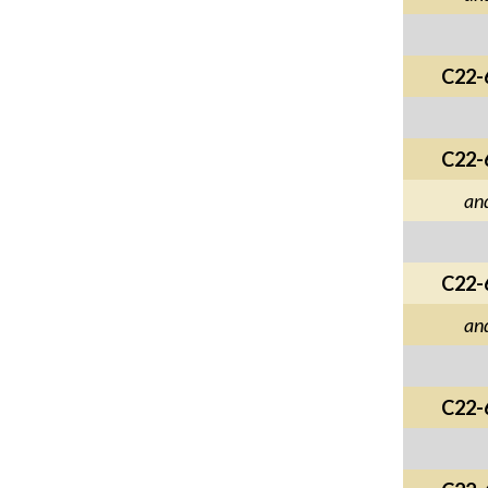
C22-
C22-
an
C22-
an
C22-