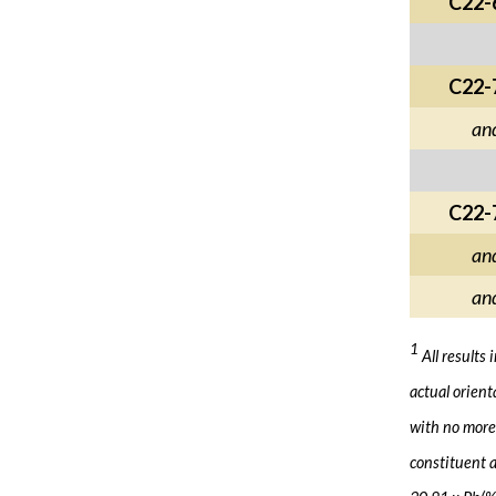
C22-
C22-
an
C22-
an
an
1
All results
actual orient
with no more 
constituent a