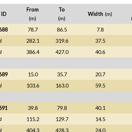
From
To
 ID
Width
(m)
(m)
(m)
688
78.7
86.5
7.8
d
282.1
319.6
37.5
d
386.4
427.0
40.6
689
15.0
35.7
20.7
d
103.6
163.0
59.5
691
39.8
79.8
40.1
d
115.2
129.7
14.5
d
404.3
428.3
24.0