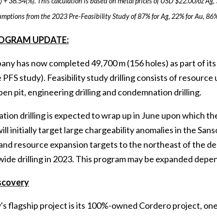
 + 36.54(%). This calculation is based on metal prices of USD $22.00/oz Ag,
umptions from the 2023 Pre-Feasibility Study of 87% for Ag, 22% for Au, 86%
ROGRAM UPDATE:
y has now completed 49,700 m (156 holes) as part of its Fe
e PFS study). Feasibility study drilling consists of resource 
en pit, engineering drilling and condemnation drilling.
ion drilling is expected to wrap up in June upon which th
ll initially target large chargeability anomalies in the Sa
nd resource expansion targets to the northeast of the depo
ide drilling in 2023. This program may be expanded dependin
scovery
s flagship project is its 100%-owned Cordero project, one 