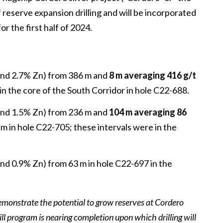
 reserve expansion drilling and will be incorporated
r the first half of 2024.
 and 2.7% Zn) from 386 m and
8 m averaging 416 g/t
in the core of the South Corridor in hole C22-688.
 and 1.5% Zn) from 236 m and
104 m averaging 86
 m in hole C22-705; these intervals were in the
and 0.9% Zn) from 63 m in hole C22-697 in the
 demonstrate the potential to grow reserves at Cordero
ill program is nearing completion upon which drilling will