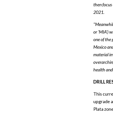
then focus 
2021.
"Meanwhile
or 'MIA') 
one of the 
Mexico and
material im
overarching
health and 
DRILL RE
This curre
upgrade an
Plata zone