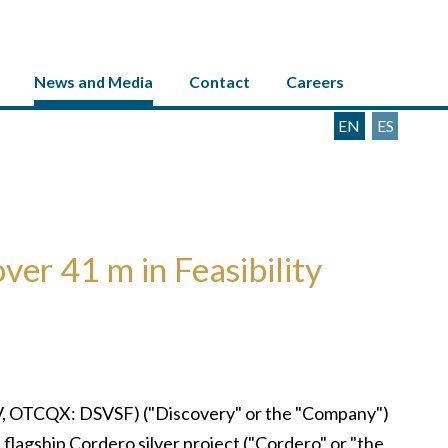
News and Media
Contact
Careers
EN
ES
ver 41 m in Feasibility
, OTCQX: DSVSF) ("Discovery" or the "Company")
s flagship Cordero silver project ("Cordero" or "the