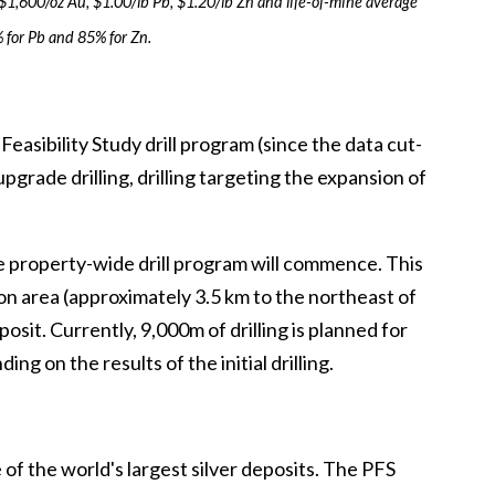
 $1,600/oz Au, $1.00/lb Pb, $1.20/lb Zn and life-of-mine average
 for Pb and 85% for Zn.
asibility Study drill program (since the data cut-
upgrade drilling, drilling targeting the expansion of
e property-wide drill program will commence. This
nson area (approximately 3.5 km to the northeast of
sit. Currently, 9,000m of drilling is planned for
g on the results of the initial drilling.
of the world's largest silver deposits. The PFS