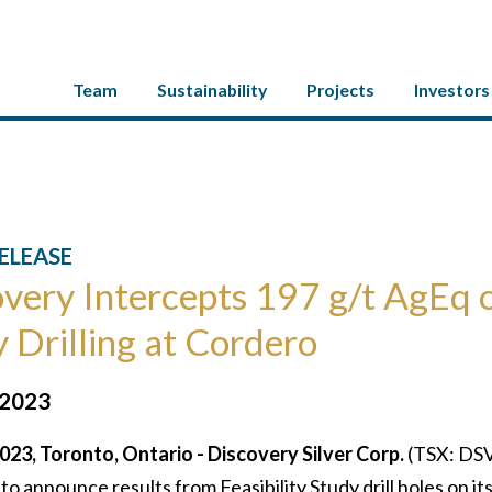
Team
Sustainability
Projects
Investors
ELEASE
very Intercepts 197 g/t AgEq o
 Drilling at Cordero
 2023
023, Toronto, Ontario - Discovery Silver Corp.
(TSX: DSV
 to announce results from Feasibility Study drill holes on it