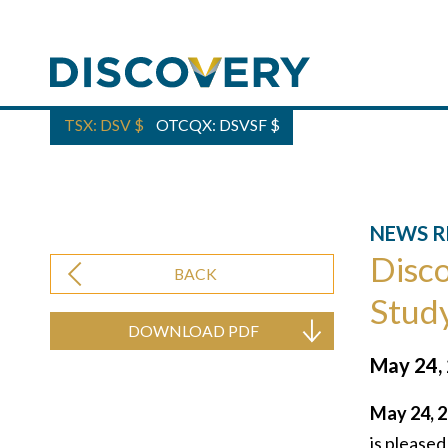
TSX: DSV
$
OTCQX: DSVSF
$
NEWS R
Disco
BACK
Study
DOWNLOAD PDF
May 24,
May 24, 2
is pleased