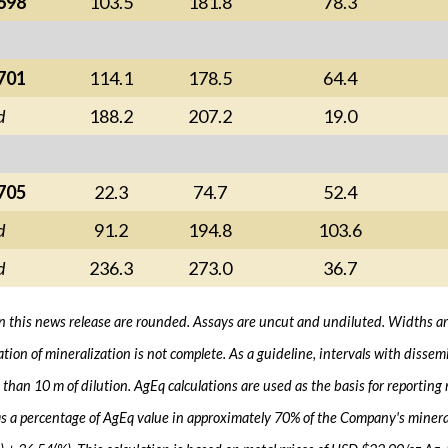
698
103.5
181.8
78.3
701
114.1
178.5
64.4
d
188.2
207.2
19.0
705
22.3
74.7
52.4
d
91.2
194.8
103.6
d
236.3
273.0
36.7
 in this news release are rounded. Assays are uncut and undiluted. Widths are 
ation of mineralization is not complete. As a guideline, intervals with diss
than 10 m of dilution. AgEq calculations are used as the basis for reporting
s a percentage of AgEq value in approximately 70% of the Company's minerali