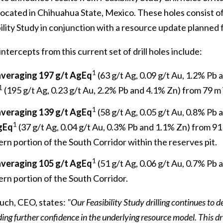
located in Chihuahua State, Mexico. These holes consist of
bility Study in conjunction with a resource update planned fo
intercepts from this current set of drill holes include:
1
averaging 197 g/t AgEq
(63 g/t Ag, 0.09 g/t Au, 1.2% Pb
1
(195 g/t Ag, 0.23 g/t Au, 2.2% Pb and 4.1% Zn) from 79 m 
1
averaging 139 g/t AgEq
(58 g/t Ag, 0.05 g/t Au, 0.8% Pb
1
gEq
(37 g/t Ag, 0.04 g/t Au, 0.3% Pb and 1.1% Zn) from 91
rn portion of the South Corridor within the reserves pit.
1
averaging 105 g/t AgEq
(51 g/t Ag, 0.06 g/t Au, 0.7% Pb 
rn portion of the South Corridor.
ch, CEO, states:
"Our Feasibility Study drilling continues to
ding further confidence in the underlying resource model. This dr