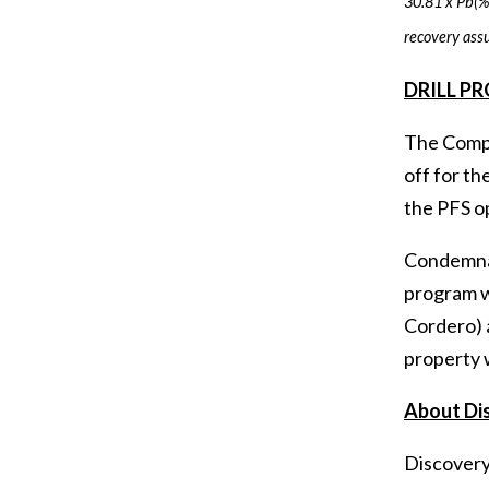
30.81 x Pb(%)
recovery ass
DRILL P
The Compan
off for th
the PFS op
Condemnat
program wi
Cordero) a
property w
About Di
Discovery'