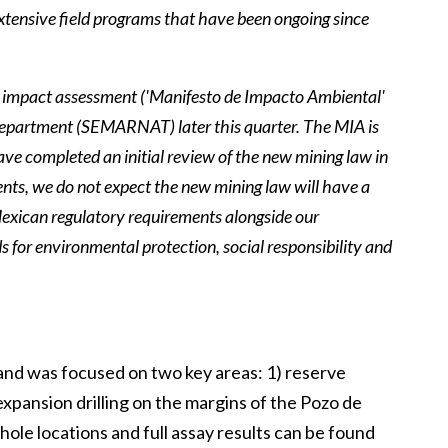
 extensive field programs that have been ongoing since
 impact assessment ('Manifesto de Impacto Ambiental'
Department (SEMARNAT) later this quarter. The MIA is
ave completed an initial review of the new mining law in
nts, we do not expect the new mining law will have a
l Mexican regulatory requirements alongside our
s for environmental protection, social responsibility and
es and was focused on two key areas: 1) reserve
expansion drilling on the margins of the Pozo de
hole locations and full assay results can be found