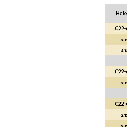
Hole
C22-
an
an
C22-
an
C22-
an
an