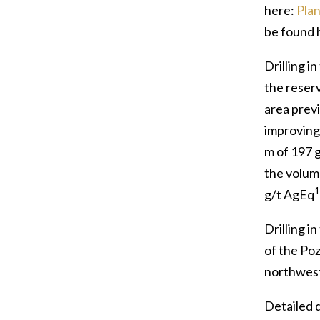
here:
Plan
be found 
Drilling i
the reser
area prev
improving
m of 197 
the volum
1
g/t AgEq
Drilling i
of the Poz
northwest,
Detailed d