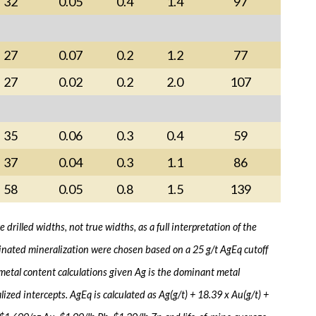
32
0.05
0.4
1.4
97
27
0.07
0.2
1.2
77
27
0.02
0.2
2.0
107
35
0.06
0.3
0.4
59
37
0.04
0.3
1.1
86
58
0.05
0.8
1.5
139
drilled widths, not true widths, as a full interpretation of the
eminated mineralization were chosen based on a 25 g/t AgEq cutoff
 metal content calculations given Ag is the dominant metal
zed intercepts. AgEq is calculated as Ag(g/t) + 18.39 x Au(g/t) +