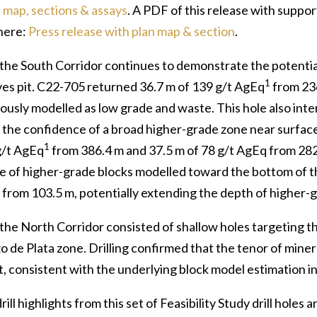
 map, sections & assays
. A PDF of this release with suppo
here:
Press release with plan map & section
.
n the South Corridor continues to demonstrate the potenti
1
ves pit. C22-705 returned 36.7 m of 139 g/t AgEq
from 236
iously modelled as low grade and waste. This hole also int
 the confidence of a broad higher-grade zone near surface
1
g/t AgEq
from 386.4 m and 37.5 m of 78 g/t AgEq from 282
e of higher-grade blocks modelled toward the bottom of th
from 103.5 m, potentially extending the depth of higher-g
n the North Corridor consisted of shallow holes targeting
o de Plata zone. Drilling confirmed that the tenor of miner
 consistent with the underlying block model estimation in 
rill highlights from this set of Feasibility Study drill holes 