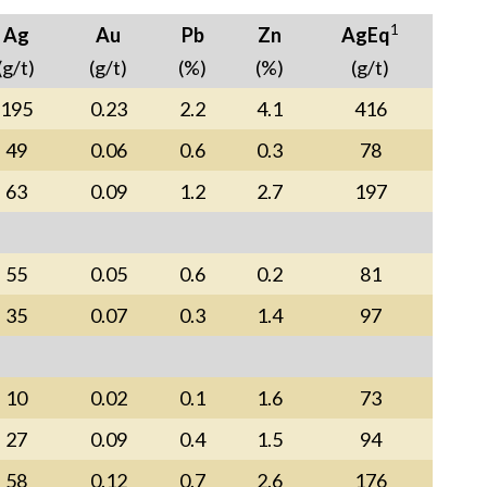
1
Ag
Au
Pb
Zn
AgEq
(g/t)
(g/t)
(%)
(%)
(g/t)
195
0.23
2.2
4.1
416
49
0.06
0.6
0.3
78
63
0.09
1.2
2.7
197
55
0.05
0.6
0.2
81
35
0.07
0.3
1.4
97
10
0.02
0.1
1.6
73
27
0.09
0.4
1.5
94
58
0.12
0.7
2.6
176