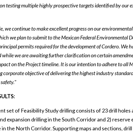
on testing multiple highly prospective targets identified by our
, we continue to make excellent progress on our environmental
which we plan to submit to the Mexican Federal Environmental 
principal permits required for the development of Cordero. We h
 while we are awaiting further clarification on certain amendme
pact on the Project timeline. It is our intention to adhere to al
 corporate objective of delivering the highest industry standard
safety."
SULTS:
nt set of Feasibility Study drilling consists of 23 drill hol
d expansion drilling in the South Corridor and 2) reserve 
 in the North Corridor. Supporting maps and sections, drill 