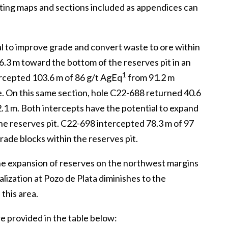
rting maps and sections included as appendices can
al to improve grade and convert waste to ore within
.3 m toward the bottom of the reserves pit in an
1
ercepted 103.6 m of 86 g/t AgEq
from 91.2 m
. On this same section, hole C22-688 returned 40.6
.1 m. Both intercepts have the potential to expand
e reserves pit. C22-698 intercepted 78.3 m of 97
rade blocks within the reserves pit.
 the expansion of reserves on the northwest margins
alization at Pozo de Plata diminishes to the
this area.
are provided in the table below: