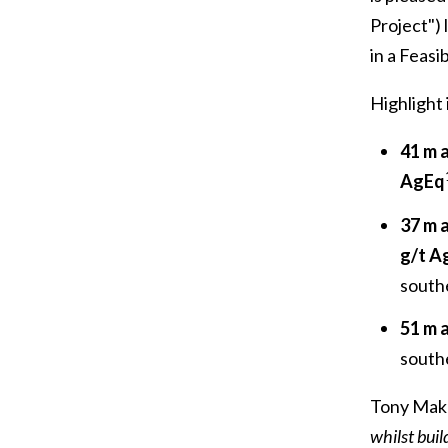
Project") 
in a Feasi
Highlight 
41 m
AgEq
37 m 
g/t A
southe
51 m 
southe
Tony Maku
whilst buil