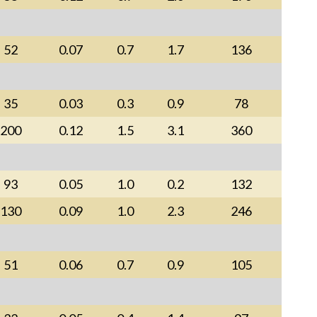
52
0.07
0.7
1.7
136
35
0.03
0.3
0.9
78
200
0.12
1.5
3.1
360
93
0.05
1.0
0.2
132
130
0.09
1.0
2.3
246
51
0.06
0.7
0.9
105