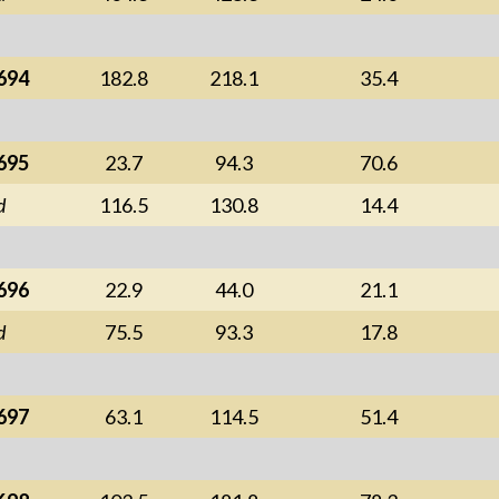
694
182.8
218.1
35.4
695
23.7
94.3
70.6
d
116.5
130.8
14.4
696
22.9
44.0
21.1
d
75.5
93.3
17.8
697
63.1
114.5
51.4