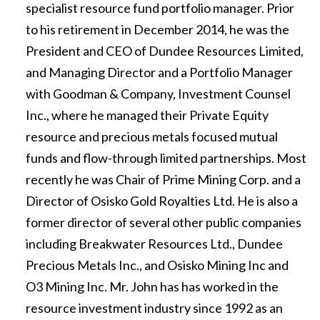
specialist resource fund portfolio manager. Prior
to his retirement in December 2014, he was the
President and CEO of Dundee Resources Limited,
and Managing Director and a Portfolio Manager
with Goodman & Company, Investment Counsel
Inc., where he managed their Private Equity
resource and precious metals focused mutual
funds and flow-through limited partnerships. Most
recently he was Chair of Prime Mining Corp. and a
Director of Osisko Gold Royalties Ltd. He is also a
former director of several other public companies
including Breakwater Resources Ltd., Dundee
Precious Metals Inc., and Osisko Mining Inc and
O3 Mining Inc. Mr. John has has worked in the
resource investment industry since 1992 as an