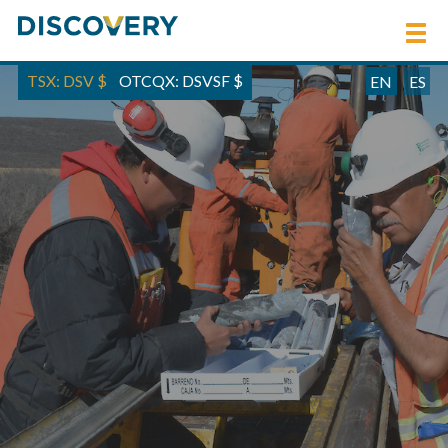
TSX: DSV
$
OTCQX: DSVSF
$
EN
ES