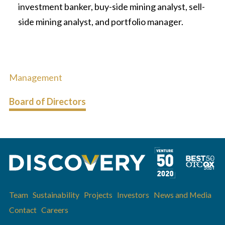
investment banker, buy-side mining analyst, sell-
side mining analyst, and portfolio manager.
Management
Board of Directors
Team
Sustainability
Projects
Investors
News and Media
Contact
Careers