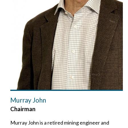
Murray John
Chairman
Murray John is a retired mining engineer and