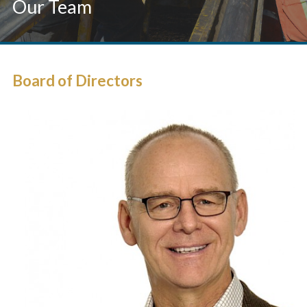
Our Team
Board of Directors