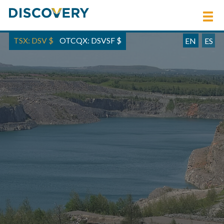
TSX: DSV
$
OTCQX: DSVSF
$
EN
ES