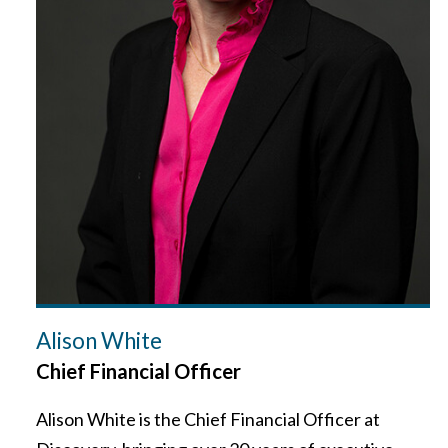
Alison White
Chief Financial Officer
Alison White is the Chief Financial Officer at