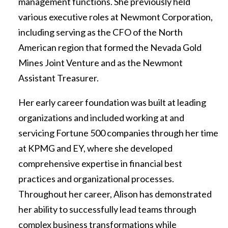
management functions. She previously held
various executive roles at Newmont Corporation,
including serving as the CFO of the North
American region that formed the Nevada Gold
Mines Joint Venture and as the Newmont
Assistant Treasurer.
Her early career foundation was built at leading
organizations and included working at and
servicing Fortune 500 companies through her time
at KPMG and EY, where she developed
comprehensive expertise in financial best
practices and organizational processes.
Throughout her career, Alison has demonstrated
her ability to successfully lead teams through
complex business transformations while