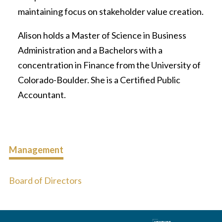
maintaining focus on stakeholder value creation.
Alison holds a Master of Science in Business
Administration and a Bachelors with a
concentration in Finance from the University of
Colorado-Boulder. She is a Certified Public
Accountant.
Management
Board of Directors