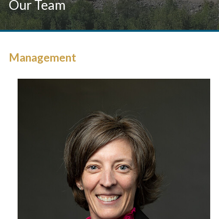
Our Team
Management