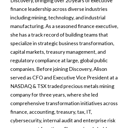
Discovery, bringing over 20 years of executive
finance leadership across diverse industries
including mining, technology, and industrial
manufacturing. As a seasoned finance executive,
she has a track record of building teams that
specialize in strategic business transformation,
capital markets, treasury management, and
regulatory compliance at large, global public
companies. Before joining Discovery, Alison
served as CFO and Executive Vice President at a
NASDAQ & TSX traded precious metals mining
company for three years, where she led
comprehensive transformation initiatives across
finance, accounting, treasury, tax, IT,
cybersecurity, internal audit and enterprise risk