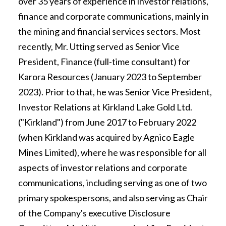
over 35 years of experience in investor relations,
finance and corporate communications, mainly in
the mining and financial services sectors. Most
recently, Mr. Utting served as Senior Vice
President, Finance (full-time consultant) for
Karora Resources (January 2023 to September
2023). Prior to that, he was Senior Vice President,
Investor Relations at Kirkland Lake Gold Ltd.
("Kirkland") from June 2017 to February 2022
(when Kirkland was acquired by Agnico Eagle
Mines Limited), where he was responsible for all
aspects of investor relations and corporate
communications, including serving as one of two
primary spokespersons, and also serving as Chair
of the Company's executive Disclosure