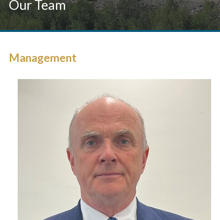
Our Team
Management