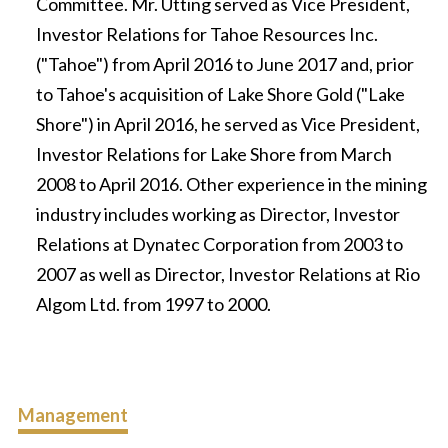
Committee. Mr. Utting served as Vice President,
Investor Relations for Tahoe Resources Inc.
("Tahoe") from April 2016 to June 2017 and, prior
to Tahoe's acquisition of Lake Shore Gold ("Lake
Shore") in April 2016, he served as Vice President,
Investor Relations for Lake Shore from March
2008 to April 2016. Other experience in the mining
industry includes working as Director, Investor
Relations at Dynatec Corporation from 2003 to
2007 as well as Director, Investor Relations at Rio
Algom Ltd. from 1997 to 2000.
Management