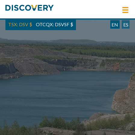
TSX: DSV
$
OTCQX: DSVSF
$
EN
ES