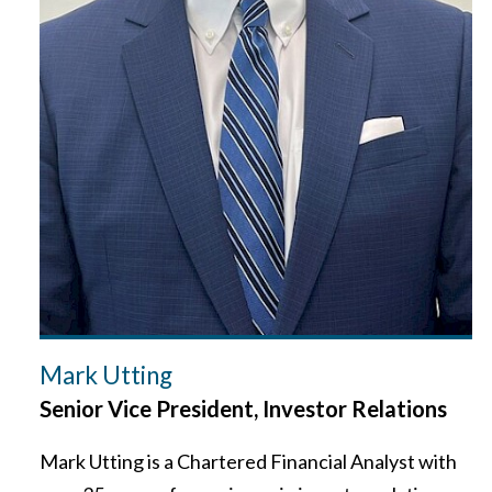
Mark Utting
Senior Vice President, Investor Relations
Mark Utting is a Chartered Financial Analyst with