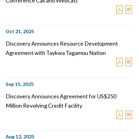
Conference Call and Webcast
Oct 21, 2025
Discovery Announces Resource Development
Agreement with Taykwa Tagamou Nation
Sep 15, 2025
Discovery Announces Agreement for US$250
Million Revolving Credit Facility
Aug 12, 2025