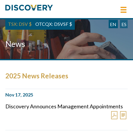
TSX: DSV
$
OTCQX: DSVSF
$
EN
ES
News
2025 News Releases
Nov 17, 2025
Discovery Announces Management Appointments