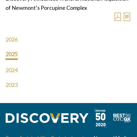
of Newmont’s Porcupine Complex
2026
2025
2024
2023