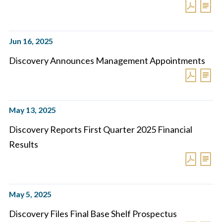
Jun 16, 2025
Discovery Announces Management Appointments
May 13, 2025
Discovery Reports First Quarter 2025 Financial
Results
May 5, 2025
Discovery Files Final Base Shelf Prospectus