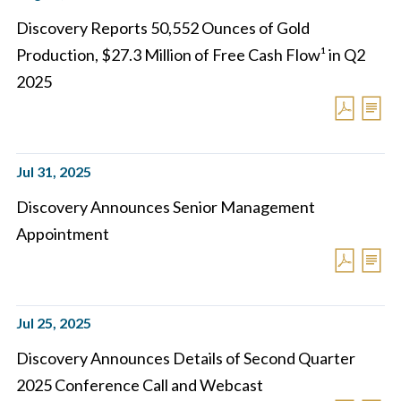
Discovery Reports 50,552 Ounces of Gold
Production, $27.3 Million of Free Cash Flow¹ in Q2
2025
Jul 31, 2025
Discovery Announces Senior Management
Appointment
Jul 25, 2025
Discovery Announces Details of Second Quarter
2025 Conference Call and Webcast