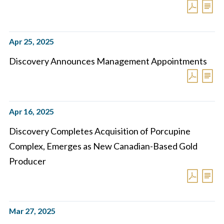
Apr 25, 2025
Discovery Announces Management Appointments
Apr 16, 2025
Discovery Completes Acquisition of Porcupine
Complex, Emerges as New Canadian-Based Gold
Producer
Mar 27, 2025