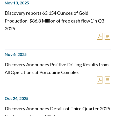
Nov 13, 2025
Discovery reports 63,154 Ounces of Gold
Production, $86.8 Million of free cash flow1 in Q3
2025
Nov 6, 2025
Discovery Announces Positive Drilling Results from
All Operations at Porcupine Complex
Oct 24, 2025
Discovery Announces Details of Third Quarter 2025