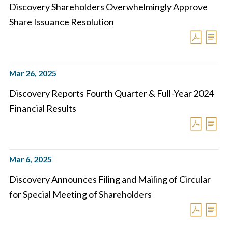
Discovery Shareholders Overwhelmingly Approve
Share Issuance Resolution
Mar 26, 2025
Discovery Reports Fourth Quarter & Full-Year 2024
Financial Results
Mar 6, 2025
Discovery Announces Filing and Mailing of Circular
for Special Meeting of Shareholders