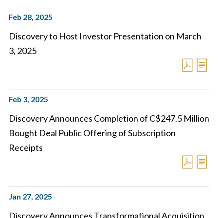
Feb 28, 2025
Discovery to Host Investor Presentation on March
3, 2025
Feb 3, 2025
Discovery Announces Completion of C$247.5 Million
Bought Deal Public Offering of Subscription
Receipts
Jan 27, 2025
Discovery Announces Transformational Acquisition